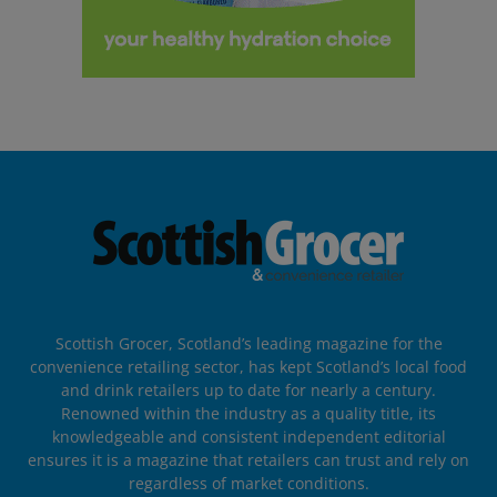
Scottish Grocer, Scotland’s leading magazine for the
convenience retailing sector, has kept Scotland’s local food
and drink retailers up to date for nearly a century.
Renowned within the industry as a quality title, its
knowledgeable and consistent independent editorial
ensures it is a magazine that retailers can trust and rely on
regardless of market conditions.