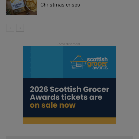
Christmas crisps