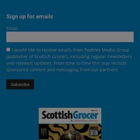
Sign up for emails
Email
I would like to receive emails from Peebles Media Group
(publisher of Scottish Grocer), including regular newsletters
and relevant updates. From time to time this may include
sponsored content and messaging from our partners