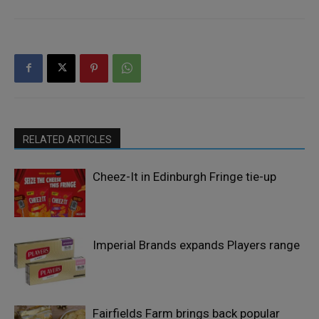
RELATED ARTICLES
Cheez-It in Edinburgh Fringe tie-up
Imperial Brands expands Players range
Fairfields Farm brings back popular