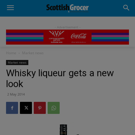
- Advertisement -
Home
Market news
Market news
Whisky liqueur gets a new
look
2 May 2014