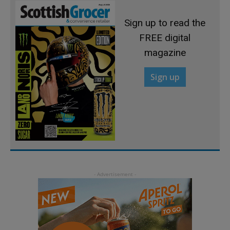
Sign up to read the
FREE digital
magazine
Sign up