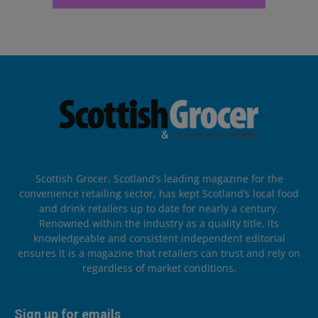
Scottish Grocer, Scotland’s leading magazine for the
convenience retailing sector, has kept Scotland’s local food
and drink retailers up to date for nearly a century.
Renowned within the industry as a quality title, its
knowledgeable and consistent independent editorial
ensures it is a magazine that retailers can trust and rely on
regardless of market conditions.
Sign up for emails