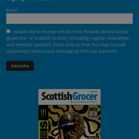
Email
I would like to receive emails from Peebles Media Group
(publisher of Scottish Grocer), including regular newsletters
and relevant updates. From time to time this may include
sponsored content and messaging from our partners