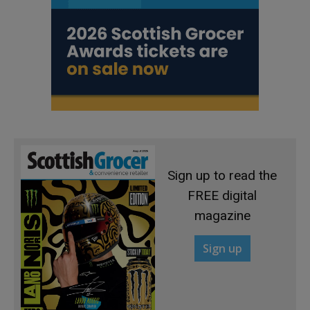
Sign up to read the
FREE digital
magazine
Sign up