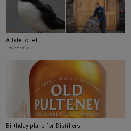
A tale to tell
1 November 2017
Birthday plans for Distillers