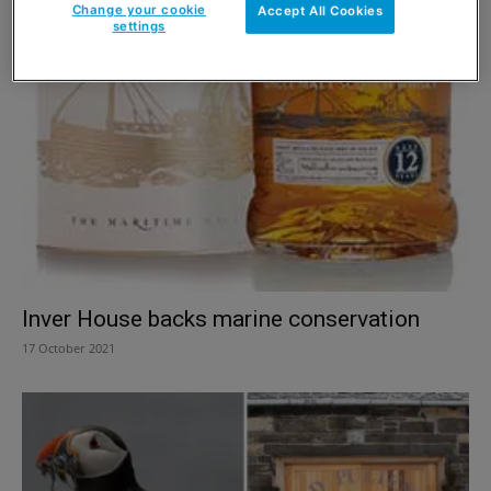
Change your cookie
Accept All Cookies
settings
Inver House backs marine conservation
17 October 2021