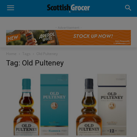
- Advertisement -
Home
Tags
Old Pulteney
Tag: Old Pulteney