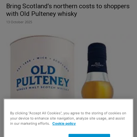
Bring Scotland’s northern costs to shoppers
with Old Pulteney whisky
13 October 2025
By clicking “Accept All Cookies”, you agree to the storing of cookies on
your device to enhance site navigation, analyze site usage, and assist
in our marketing efforts.
Cookie policy