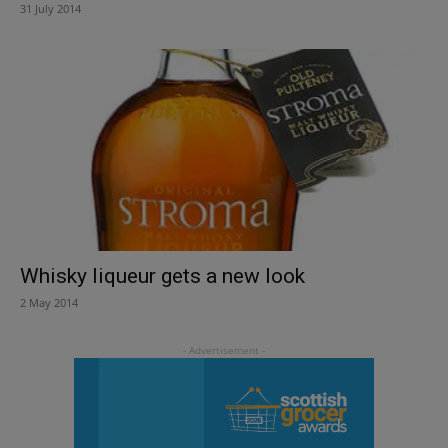
31 July 2014
Whisky liqueur gets a new look
2 May 2014