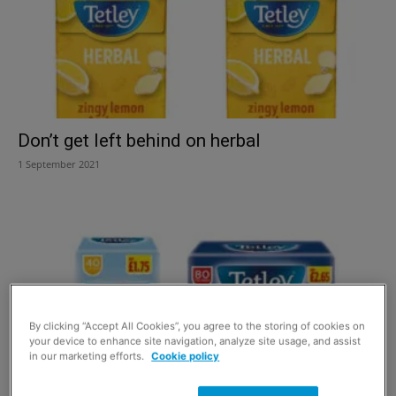
Don’t get left behind on herbal
1 September 2021
By clicking “Accept All Cookies”, you agree to the storing of cookies on
your device to enhance site navigation, analyze site usage, and assist
in our marketing efforts.
Cookie policy