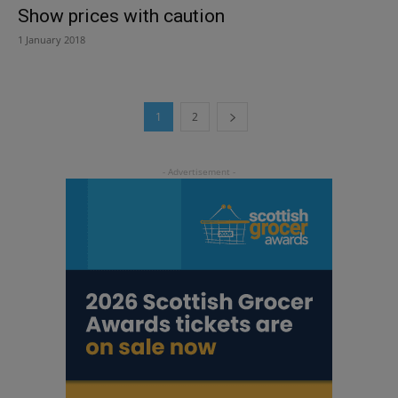
Show prices with caution
1 January 2018
1
2