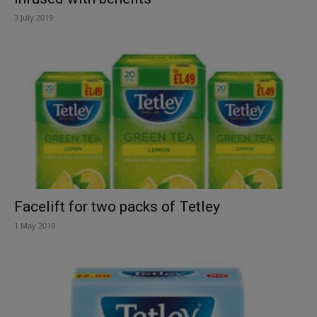
3 July 2019
Facelift for two packs of Tetley
1 May 2019