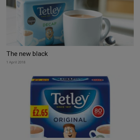
The new black
1 April 2018