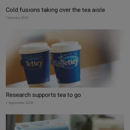
Cold fusions taking over the tea aisle
1 January 2019
Research supports tea to go
1 September 2018