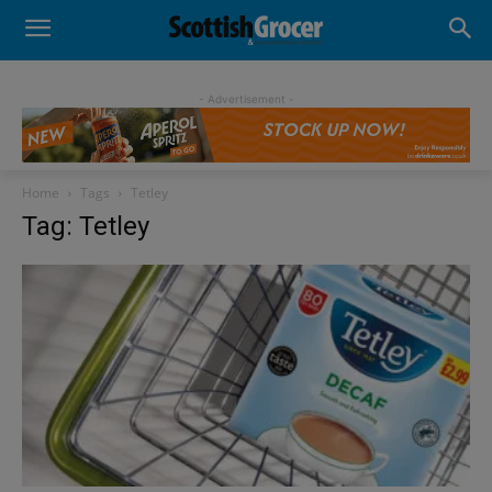
- Advertisement -
Home
Tags
Tetley
Tag: Tetley