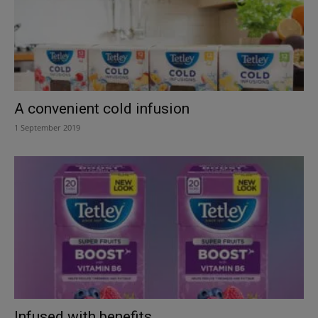
A convenient cold infusion
1 September 2019
Infused with benefits