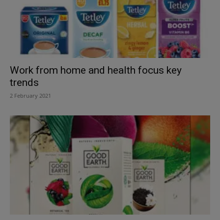
Work from home and health focus key
trends
2 February 2021