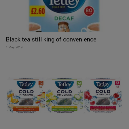
Black tea still king of convenience
1 May 2019