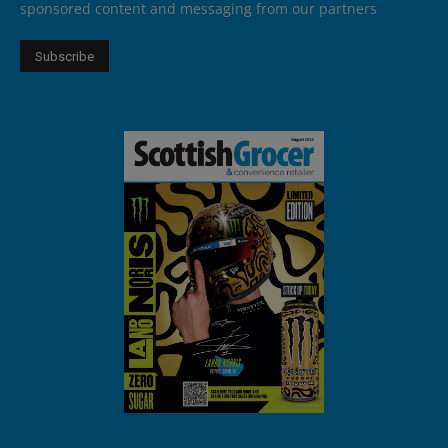
sponsored content and messaging from our partners