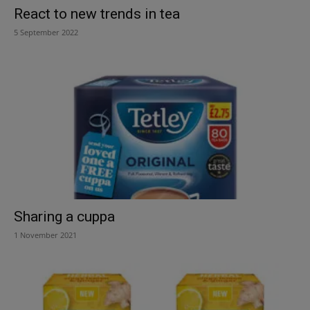
React to new trends in tea
5 September 2022
Sharing a cuppa
1 November 2021