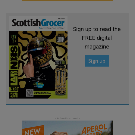
Sign up to read the
FREE digital
magazine
Sign up