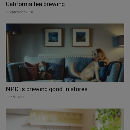
California tea brewing
2 September 2020
NPD is brewing good in stores
1 April 2020