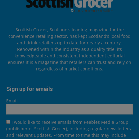
Scottish Grocer, Scotland’s leading magazine for the
convenience retailing sector, has kept Scotland’s local food
and drink retailers up to date for nearly a century.
Renowned within the industry as a quality title, its
knowledgeable and consistent independent editorial
ensures it is a magazine that retailers can trust and rely on
regardless of market conditions.
Sign up for emails
Email
I would like to receive emails from Peebles Media Group
(publisher of Scottish Grocer), including regular newsletters
and relevant updates. From time to time this may include