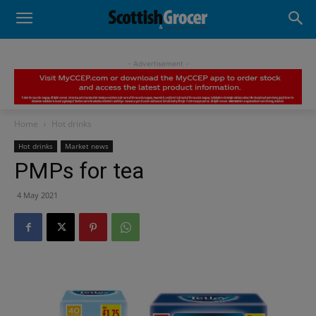
- Advertisement -
Home
Hot drinks
Hot drinks
Market news
PMPs for tea
4 May 2021