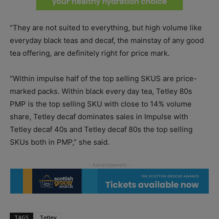
“They are not suited to everything, but high volume like
everyday black teas and decaf, the mainstay of any good
tea offering, are definitely right for price mark.
“Within impulse half of the top selling SKUS are price-
marked packs. Within black every day tea, Tetley 80s
PMP is the top selling SKU with close to 14% volume
share, Tetley decaf dominates sales in Impulse with
Tetley decaf 40s and Tetley decaf 80s the top selling
SKUs both in PMP,” she said.
TAGS
Tetley