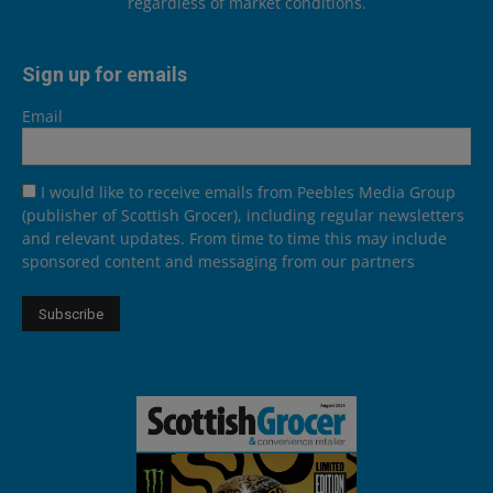
regardless of market conditions.
Sign up for emails
Email
I would like to receive emails from Peebles Media Group
(publisher of Scottish Grocer), including regular newsletters
and relevant updates. From time to time this may include
sponsored content and messaging from our partners