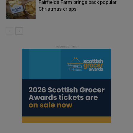
Fairfields Farm brings back popular
Christmas crisps