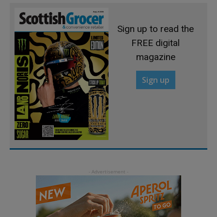
Sign up to read the
FREE digital
magazine
Sign up