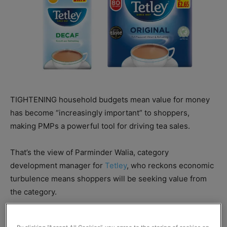
TIGHTENING household budgets mean value for money
has become “increasingly important” to shoppers,
making PMPs a powerful tool for driving tea sales.
That’s the view of Parminder Walia, category
development manager for
Tetley
, who reckons economic
turbulence means shoppers will be seeking value from
the category.
“Cash conscious shoppers like to know that they are not