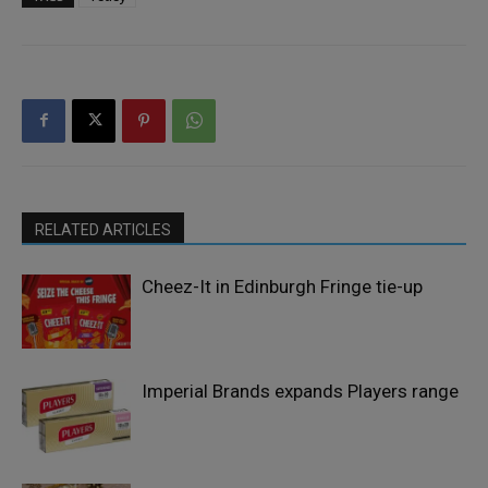
RELATED ARTICLES
Cheez-It in Edinburgh Fringe tie-up
Imperial Brands expands Players range