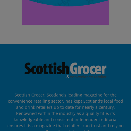
Scottish Grocer, Scotland’s leading magazine for the
convenience retailing sector, has kept Scotland’s local food
and drink retailers up to date for nearly a century.
Renowned within the industry as a quality title, its
knowledgeable and consistent independent editorial
ensures it is a magazine that retailers can trust and rely on