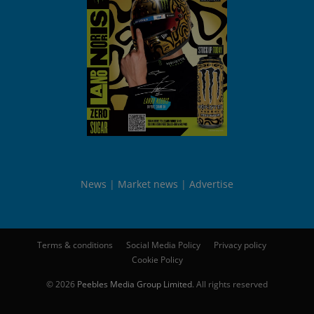
News
Market news
Advertise
Terms & conditions
Social Media Policy
Privacy policy
Cookie Policy
© 2026
Peebles Media Group Limited
. All rights reserved