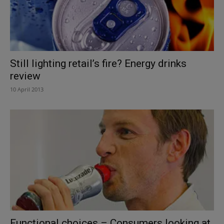
Still lighting retail’s fire? Energy drinks
review
10 April 2013
Functional choices – Consumers looking at