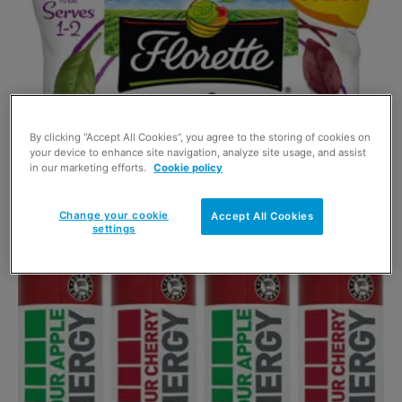
By clicking “Accept All Cookies”, you agree to the storing of cookies on
your device to enhance site navigation, analyze site usage, and assist
Salad brand turns to smoothies
in our marketing efforts.
Cookie policy
2 March 2017
Change your cookie
Accept All Cookies
settings