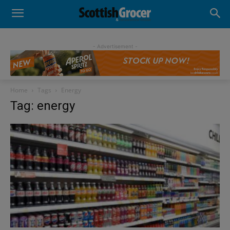
- Advertisement -
Home
Tags
Energy
Tag: energy