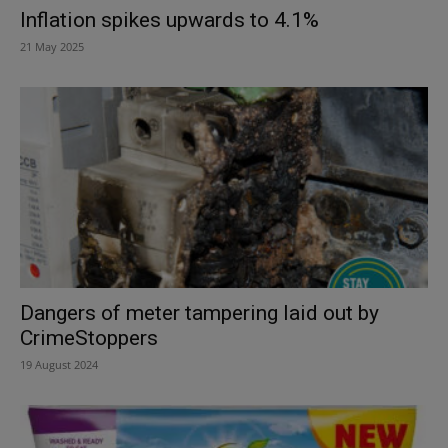
Inflation spikes upwards to 4.1%
21 May 2025
Dangers of meter tampering laid out by
CrimeStoppers
19 August 2024