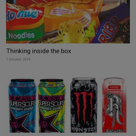
Thinking inside the box
1 October 2014