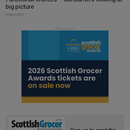
big picture
8 April 2013