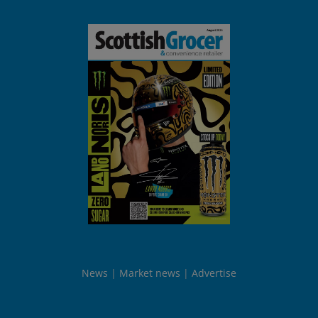
News
Market news
Advertise