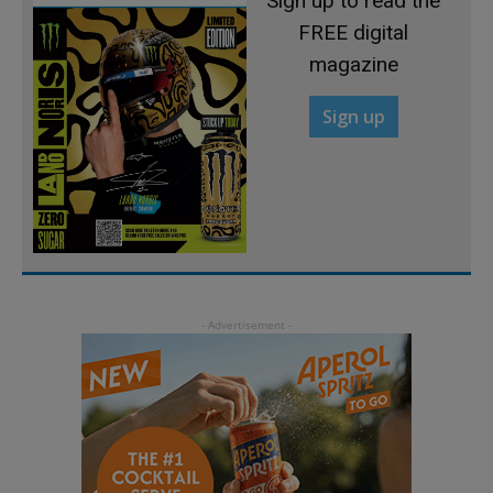
Sign up to read the
FREE digital
magazine
Sign up