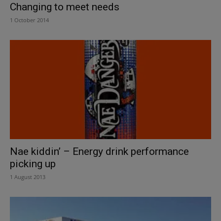
Changing to meet needs
1 October 2014
Nae kiddin’ – Energy drink performance
picking up
1 August 2013