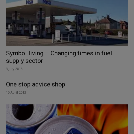
Symbol living – Changing times in fuel
supply sector
3 July 2013
One stop advice shop
10 April 2013