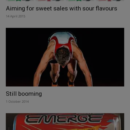
Aiming for sweet sales with sour flavours
14 April 2015
Still booming
1 October 2014