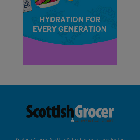
Scottish Grocer, Scotland’s leading magazine for the