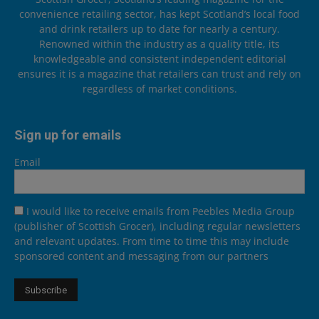
convenience retailing sector, has kept Scotland’s local food
and drink retailers up to date for nearly a century.
Renowned within the industry as a quality title, its
knowledgeable and consistent independent editorial
ensures it is a magazine that retailers can trust and rely on
regardless of market conditions.
Sign up for emails
Email
I would like to receive emails from Peebles Media Group
(publisher of Scottish Grocer), including regular newsletters
and relevant updates. From time to time this may include
sponsored content and messaging from our partners