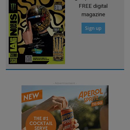
FREE digital
magazine
Sign up