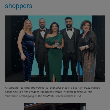
shoppers
An ambition to offer the very latest and best that the Scottish convenience
scene has to offer, Premier RaceTrack Pitstop Wishaw picked up The
Innovation Award gong at the Scottish Grocer Awards 2024.