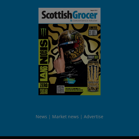
News
Market news
Advertise