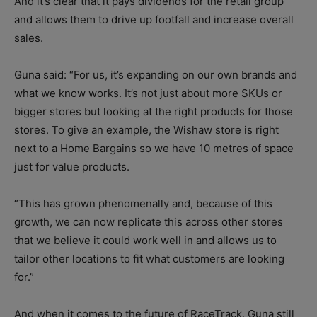
And it’s clear that it pays dividends for the retail group
and allows them to drive up footfall and increase overall
sales.
Guna said: “For us, it’s expanding on our own brands and
what we know works. It’s not just about more SKUs or
bigger stores but looking at the right products for those
stores. To give an example, the Wishaw store is right
next to a Home Bargains so we have 10 metres of space
just for value products.
“This has grown phenomenally and, because of this
growth, we can now replicate this across other stores
that we believe it could work well in and allows us to
tailor other locations to fit what customers are looking
for.”
And when it comes to the future of RaceTrack, Guna still