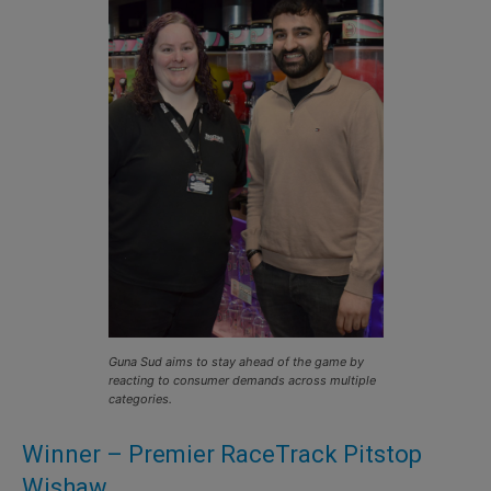
Guna Sud aims to stay ahead of the game by
reacting to consumer demands across multiple
categories.
Winner – Premier RaceTrack Pitstop
Wishaw