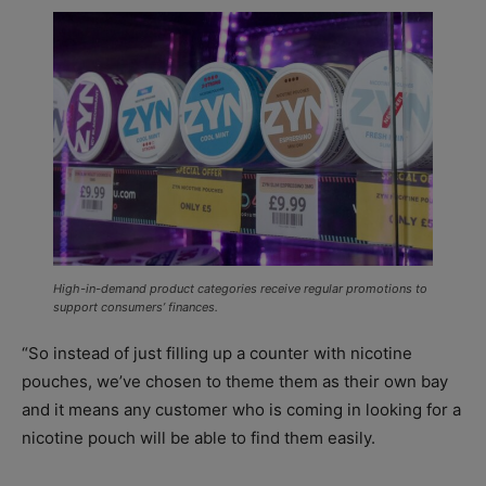
High-in-demand product categories receive regular promotions to
support consumers’ finances.
“So instead of just filling up a counter with nicotine
pouches, we’ve chosen to theme them as their own bay
and it means any customer who is coming in looking for a
nicotine pouch will be able to find them easily.