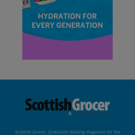
Scottish Grocer, Scotland’s leading magazine for the