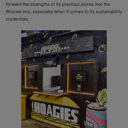
forward the strengths of its previous stores into the
Wishaw one, especially when it comes to its sustainability
credentials.