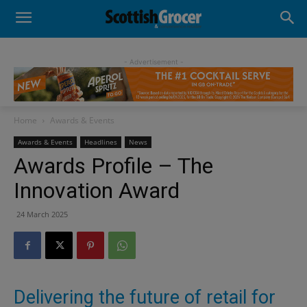
- Advertisement -
Home
Awards & Events
Awards & Events
Headlines
News
Awards Profile – The
Innovation Award
24 March 2025
Delivering the future of retail for