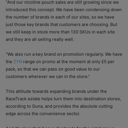
“And our nicotine pouch sales are still growing since we
introduced this concept. We have been condensing down
the number of brands in each of our sites, so we have
just those key brands that customers are choosing. But
we still keep in stock more than 130 SKUs in each site
and they are all selling really well.
“We also run a key brand on promotion regularly. We have
the
ZYN
range on promo at the moment at only £5 per
pack, so that we can pass on good value to our
customers wherever we can in the store.”
This attitude towards expanding brands under the
RaceTrack estate helps turn them into destination stores,
according to Guna, and provides the absolute cutting
edge across the convenience sector.