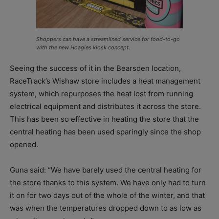
Shoppers can have a streamlined service for food-to-go
with the new Hoagies kiosk concept.
Seeing the success of it in the Bearsden location,
RaceTrack’s Wishaw store includes a heat management
system, which repurposes the heat lost from running
electrical equipment and distributes it across the store.
This has been so effective in heating the store that the
central heating has been used sparingly since the shop
opened.
Guna said: “We have barely used the central heating for
the store thanks to this system. We have only had to turn
it on for two days out of the whole of the winter, and that
was when the temperatures dropped down to as low as