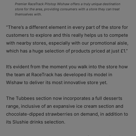
Premier RaceTrack Pitstop Wishaw offers a truly unique destination
store for the area, providing consumers with a store they can treat
themselves with.
“There’s a different element in every part of the store for
customers to explore and this really helps us to compete
with nearby stores, especially with our promotional aisle,
which has a huge selection of products priced at just £1.”
It’s evident from the moment you walk into the store how
the team at RaceTrack has developed its model in
Wishaw to deliver its most innovative store yet.
The Tubbees section now incorporates a full desserts
range, inclusive of an expansive ice cream section and
chocolate-dipped strawberries on demand, in addition to
its Slushie drinks selection.