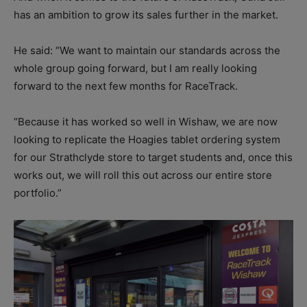
has an ambition to grow its sales further in the market.
He said: “We want to maintain our standards across the
whole group going forward, but I am really looking
forward to the next few months for RaceTrack.
“Because it has worked so well in Wishaw, we are now
looking to replicate the Hoagies tablet ordering system
for our Strathclyde store to target students and, once this
works out, we will roll this out across our entire store
portfolio.”