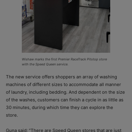
Wishaw marks the first Premier RaceTrack Pitstop store
with the Speed Queen service.
The new service offers shoppers an array of washing
machines of different sizes to accommodate all manner
of laundry, including bedding. And dependent on the size
of the washes, customers can finish a cycle in as little as
30 minutes, during which time they can explore the
store.
Guna said: “There are Speed Queen stores that are just