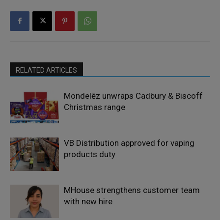
RELATED ARTICLES
Mondelēz unwraps Cadbury & Biscoff
Christmas range
VB Distribution approved for vaping
products duty
MHouse strengthens customer team
with new hire