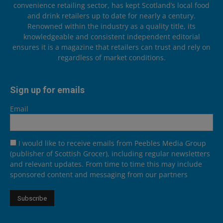
convenience retailing sector, has kept Scotland’s local food
and drink retailers up to date for nearly a century.
Renowned within the industry as a quality title, its
knowledgeable and consistent independent editorial
ensures it is a magazine that retailers can trust and rely on
regardless of market conditions.
Sign up for emails
Email
I would like to receive emails from Peebles Media Group
(publisher of Scottish Grocer), including regular newsletters
and relevant updates. From time to time this may include
sponsored content and messaging from our partners