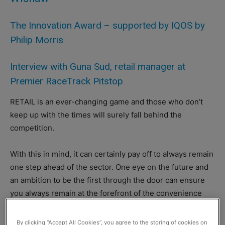
The Innovation Award – supported by IQOS by
Philip Morris
Interview with Guna Sud, retail manager at
Premier RaceTrack Pitstop
RETAIL is an ever-changing game and those who don’t
keep up with the times will surely fall behind the
competition.
With this in mind, it can certainly pay off to always remain
one step ahead of the sector. One eye on the future and
an ambition to be the first through the door can ensure
you always remain at the forefront of the convenience
sector.
By clicking “Accept All Cookies”, you agree to the storing of cookies on