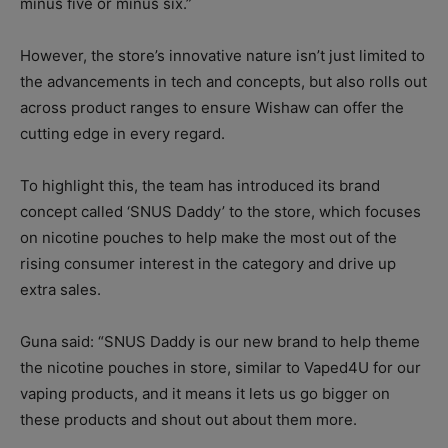
minus five or minus six.”
However, the store’s innovative nature isn’t just limited to
the advancements in tech and concepts, but also rolls out
across product ranges to ensure Wishaw can offer the
cutting edge in every regard.
To highlight this, the team has introduced its brand
concept called ‘SNUS Daddy’ to the store, which focuses
on nicotine pouches to help make the most out of the
rising consumer interest in the category and drive up
extra sales.
Guna said: “SNUS Daddy is our new brand to help theme
the nicotine pouches in store, similar to Vaped4U for our
vaping products, and it means it lets us go bigger on
these products and shout out about them more.