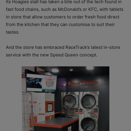
Its Hoagies stall has taken a bite out of the tech found in
fast food chains, such as McDonald’s or KFC, with tablets
in store that allow customers to order fresh food direct
from the kitchen that they can customise to suit their
tastes.
And the store has embraced RaceTrack’s latest in-store
service with the new Speed Queen concept.