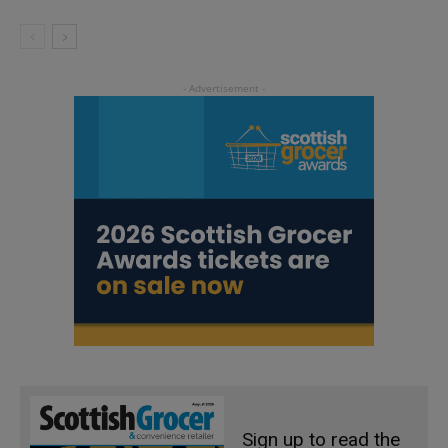
Sign up to read the