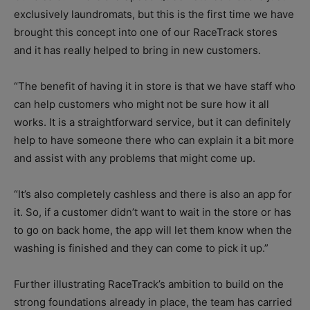
exclusively laundromats, but this is the first time we have
brought this concept into one of our RaceTrack stores
and it has really helped to bring in new customers.
“The benefit of having it in store is that we have staff who
can help customers who might not be sure how it all
works. It is a straightforward service, but it can definitely
help to have someone there who can explain it a bit more
and assist with any problems that might come up.
“It’s also completely cashless and there is also an app for
it. So, if a customer didn’t want to wait in the store or has
to go on back home, the app will let them know when the
washing is finished and they can come to pick it up.”
Further illustrating RaceTrack’s ambition to build on the
strong foundations already in place, the team has carried