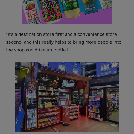
“It’s a destination store first and a convenience store
second, and this really helps to bring more people into
the shop and drive up footfall.