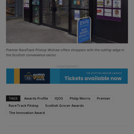
Premier RaceTrack Pitstop Wishaw offers shoppers with the cutting-edge in
the Scottish convenience sector.
TAGS
Awards Profile
IQOS
Philip Morris
Premier
RaceTrack Pitstop
Scottish Grocer Awards
The Innovation Award