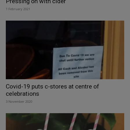
Pressing on with cider
1 February 2021
Covid-19 puts c-stores at centre of
celebrations
3 November 2020