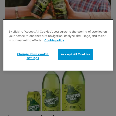
By clicking “Accept All Cookies”, you agree to the storing of cookies on
your device to enhance site navigation, analyze site usage, and assist
Reap the benefits of cider in stores
in our marketing efforts.
Cookie policy
5 May 2021
Change your cookie
Accept All Cookies
settings