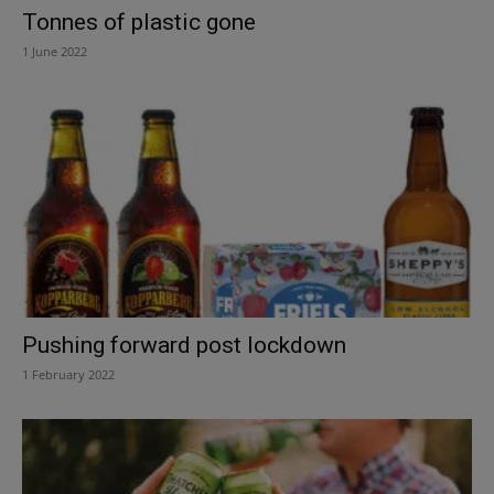
Tonnes of plastic gone
1 June 2022
Pushing forward post lockdown
1 February 2022