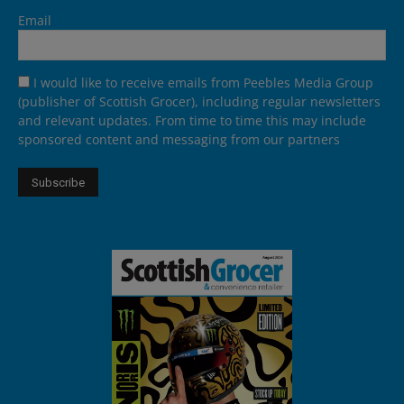
Email
I would like to receive emails from Peebles Media Group
(publisher of Scottish Grocer), including regular newsletters
and relevant updates. From time to time this may include
sponsored content and messaging from our partners