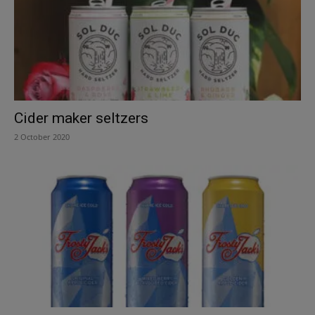
Cider maker seltzers
2 October 2020