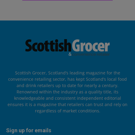
Scottish Grocer, Scotland’s leading magazine for the
convenience retailing sector, has kept Scotland’s local food
and drink retailers up to date for nearly a century.
Renowned within the industry as a quality title, its
knowledgeable and consistent independent editorial
ensures it is a magazine that retailers can trust and rely on
regardless of market conditions.
Sign up for emails