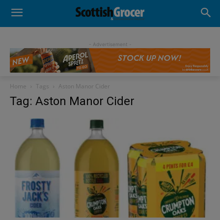
- Advertisement -
Home
Tags
Aston Manor Cider
Tag: Aston Manor Cider