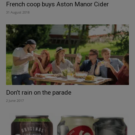
French coop buys Aston Manor Cider
31 August 2018
Don’t rain on the parade
2 June 2017