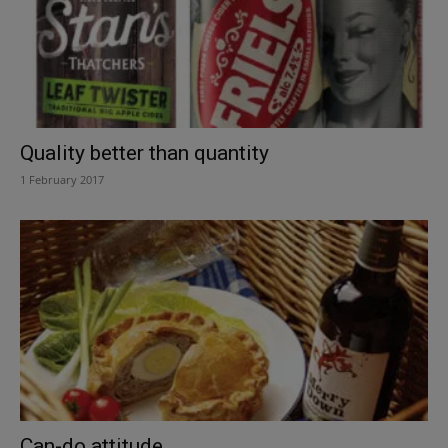
Quality better than quantity
1 February 2017
Can-do attitude