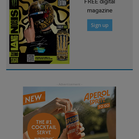
FREE digital
magazine
Sign up