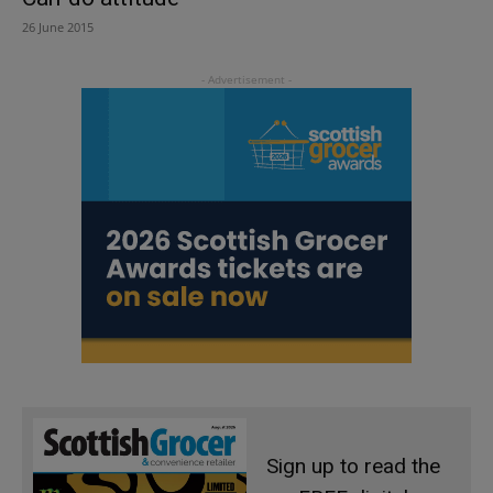
26 June 2015
Sign up to read the