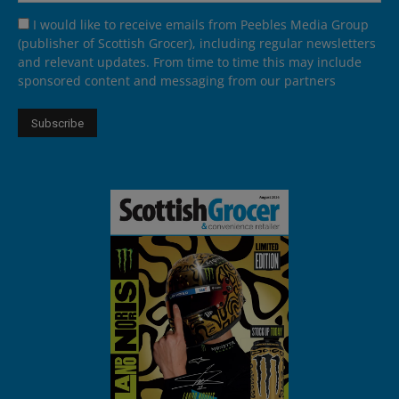
I would like to receive emails from Peebles Media Group
(publisher of Scottish Grocer), including regular newsletters
and relevant updates. From time to time this may include
sponsored content and messaging from our partners