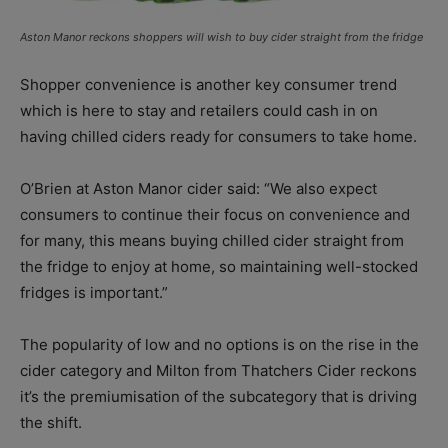
Aston Manor reckons shoppers will wish to buy cider straight from the fridge
Shopper convenience is another key consumer trend
which is here to stay and retailers could cash in on
having chilled ciders ready for consumers to take home.
O’Brien at Aston Manor cider said: “We also expect
consumers to continue their focus on convenience and
for many, this means buying chilled cider straight from
the fridge to enjoy at home, so maintaining well-stocked
fridges is important.”
The popularity of low and no options is on the rise in the
cider category and Milton from Thatchers Cider reckons
it’s the premiumisation of the subcategory that is driving
the shift.