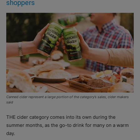
shoppers
Canned cider represent a large portion of the category’s sales, cider makers
said
THE cider category comes into its own during the
summer months, as the go-to drink for many on a warm
day.