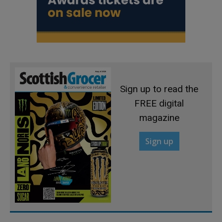
Sign up to read the
FREE digital
magazine
Sign up