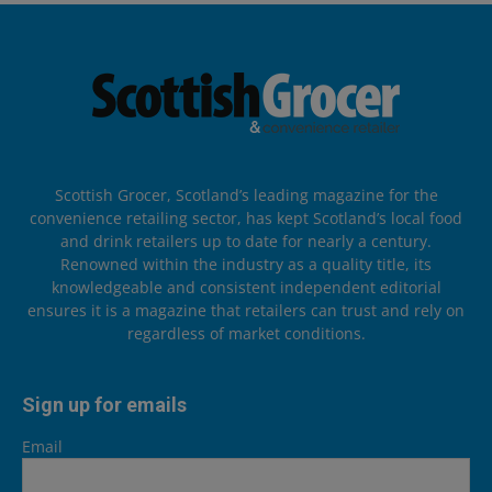
Scottish Grocer, Scotland’s leading magazine for the
convenience retailing sector, has kept Scotland’s local food
and drink retailers up to date for nearly a century.
Renowned within the industry as a quality title, its
knowledgeable and consistent independent editorial
ensures it is a magazine that retailers can trust and rely on
regardless of market conditions.
Sign up for emails
Email