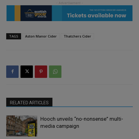
TAGS
Aston Manor Cider
Thatchers Cider
RELATED ARTICLES
Hooch unveils “no-nonsense” multi-
media campaign