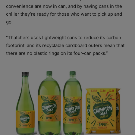
convenience are now in can, and by having cans in the
chiller they’re ready for those who want to pick up and
go.
“Thatchers uses lightweight cans to reduce its carbon
footprint, and its recyclable cardboard outers mean that
there are no plastic rings on its four-can packs.”