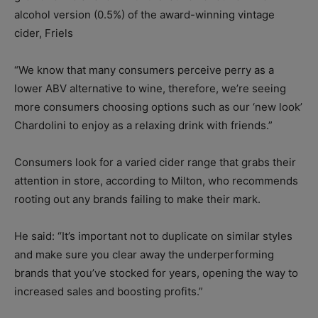
alcohol version (0.5%) of the award-winning vintage
cider, Friels
“We know that many consumers perceive perry as a
lower ABV alternative to wine, therefore, we’re seeing
more consumers choosing options such as our ‘new look’
Chardolini to enjoy as a relaxing drink with friends.”
Consumers look for a varied cider range that grabs their
attention in store, according to Milton, who recommends
rooting out any brands failing to make their mark.
He said: “It’s important not to duplicate on similar styles
and make sure you clear away the underperforming
brands that you’ve stocked for years, opening the way to
increased sales and boosting profits.”