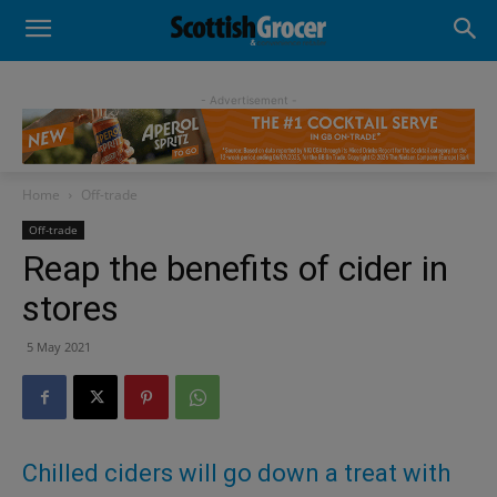
- Advertisement -
Home
Off-trade
Off-trade
Reap the benefits of cider in
stores
5 May 2021
Chilled ciders will go down a treat with