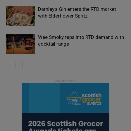
Darnley’s Gin enters the RTD market
with Elderflower Spritz
Wee Smoky taps into RTD demand with
cocktail range