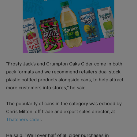
“Frosty Jack’s and Crumpton Oaks Cider come in both
pack formats and we recommend retailers dual stock
plastic bottled products alongside cans, to help attract
more customers into stores,” he said.
The popularity of cans in the category was echoed by
Chris Milton, off trade and export sales director, at
Thatchers Cider
.
He said: “Well over half of all cider purchases in