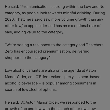
He said: “Premiumisation is strong within the Low and No
category, as people look towards mindful drinking. During
2020, Thatchers Zero saw more volume growth than any
other low/no apple cider and has an exceptional rate of
sale, adding value to the category.
“We’re seeing a real boost to the category and Thatchers
Zero has encouraged premiumisation, delivering
shoppers to the category.”
Low alcohol variants are also on the agenda at Aston
Manor Cider, and O’Brien reckons perry – a pear-based
alcoholic beverage – is popular among consumers in
search of low alcohol options.
He said: “At Aston Manor Cider, we responded to the
growth of no and low with the launch of our own low