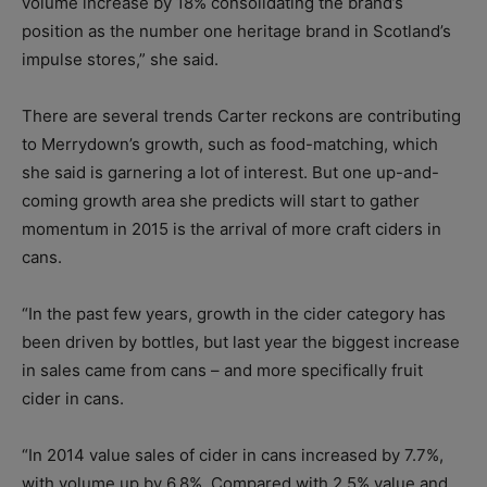
volume increase by 18% consolidating the brand’s
position as the number one heritage brand in Scotland’s
impulse stores,” she said.
There are several trends Carter reckons are contributing
to Merrydown’s growth, such as food-matching, which
she said is garnering a lot of interest. But one up-and-
coming growth area she predicts will start to gather
momentum in 2015 is the arrival of more craft ciders in
cans.
“In the past few years, growth in the cider category has
been driven by bottles, but last year the biggest increase
in sales came from cans – and more specifically fruit
cider in cans.
“In 2014 value sales of cider in cans increased by 7.7%,
with volume up by 6.8%. Compared with 2.5% value and