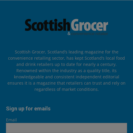
Scottish Grocer, Scotland’s leading magazine for the
convenience retailing sector, has kept Scotland’s local food
and drink retailers up to date for nearly a century.
Renowned within the industry as a quality title, its
knowledgeable and consistent independent editorial
ensures it is a magazine that retailers can trust and rely on
regardless of market conditions.
Sign up for emails
Email