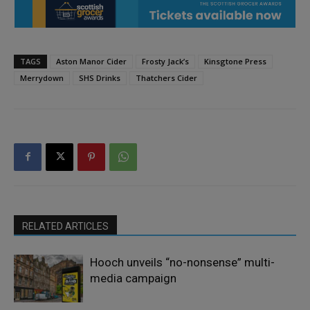
TAGS
Aston Manor Cider
Frosty Jack’s
Kinsgtone Press
Merrydown
SHS Drinks
Thatchers Cider
RELATED ARTICLES
Hooch unveils “no-nonsense” multi-
media campaign