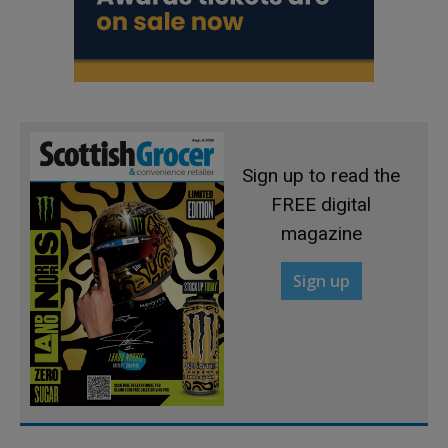
Sign up to read the
FREE digital
magazine
Sign up