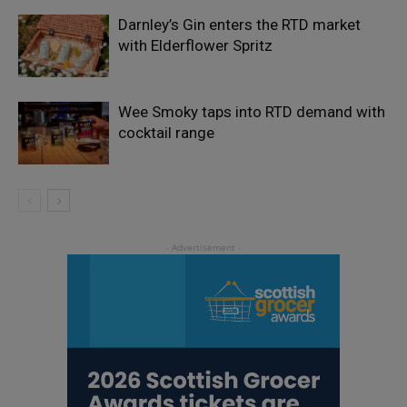
Darnley’s Gin enters the RTD market
with Elderflower Spritz
Wee Smoky taps into RTD demand with
cocktail range