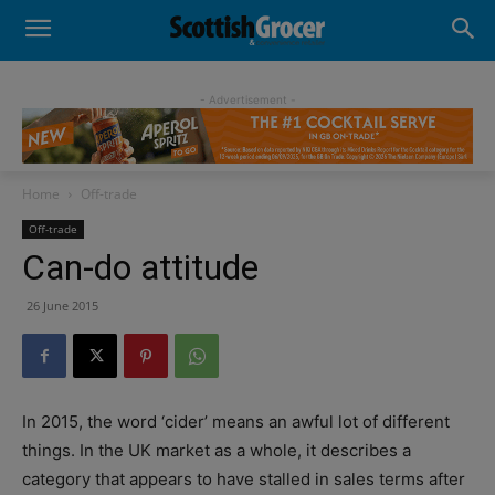
- Advertisement -
Home
Off-trade
Off-trade
Can-do attitude
26 June 2015
In
2015, the word ‘cider’ means an awful lot of different
things. In the UK market as a whole, it describes a
category that appears to have stalled in sales terms after