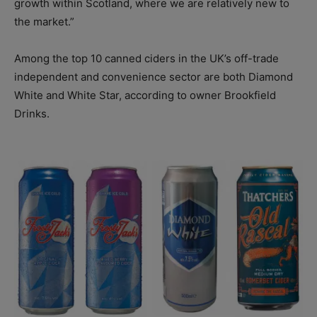
growth within Scotland, where we are relatively new to
the market.”
Among the top 10 canned ciders in the UK’s off-trade
independent and convenience sector are both Diamond
White and White Star, according to owner Brookfield
Drinks.