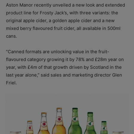
Aston Manor recently unveiled a new look and extended
product line for Frosty Jack’s, with three variants: the
original apple cider, a golden apple cider and a new
mixed berry flavoured fruit cider, all available in 500ml
cans.
“Canned formats are unlocking value in the fruit-
flavoured category growing it by 78% and £28m year on
year, with £4m of that growth driven by Scotland in the
last year alone,” said sales and marketing director Glen
Friel.