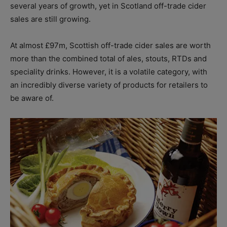
several years of growth, yet in Scotland off-trade cider
sales are still growing.
At almost £97m, Scottish off-trade cider sales are worth
more than the combined total of ales, stouts, RTDs and
speciality drinks. However, it is a volatile category, with
an incredibly diverse variety of products for retailers to
be aware of.