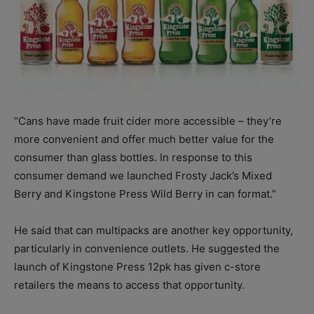
“Cans have made fruit cider more accessible – they’re
more convenient and offer much better value for the
consumer than glass bottles. In response to this
consumer demand we launched Frosty Jack’s Mixed
Berry and Kingstone Press Wild Berry in can format.”
He said that can multipacks are another key opportunity,
particularly in convenience outlets. He suggested the
launch of Kingstone Press 12pk has given c-store
retailers the means to access that opportunity.