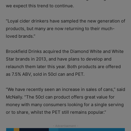
we expect this trend to continue.
“Loyal cider drinkers have sampled the new generation of
products, but many are now returning to their much-
loved brands.”
Brookfield Drinks acquired the Diamond White and White
Star brands in 2013, and have plans to develop and
relaunch them later this year. Both products are offered
as 7.5% ABV, sold in 50cl can and PET.
“We have recently seen an increase in sales of cans,” said
McNally. “The 50cl can product offers great value for
money with many consumers looking for a single serving
or to share, whilst the PET still remains popular.”