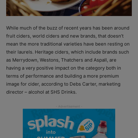
While much of the buzz of recent years has been around
fruit ciders, world ciders and new brands, that doesn’t
mean the more traditional varieties have been resting on
their laurels. Heritage ciders, which include brands such
as Merrydown, Westons, Thatchers and Aspall, are
having a very positive impact on the category both in
terms of performance and building a more premium
image for cider, according to Debs Carter, marketing
director – alcohol at SHS Drinks.