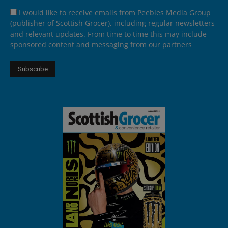
I would like to receive emails from Peebles Media Group
(publisher of Scottish Grocer), including regular newsletters
and relevant updates. From time to time this may include
sponsored content and messaging from our partners