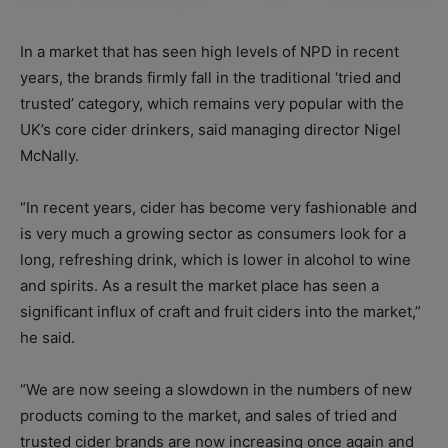
In a market that has seen high levels of NPD in recent
years, the brands firmly fall in the traditional ‘tried and
trusted’ category, which remains very popular with the
UK’s core cider drinkers, said managing director Nigel
McNally.
“In recent years, cider has become very fashionable and
is very much a growing sector as consumers look for a
long, refreshing drink, which is lower in alcohol to wine
and spirits. As a result the market place has seen a
significant influx of craft and fruit ciders into the market,”
he said.
“We are now seeing a slowdown in the numbers of new
products coming to the market, and sales of tried and
trusted cider brands are now increasing once again and