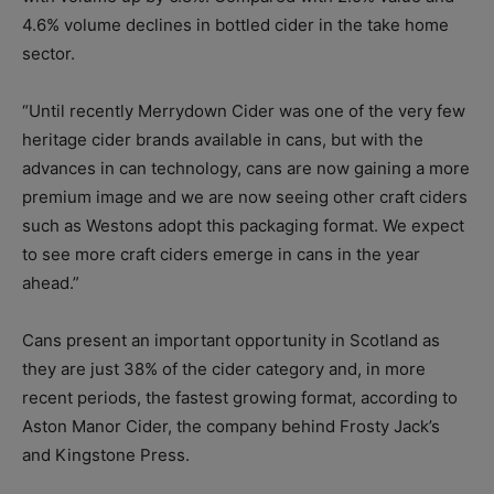
4.6% volume declines in bottled cider in the take home
sector.
“Until recently Merrydown Cider was one of the very few
heritage cider brands available in cans, but with the
advances in can technology, cans are now gaining a more
premium image and we are now seeing other craft ciders
such as Westons adopt this packaging format. We expect
to see more craft ciders emerge in cans in the year
ahead.”
Cans present an important opportunity in Scotland as
they are just 38% of the cider category and, in more
recent periods, the fastest growing format, according to
Aston Manor Cider, the company behind Frosty Jack’s
and Kingstone Press.