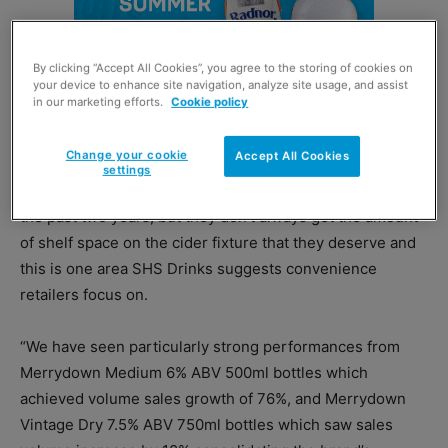
By clicking “Accept All Cookies”, you agree to the storing of cookies on
your device to enhance site navigation, analyze site usage, and assist
in our marketing efforts.
Cookie policy
Change your cookie
Accept All Cookies
settings
“Value sales of heritage ciders have grown by 18% over
the past two years, but they don’t always get the amount
of shelf space on the cider fixture that they deserve and
this is one area SHS Drinks suggests convenience
retailers focus on.
“We have seen particularly strong performances from
Merrydown Medium 6% ABV 500ml bottles which
achieved volume sales growth of 76%, and Merrydown
Vintage Dry 7.5% ABV 750ml bottles which saw sales