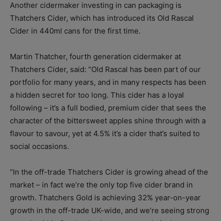
Another cidermaker investing in can packaging is
Thatchers Cider, which has introduced its Old Rascal
Cider in 440ml cans for the first time.
Martin Thatcher, fourth generation cidermaker at
Thatchers Cider, said: “Old Rascal has been part of our
portfolio for many years, and in many respects has been
a hidden secret for too long. This cider has a loyal
following – it’s a full bodied, premium cider that sees the
character of the bittersweet apples shine through with a
flavour to savour, yet at 4.5% it’s a cider that’s suited to
social occasions.
“In the off-trade Thatchers Cider is growing ahead of the
market – in fact we’re the only top five cider brand in
growth. Thatchers Gold is achieving 32% year-on-year
growth in the off-trade UK-wide, and we’re seeing strong