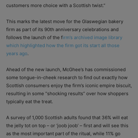
customers more choice with a Scottish twist.”
This marks the latest move for the Glaswegian bakery
firm as part of its 90th anniversary celebrations and
follows the launch of the f
irm’s archived image library
which highlighted how the firm got its start all those
years ago
.
Ahead of the new launch, McGhee’s has commissioned
some tongue-in-cheek research to find out exactly how
Scottish consumers enjoy the firm’s iconic empire biscuit,
resulting in some “shocking results” over how shoppers
typically eat the treat.
A survey of 1,000 Scottish adults found that 36% will eat
the jelly tot on top – or ‘joob joob’ – first and will see this
as the most important part of the ritual, while 11% go