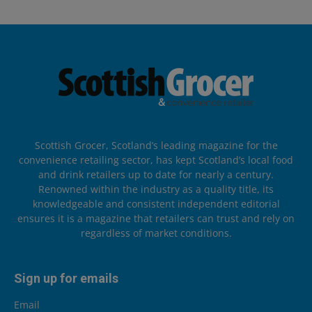
Scottish Grocer, Scotland’s leading magazine for the
convenience retailing sector, has kept Scotland’s local food
and drink retailers up to date for nearly a century.
Renowned within the industry as a quality title, its
knowledgeable and consistent independent editorial
ensures it is a magazine that retailers can trust and rely on
regardless of market conditions.
Sign up for emails
Email