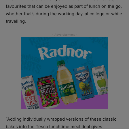
favourites that can be enjoyed as part of lunch on the go,
whether that’s during the working day, at college or while
travelling.
“Adding individually wrapped versions of these classic
bakes into the Tesco lunchtime meal deal gives