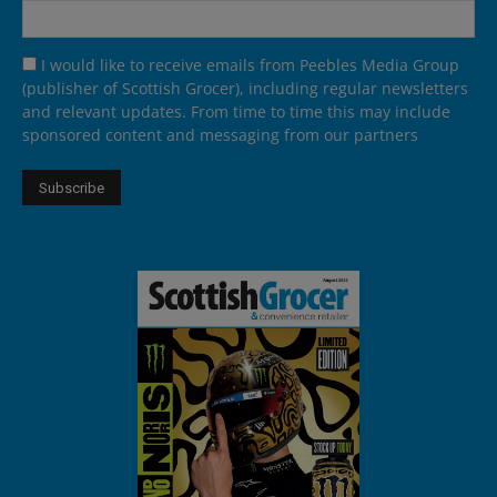
I would like to receive emails from Peebles Media Group
(publisher of Scottish Grocer), including regular newsletters
and relevant updates. From time to time this may include
sponsored content and messaging from our partners