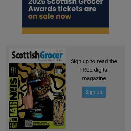
Sign up to read the
FREE digital
magazine
Sign up