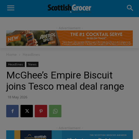
- Advertisement -
Home
Headlines
Headlines
News
McGhee’s Empire Biscuit
joins Tesco meal deal range
18 May 2026