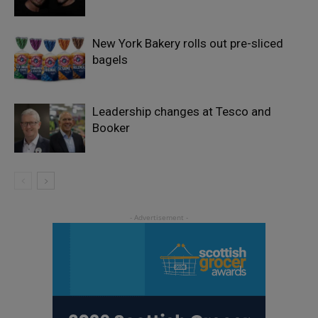
New York Bakery rolls out pre-sliced
bagels
Leadership changes at Tesco and
Booker