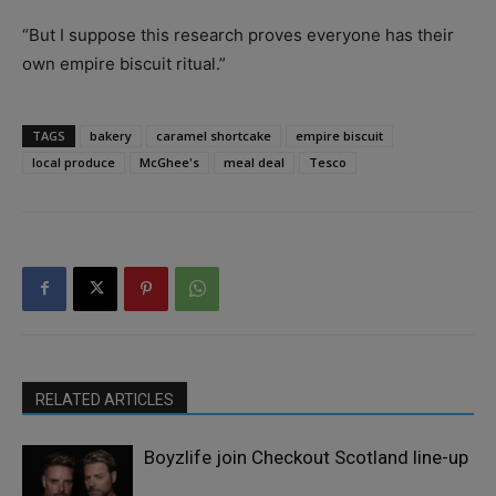
“But I suppose this research proves everyone has their
own empire biscuit ritual.”
TAGS
bakery
caramel shortcake
empire biscuit
local produce
McGhee's
meal deal
Tesco
RELATED ARTICLES
Boyzlife join Checkout Scotland line-up