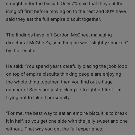
straight in for the biscuit. Only 7% said that they eat the
icing off first before moving on to the rest and 30% have
said they eat the full empire biscuit together.
The findings have left Gordon McGhee, managing
director at McGhee’s, admitting he was “slightly shocked”
by the results.
He said: “
You spend years carefully placing the joob joob
on top of empire biscuits thinking people are enjoying
the whole thing together, then you find out a huge
number of Scots are just picking it straight off first.
I’m
trying not to take it personally.
“For me, the best way to eat an empire biscuit is to break
it in half, so you get one side with the jelly sweet and one
without. That way you get the full experience.