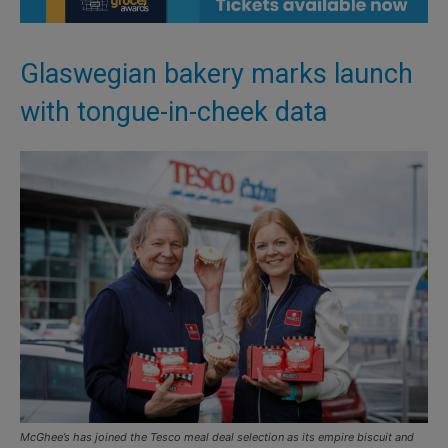
Glaswegian bakery marks launch
with tongue-in-cheek data
McGhee’s has joined the Tesco meal deal selection as its empire biscuit and