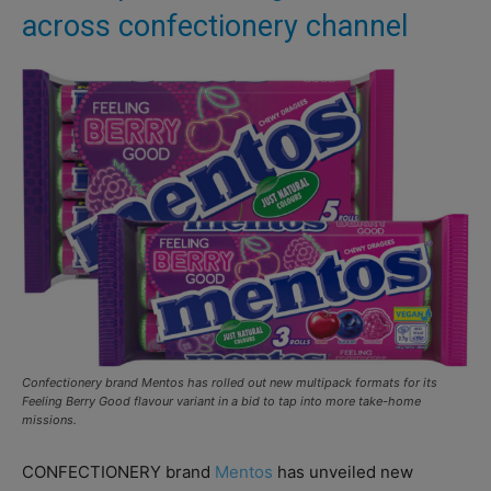
across confectionery channel
Confectionery brand Mentos has rolled out new multipack formats for its
Feeling Berry Good flavour variant in a bid to tap into more take-home
missions.
CONFECTIONERY brand
Mentos
has unveiled new