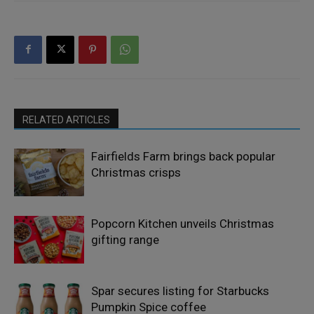
RELATED ARTICLES
Fairfields Farm brings back popular
Christmas crisps
Popcorn Kitchen unveils Christmas
gifting range
Spar secures listing for Starbucks
Pumpkin Spice coffee