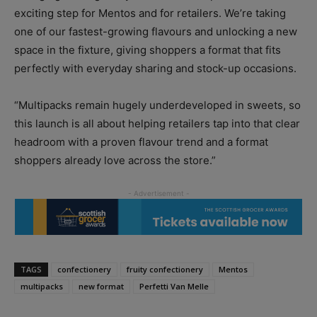
exciting step for Mentos and for retailers. We’re taking
one of our fastest-growing flavours and unlocking a new
space in the fixture, giving shoppers a format that fits
perfectly with everyday sharing and stock-up occasions.
“Multipacks remain hugely underdeveloped in sweets, so
this launch is all about helping retailers tap into that clear
headroom with a proven flavour trend and a format
shoppers already love across the store.”
TAGS
confectionery
fruity confectionery
Mentos
multipacks
new format
Perfetti Van Melle