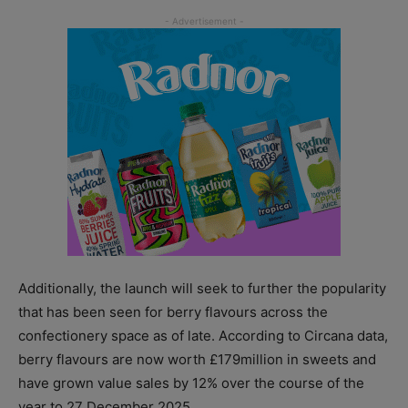
Additionally, the launch will seek to further the popularity
that has been seen for berry flavours across the
confectionery space as of late. According to Circana data,
berry flavours are now worth £179million in sweets and
have grown value sales by 12% over the course of the
year to 27 December 2025.