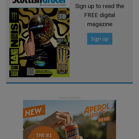
Sign up to read the
FREE digital
magazine
Sign up