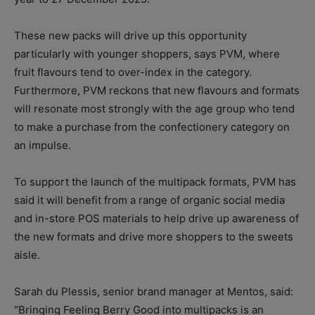
These new packs will drive up this opportunity
particularly with younger shoppers, says PVM, where
fruit flavours tend to over-index in the category.
Furthermore, PVM reckons that new flavours and formats
will resonate most strongly with the age group who tend
to make a purchase from the confectionery category on
an impulse.
To support the launch of the multipack formats, PVM has
said it will benefit from a range of organic social media
and in-store POS materials to help drive up awareness of
the new formats and drive more shoppers to the sweets
aisle.
Sarah du Plessis, senior brand manager at Mentos, said:
“Bringing Feeling Berry Good into multipacks is an