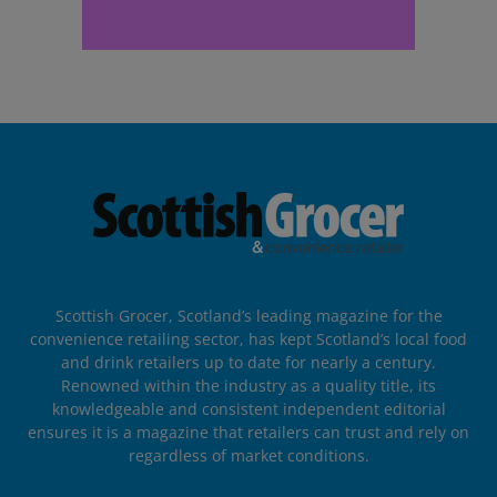
Scottish Grocer, Scotland’s leading magazine for the
convenience retailing sector, has kept Scotland’s local food
and drink retailers up to date for nearly a century.
Renowned within the industry as a quality title, its
knowledgeable and consistent independent editorial
ensures it is a magazine that retailers can trust and rely on
regardless of market conditions.