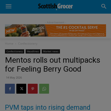
- Advertisement -
Home
Confectionery
Confectionery
Headlines
Market news
Mentos rolls out multipacks
for Feeling Berry Good
14 May 2026
PVM taps into rising demand