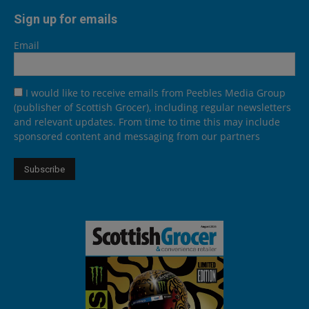
Sign up for emails
Email
I would like to receive emails from Peebles Media Group
(publisher of Scottish Grocer), including regular newsletters
and relevant updates. From time to time this may include
sponsored content and messaging from our partners