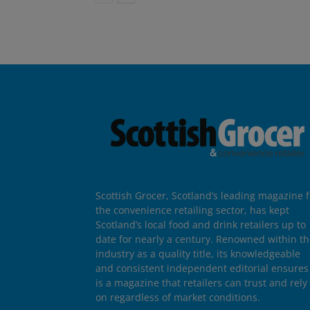
Scottish Grocer, Scotland’s leading magazine f
the convenience retailing sector, has kept
Scotland’s local food and drink retailers up to
date for nearly a century. Renowned within t
industry as a quality title, its knowledgeable
and consistent independent editorial ensures 
is a magazine that retailers can trust and rely
on regardless of market conditions.