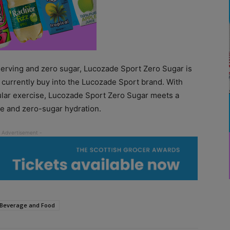
 serving and zero sugar, Lucozade Sport Zero Sugar is
currently buy into the Lucozade Sport brand. With
gular exercise, Lucozade Sport Zero Sugar meets a
ie and zero-sugar hydration.
 Beverage and Food