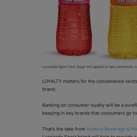
Lucozade Sport Zero Sugar will appeal to new customers, s
LOYALTY matters for the convenience sector,
brand.
Banking on consumer loyalty will be a suref
keeping in key brands that consumers go to 
That’s the take from
Suntory Beverage & Fo
Lucozade Sport brand will help to provide 