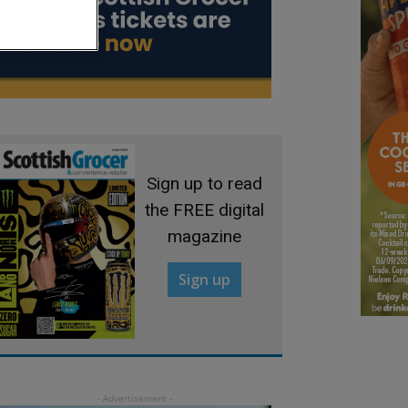
Sign up to read
the FREE digital
magazine
Sign up