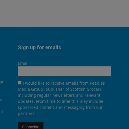
Sign up for emails
Email
or
I would like to receive emails from Peebles
Media Group (publisher of Scottish Grocer),
including regular newsletters and relevant
he
updates. From time to time this may include
sponsored content and messaging from our
it
partners