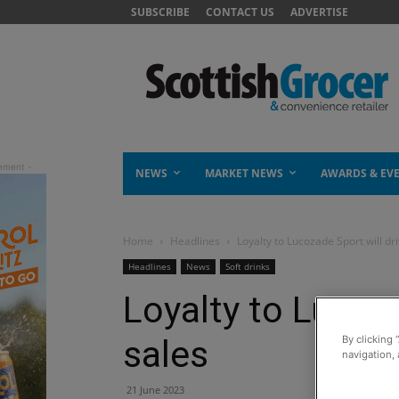
SUBSCRIBE
CONTACT US
ADVERTISE
NEWS
MARKET NEWS
AWARDS & EV
Home
Headlines
Loyalty to Lucozade Sport will dr
Headlines
News
Soft drinks
Loyalty to Lucoza
sales
By clicking 
navigation, 
21 June 2023