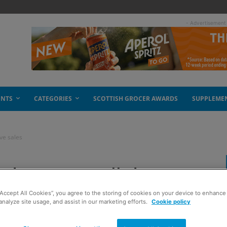
- Advertisement
ENTS
CATEGORIES
SCOTTISH GROCER AWARDS
SUPPLEME
ive sales
de Sport will drive
“Accept All Cookies”, you agree to the storing of cookies on your device to enhance 
analyze site usage, and assist in our marketing efforts.
Cookie policy