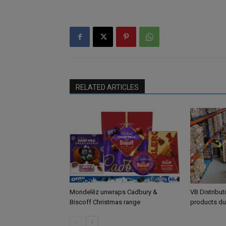
RELATED ARTICLES
Mondelēz unwraps Cadbury &
VB Distribut
Biscoff Christmas range
products du