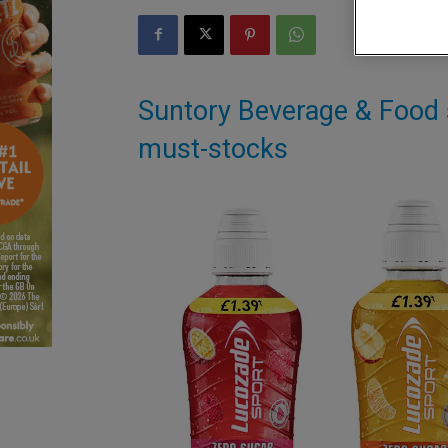
Suntory Beverage & Food s
must-stocks