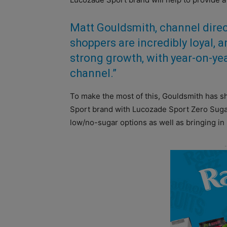
Matt Gouldsmith, channel direct
shoppers are incredibly loyal, a
strong growth, with year-on-ye
channel.”
To make the most of this, Gouldsmith has 
Sport brand with Lucozade Sport Zero Sugar,
low/no-sugar options as well as bringing i