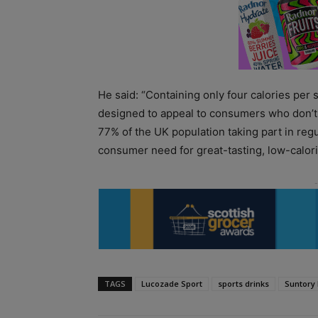
He said: “Containing only four calories per
designed to appeal to consumers who don’t 
77% of the UK population taking part in re
consumer need for great-tasting, low-calor
TAGS
Lucozade Sport
sports drinks
Suntory