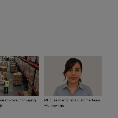
ion approved for vaping
MHouse strengthens customer team
ty
with new hire