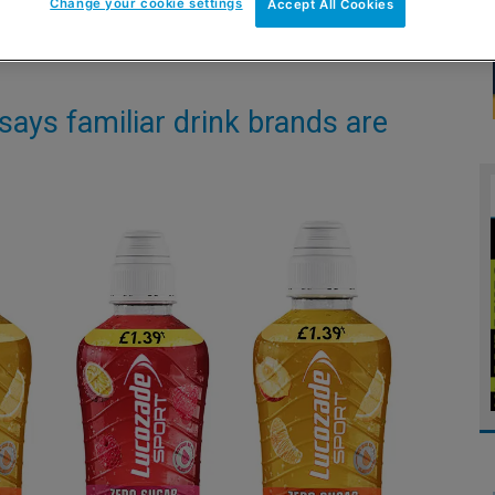
Change your cookie settings
Accept All Cookies
ays familiar drink brands are