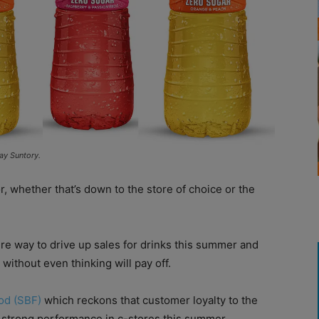
ay Suntory.
 whether that’s down to the store of choice or the
ire way to drive up sales for drinks this summer and
without even thinking will pay off.
od (SBF)
which reckons that customer loyalty to the
a strong performance in c-stores this summer.