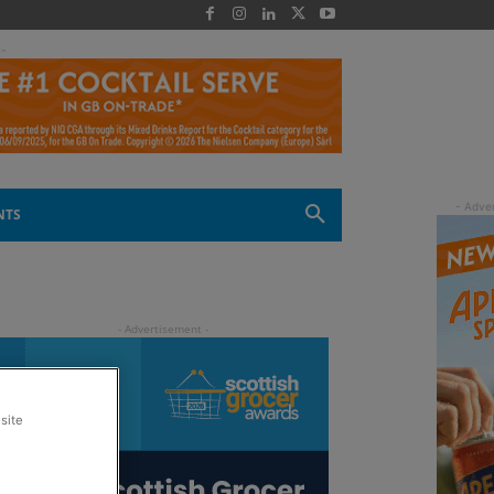
 -
NTS
site