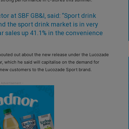
or at SBF GB&I, said: “Sport drink
nd the sport drink market is in very
ar sales up 41.1% in the convenience
shouted out about the new release under the Lucozade
 which he said will capitalise on the demand for
n new customers to the Lucozade Sport brand.