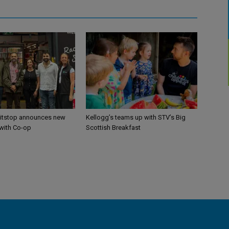
itstop announces new
Kellogg’s teams up with STV’s Big
 with Co-op
Scottish Breakfast