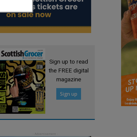
Sign up to read
the FREE digital
magazine
Sign up