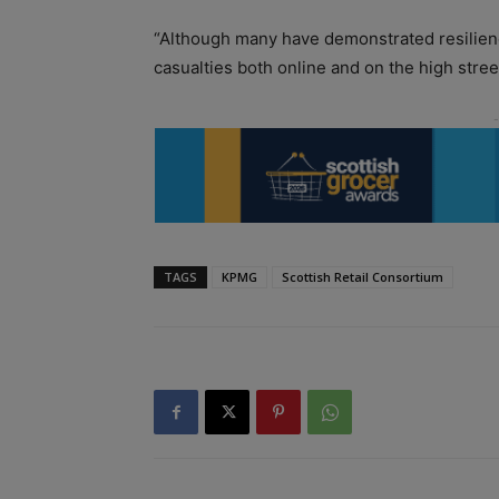
“Although many have demonstrated resilience 
casualties both online and on the high street
TAGS
KPMG
Scottish Retail Consortium