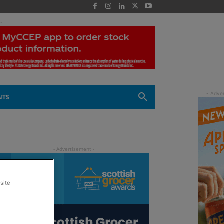
 -
NTS
site