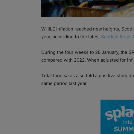
WHILE inflation reached new heights, Scottis
year, according to the latest
Scottish Retail
During the four weeks to 28 January, the SR
compared with 2022. When adjusted for inflat
Total food sales also told a positive story 
same period last year.