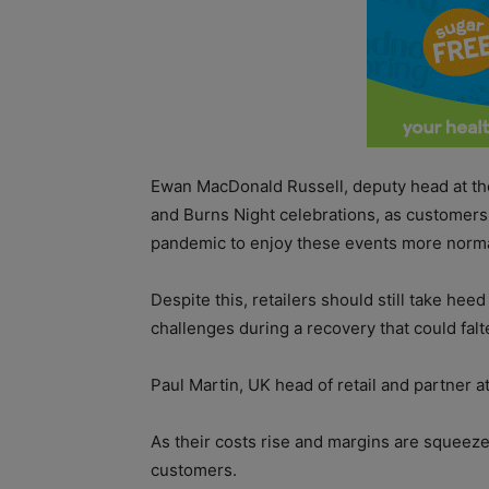
Ewan MacDonald Russell, deputy head at th
and Burns Night celebrations, as customers t
pandemic to enjoy these events more norma
Despite this, retailers should still take hee
challenges during a recovery that could falt
Paul Martin, UK head of retail and partner at
As their costs rise and margins are squeezed
customers.