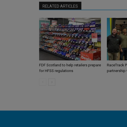
RELATED ARTICLES
FDF Scotland to help retailers prepare
RaceTrack P
for HFSS regulations
partnership