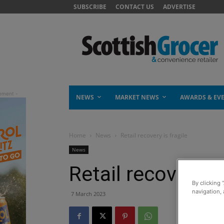
SUBSCRIBE
CONTACT US
ADVERTISE
NEWS
MARKET NEWS
AWARDS & EV
Home
News
Retail recovery is fragile
News
Retail recovery is
By clicking 
navigation, 
7 March 2023