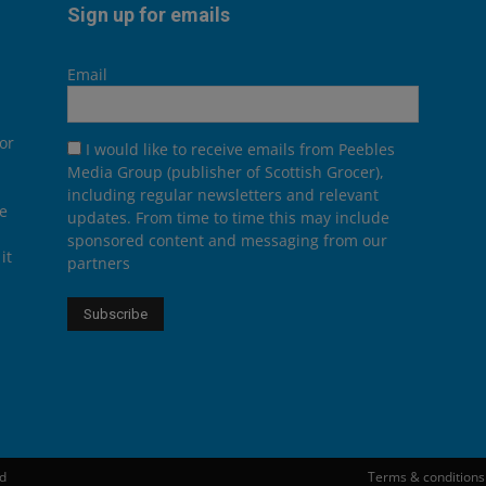
Sign up for emails
Email
or
I would like to receive emails from Peebles
Media Group (publisher of Scottish Grocer),
including regular newsletters and relevant
he
updates. From time to time this may include
sponsored content and messaging from our
it
partners
ed
Terms & conditions