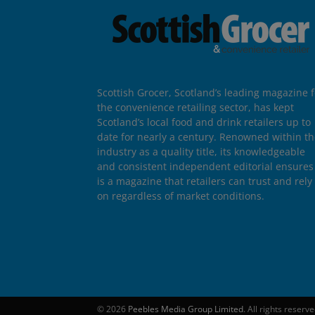
Scottish Grocer, Scotland’s leading magazine f
the convenience retailing sector, has kept
Scotland’s local food and drink retailers up to
date for nearly a century. Renowned within t
industry as a quality title, its knowledgeable
and consistent independent editorial ensures 
is a magazine that retailers can trust and rely
on regardless of market conditions.
© 2026
Peebles Media Group Limited
. All rights reserv