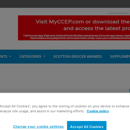
- Advertisement
ENTS
CATEGORIES
SCOTTISH GROCER AWARDS
SUPPLEME
 fragile
“Accept All Cookies”, you agree to the storing of cookies on your device to enhance 
analyze site usage, and assist in our marketing efforts.
Cookie policy
Change your cookie settings
Accept All Cookies