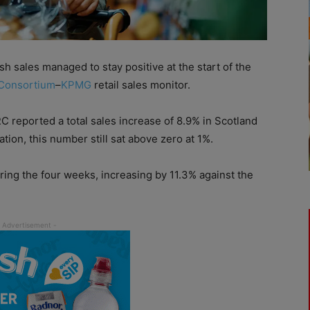
h sales managed to stay positive at the start of the
 Consortium
–
KPMG
retail sales monitor.
C reported a total sales increase of 8.9% in Scotland
ion, this number still sat above zero at 1%.
during the four weeks, increasing by 11.3% against the