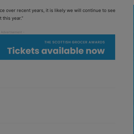
over recent years, it is likely we will continue to see
 this year.”