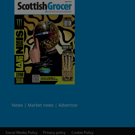
News
Market news
Advertise
Social Media Policy
Privacy policy
Cookie Policy