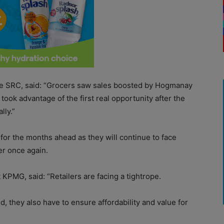
e SRC, said: “Grocers saw sales boosted by Hogmanay
ook advantage of the first real opportunity after the
lly.”
d for the months ahead as they will continue to face
er once again.
 KPMG, said: “Retailers are facing a tightrope.
, they also have to ensure affordability and value for