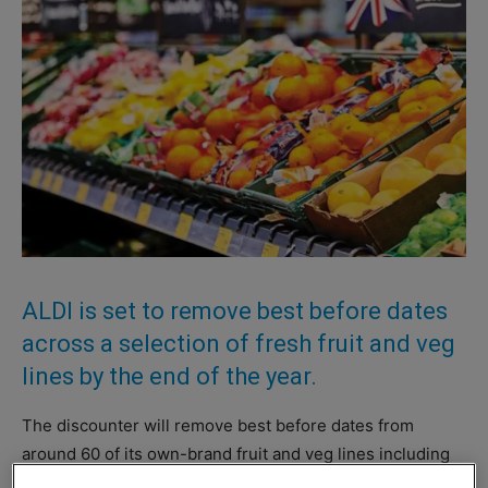
ALDI is set to remove best before dates
across a selection of fresh fruit and veg
lines by the end of the year.
The discounter will remove best before dates from
around 60 of its own-brand fruit and veg lines including
apples, pears, citrus fruits, potatoes, carrots and onions