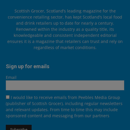
Scottish Grocer, Scotland’s leading magazine for the
convenience retailing sector, has kept Scotland’s local food
and drink retailers up to date for nearly a century.
Renowned within the industry as a quality title, its
knowledgeable and consistent independent editorial
ensures it is a magazine that retailers can trust and rely on
regardless of market conditions.
Sign up for emails
Email
I would like to receive emails from Peebles Media Group
(publisher of Scottish Grocer), including regular newsletters
and relevant updates. From time to time this may include
sponsored content and messaging from our partners