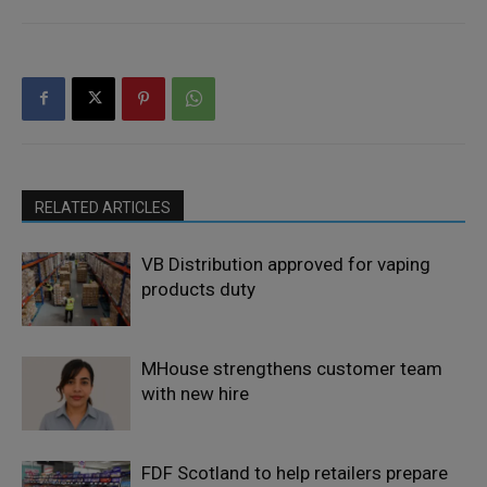
RELATED ARTICLES
VB Distribution approved for vaping
products duty
MHouse strengthens customer team
with new hire
FDF Scotland to help retailers prepare