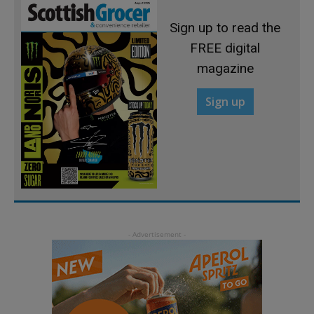
Sign up to read the
FREE digital
magazine
Sign up