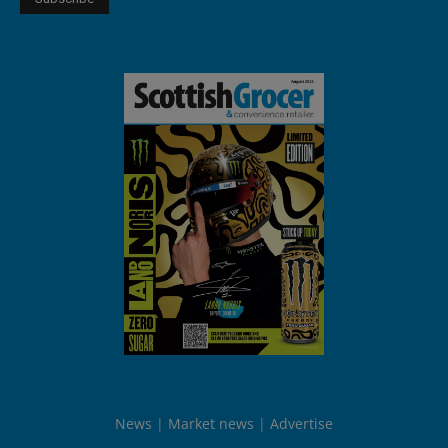
News
Market news
Advertise