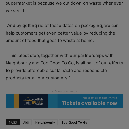
supermarket is because we cut down on waste whenever
we see it.
“And by getting rid of these dates on packaging, we can
help customers get even better value by reducing the
amount of food that goes to waste at home.
“This latest step, together with our partnerships with
Neighbourly and Too Good To Go, is all part of our efforts
to provide affordable sustainable and responsible
products for all our customers.”
TAGS
Aldi
Neighbourly
Too Good To Go