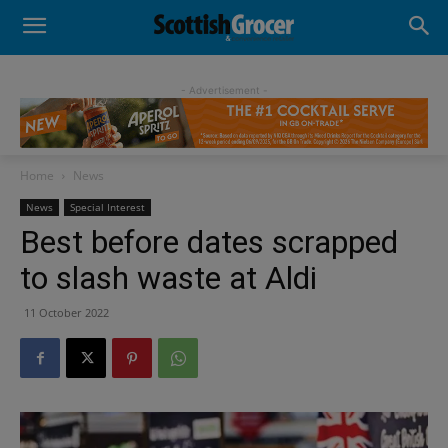
- Advertisement -
Home
News
News
Special Interest
Best before dates scrapped
to slash waste at Aldi
11 October 2022