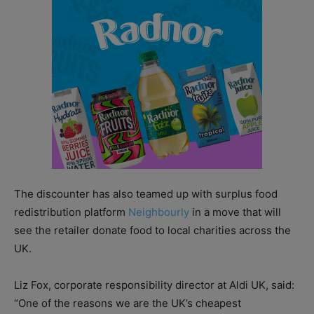
The discounter has also teamed up with surplus food
redistribution platform
Neighbourly
in a move that will
see the retailer donate food to local charities across the
UK.
Liz Fox, corporate responsibility director at Aldi UK, said:
“One of the reasons we are the UK’s cheapest