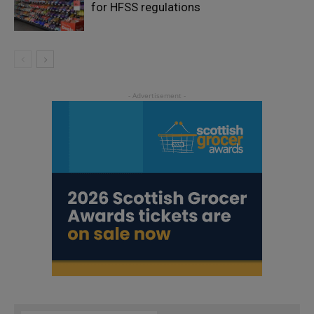
for HFSS regulations