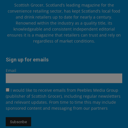
Scottish Grocer, Scotland’s leading magazine for the
convenience retailing sector, has kept Scotland’s local food
and drink retailers up to date for nearly a century.
Renowned within the industry as a quality title, its
knowledgeable and consistent independent editorial
ensures it is a magazine that retailers can trust and rely on
regardless of market conditions.
Sign up for emails
Email
I would like to receive emails from Peebles Media Group
(publisher of Scottish Grocer), including regular newsletters
and relevant updates. From time to time this may include
sponsored content and messaging from our partners