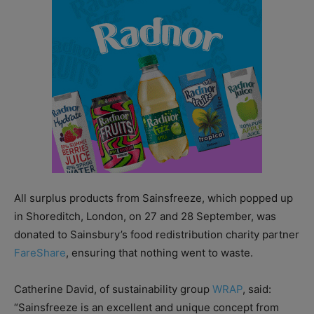
All surplus products from Sainsfreeze, which popped up
in Shoreditch, London, on 27 and 28 September, was
donated to Sainsbury’s food redistribution charity partner
FareShare
, ensuring that nothing went to waste.
Catherine David, of sustainability group
WRAP
, said:
“Sainsfreeze is an excellent and unique concept from