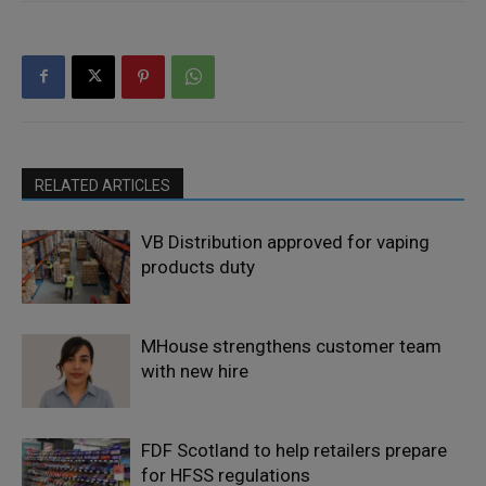
RELATED ARTICLES
VB Distribution approved for vaping
products duty
MHouse strengthens customer team
with new hire
FDF Scotland to help retailers prepare
for HFSS regulations