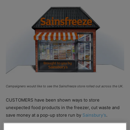
Campaigners would like to see the Sainsfreeze store rolled out across the UK.
CUSTOMERS have been shown ways to store
unexpected food products in the freezer, cut waste and
save money at a pop-up store run by
Sainsbury’s
.