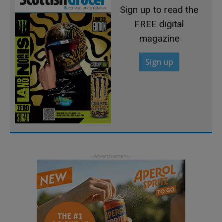
Sign up to read the
FREE digital
magazine
Sign up