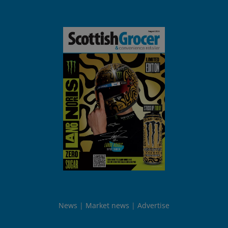
News
Market news
Advertise