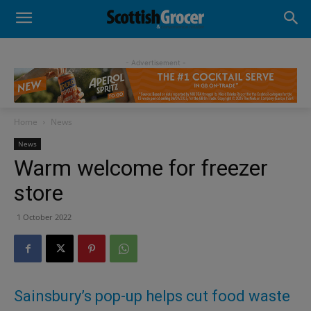
- Advertisement -
Home
News
News
Warm welcome for freezer
store
1 October 2022
Sainsbury’s pop-up helps cut food waste