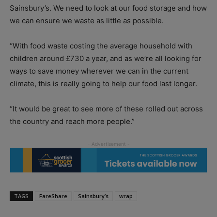
Sainsbury’s. We need to look at our food storage and how
we can ensure we waste as little as possible.
“With food waste costing the average household with
children around £730 a year, and as we’re all looking for
ways to save money wherever we can in the current
climate, this is really going to help our food last longer.
“It would be great to see more of these rolled out across
the country and reach more people.”
TAGS
FareShare
Sainsbury’s
wrap