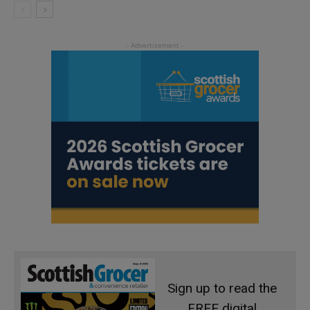
Sign up to read the
FREE digital