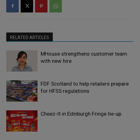
RELATED ARTICLES
MHouse strengthens customer team
with new hire
FDF Scotland to help retailers prepare
for HFSS regulations
Cheez-It in Edinburgh Fringe tie-up