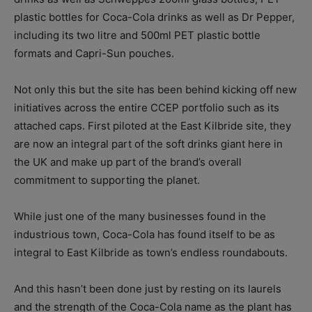
plastic bottles for Coca-Cola drinks as well as Dr Pepper,
including its two litre and 500ml PET plastic bottle
formats and Capri-Sun pouches.
Not only this but the site has been behind kicking off new
initiatives across the entire CCEP portfolio such as its
attached caps. First piloted at the East Kilbride site, they
are now an integral part of the soft drinks giant here in
the UK and make up part of the brand’s overall
commitment to supporting the planet.
While just one of the many businesses found in the
industrious town, Coca-Cola has found itself to be as
integral to East Kilbride as town’s endless roundabouts.
And this hasn’t been done just by resting on its laurels
and the strength of the Coca-Cola name as the plant has