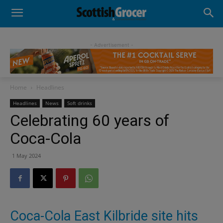
- Advertisement -
Home
Headlines
Headlines
News
Soft drinks
Celebrating 60 years of
Coca-Cola
1 May 2024
Coca-Cola East Kilbride site hits