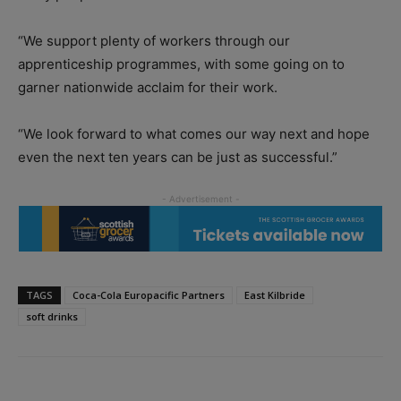
“We support plenty of workers through our
apprenticeship programmes, with some going on to
garner nationwide acclaim for their work.
“We look forward to what comes our way next and hope
even the next ten years can be just as successful.”
TAGS
Coca-Cola Europacific Partners
East Kilbride
soft drinks