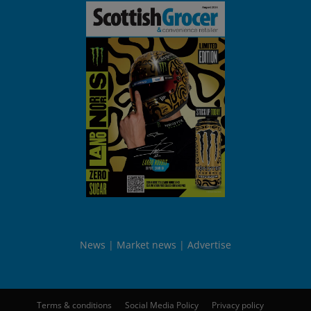
News
Market news
Advertise
Terms & conditions
Social Media Policy
Privacy policy