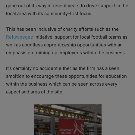
gone out of its way in recent years to drive support in the
local area with its community-first focus.
This has been inclusive of charity efforts such as the
Refuweegee
initiative, support for local football teams as
well as countless apprenticeship opportunities with an
emphasis on training up employees within the business.
It’s certainly no accident either as the firm has a keen
ambition to encourage these opportunities for education
within the business which can be seen across every
aspect and area of the site.