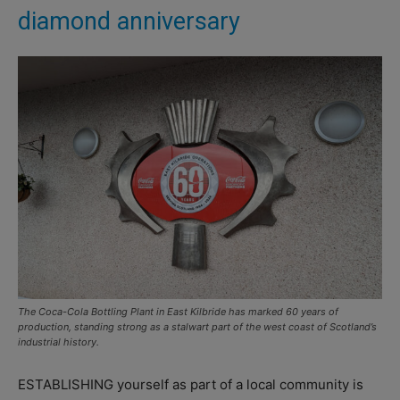
diamond anniversary
The Coca-Cola Bottling Plant in East Kilbride has marked 60 years of
production, standing strong as a stalwart part of the west coast of Scotland’s
industrial history.
ESTABLISHING yourself as part of a local community is