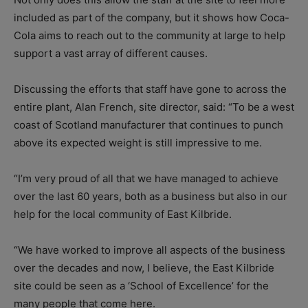
included as part of the company, but it shows how Coca-
Cola aims to reach out to the community at large to help
support a vast array of different causes.
Discussing the efforts that staff have gone to across the
entire plant, Alan French, site director, said: “To be a west
coast of Scotland manufacturer that continues to punch
above its expected weight is still impressive to me.
“I’m very proud of all that we have managed to achieve
over the last 60 years, both as a business but also in our
help for the local community of East Kilbride.
“We have worked to improve all aspects of the business
over the decades and now, I believe, the East Kilbride
site could be seen as a ‘School of Excellence’ for the
many people that come here.