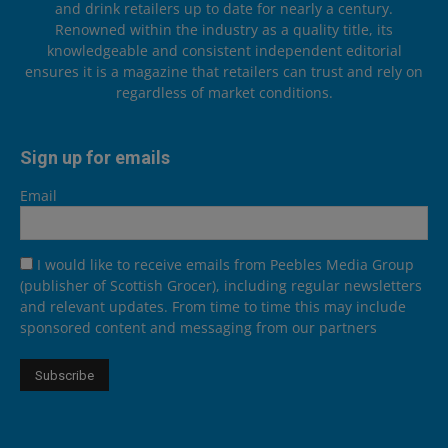
and drink retailers up to date for nearly a century.
Renowned within the industry as a quality title, its
knowledgeable and consistent independent editorial
ensures it is a magazine that retailers can trust and rely on
regardless of market conditions.
Sign up for emails
Email
I would like to receive emails from Peebles Media Group
(publisher of Scottish Grocer), including regular newsletters
and relevant updates. From time to time this may include
sponsored content and messaging from our partners