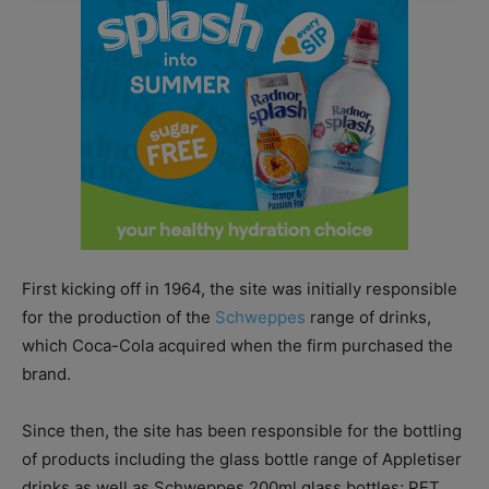
First kicking off in 1964, the site was initially responsible
for the production of the
Schweppes
range of drinks,
which Coca-Cola acquired when the firm purchased the
brand.
Since then, the site has been responsible for the bottling
of products including the glass bottle range of Appletiser
drinks as well as Schweppes 200ml glass bottles; PET