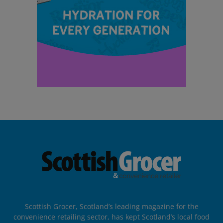
Scottish Grocer, Scotland’s leading magazine for the
convenience retailing sector, has kept Scotland’s local food