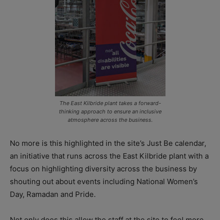
The East Kilbride plant takes a forward-
thinking approach to ensure an inclusive
atmosphere across the business.
No more is this highlighted in the site’s Just Be calendar,
an initiative that runs across the East Kilbride plant with a
focus on highlighting diversity across the business by
shouting out about events including National Women’s
Day, Ramadan and Pride.
Not only does this allow the staff at the site to feel more