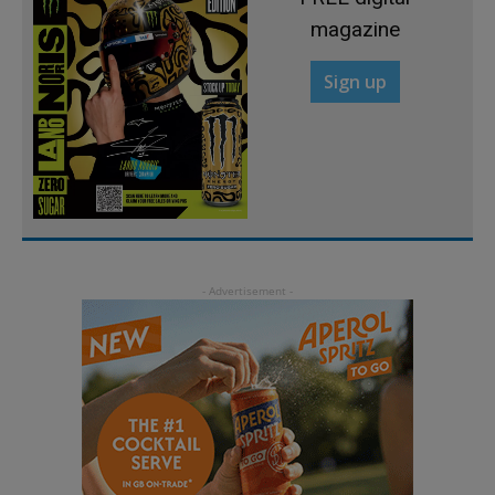
magazine
Sign up