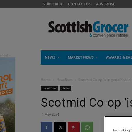
SUBSCRIBE
CONTACT US
ADVERTISE
NEWS
MARKET NEWS
AWARDS & EV
Home
Headlines
Scotmid Co-op ‘is in good health’
Headlines
News
Scotmid Co-op ‘is
1 May 2024
By clicking 