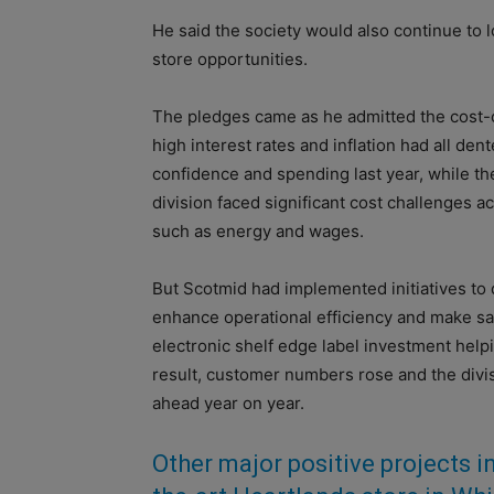
He said the society would also continue to 
store opportunities.
The pledges came as he admitted the cost-of
high interest rates and inflation had all de
confidence and spending last year, while the
division faced significant cost challenges a
such as energy and wages.
But Scotmid had implemented initiatives to 
enhance operational efficiency and make sa
electronic shelf edge label investment helpi
result, customer numbers rose and the div
ahead year on year.
Other major positive projects i