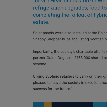
the-art Heartlands store in Whi
refrigeration upgrades, food to
completing the rollout of hybr
estate.
Solar panels were also installed at the Bo’n
Snappy Shopper hubs and listing Scottish p
Importantly, the society’s charitable effort
partner Guide Dogs and £168,000 shared 
scheme.
Urging Scotmid retailers to carry on their g
pleased to leave the society in excellent he
success for the future.”