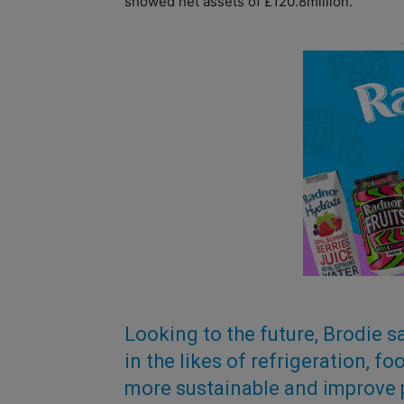
showed net assets of £120.8million.
Looking to the future, Brodie 
in the likes of refrigeration, 
more sustainable and improve p