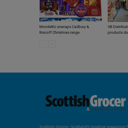
Mondelēz unwraps Cadbury &
VB Distribut
Biscoff Christmas range
products du
Scottish Grocer, Scotland’s leading magazine f