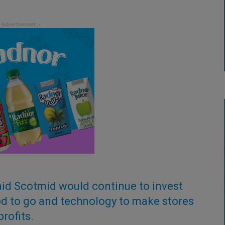
said Scotmid would continue to invest
food to go and technology to make stores
rofits.