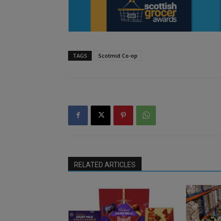
TAGS
Scotmid Co-op
RELATED ARTICLES