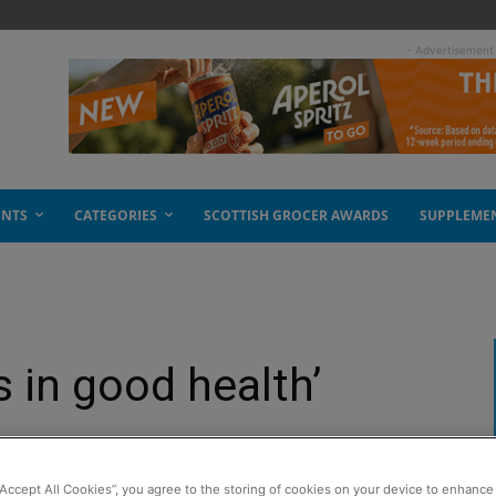
- Advertisement
ENTS
CATEGORIES
SCOTTISH GROCER AWARDS
SUPPLEME
 in good health’
“Accept All Cookies”, you agree to the storing of cookies on your device to enhance 