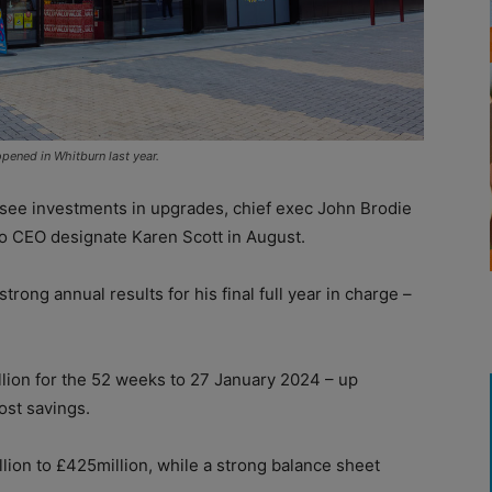
pened in Whitburn last year.
see investments in upgrades, chief exec John Brodie
o CEO designate Karen Scott in August.
trong annual results for his final full year in charge –
illion for the 52 weeks to 27 January 2024 – up
ost savings.
llion to £425million, while a strong balance sheet