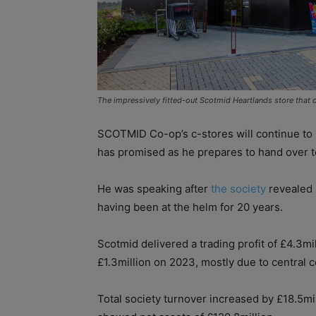
The impressively fitted-out Scotmid Heartlands store that o
SCOTMID Co-op’s c-stores will continue to 
has promised as he prepares to hand over t
He was speaking after
the society
revealed s
having been at the helm for 20 years.
Scotmid delivered a trading profit of £4.3m
£1.3million on 2023, mostly due to central c
Total society turnover increased by £18.5mi