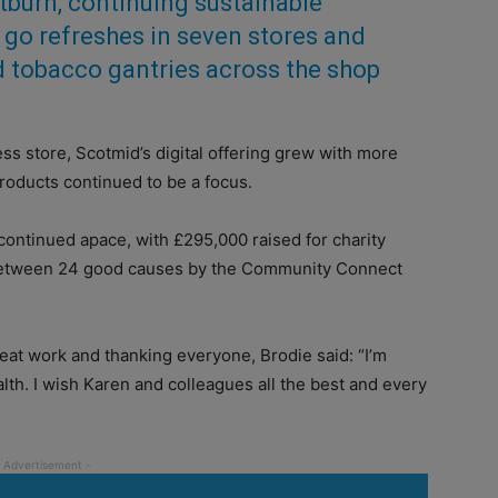
tburn, continuing sustainable
 go refreshes
in seven stores and
id tobacco gantries across the shop
ess store, Scotmid’s digital offering grew with more
roducts continued to be a focus.
s continued apace, with £295,000 raised for charity
between 24 good causes by the Community Connect
reat work and thanking everyone, Brodie said: “I’m
alth. I wish Karen and colleagues all the best and every