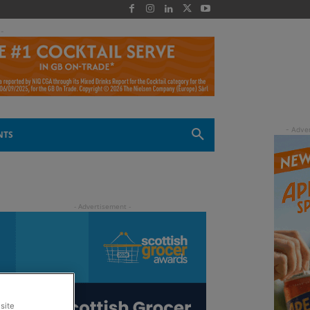
 -
NTS
site