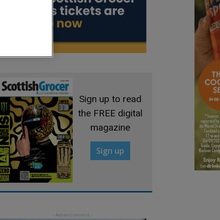
Sign up to read
the FREE digital
magazine
Sign up