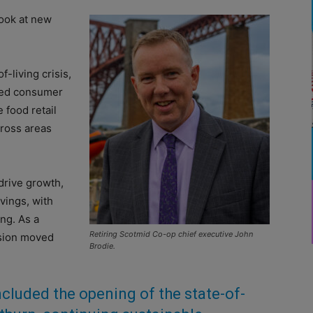
look at new
-living crisis,
nted consumer
 food retail
cross areas
drive growth,
vings, with
ng. As a
Retiring Scotmid Co-op chief executive John
ision moved
Brodie.
ncluded the opening of the state-of-