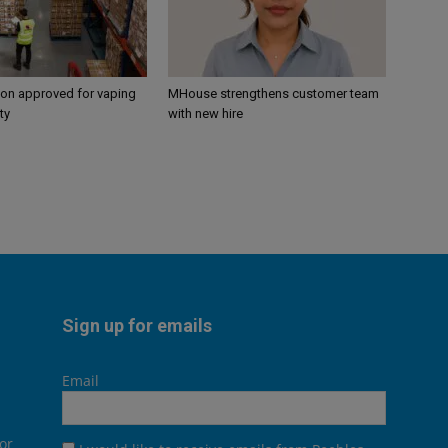
ion approved for vaping
MHouse strengthens customer team
ty
with new hire
Sign up for emails
Email
or