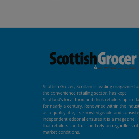
Scottish Grocer, Scotland’s leading magazine fo
the convenience retailing sector, has kept
Scotland’s local food and drink retailers up to d
for nearly a century. Renowned within the indus
as a quality title, its knowledgeable and consist
independent editorial ensures it is a magazine
that retailers can trust and rely on regardless of
market conditions.