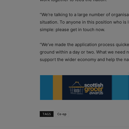
“We’re talking to a large number of organis
situation. To anyone in this position who is 
simple: please get in touch now.
“We’ve made the application process quicke
ground within a day or two. What we need n
support the wider economy and help the nat
TAGS
Co-op