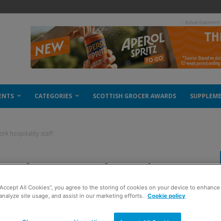
- Advertisement
ENTS
CATEGORIES
SCOTTISH GROCER AWARDS
SUPPLEM
rk hospitality staff
bs for out of work
“Accept All Cookies”, you agree to the storing of cookies on your device to enhance 
analyze site usage, and assist in our marketing efforts.
Cookie policy