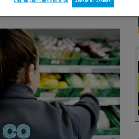
Change your cookie settings
Accept All Cookies