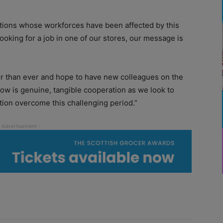
ations whose workforces have been affected by this
looking for a job in one of our stores, our message is
r than ever and hope to have new colleagues on the
ow is genuine, tangible cooperation as we look to
ion overcome this challenging period.”