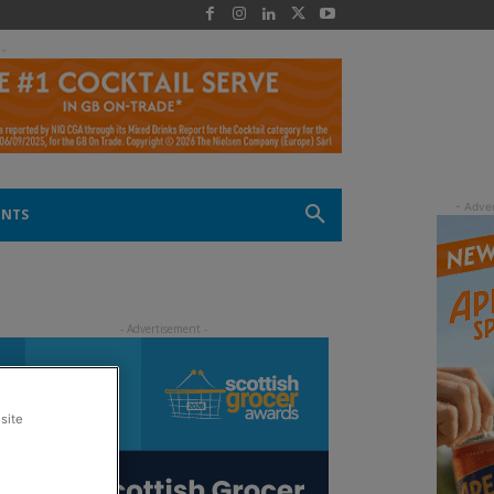
 -
ENTS
site