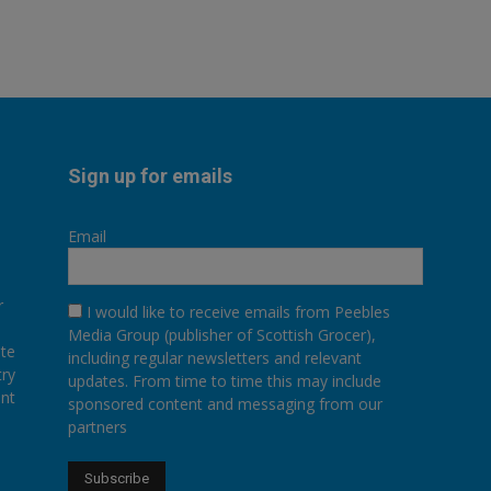
Sign up for emails
Email
r
I would like to receive emails from Peebles
Media Group (publisher of Scottish Grocer),
ate
including regular newsletters and relevant
try
updates. From time to time this may include
ent
sponsored content and messaging from our
partners