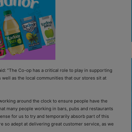
id: “The Co-op has a critical role to play in supporting
ell as the local communities that our stores sit at
 working around the clock to ensure people have the
that many people working in bars, pubs and restaurants
ense for us to try and temporarily absorb part of this
re so adept at delivering great customer service, as we