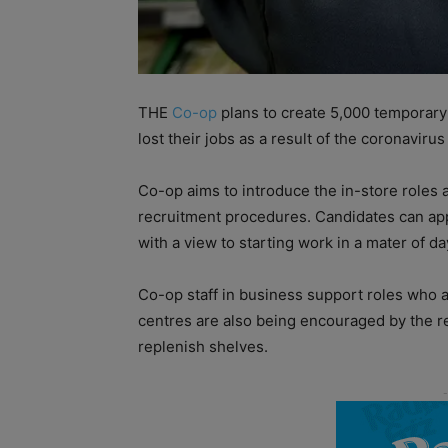
THE
Co-op
plans to create 5,000 temporary 
lost their jobs as a result of the coronavirus 
Co-op aims to introduce the in-store roles 
recruitment procedures. Candidates can appl
with a view to starting work in a mater of da
Co-op staff in business support roles who ar
centres are also being encouraged by the ret
replenish shelves.