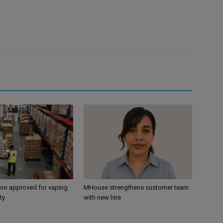
ion approved for vaping
MHouse strengthens customer team
ty
with new hire