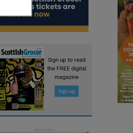
Sign up to read
the FREE digital
magazine
Sign up