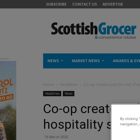
SUBSCRIBE
CONTACT US
ADVERTISE
NEWS
MARKET NEWS
AWARDS & EV
Home
Headlines
Co-op creates jobs for out of wo
Headlines
News
Co-op creates jo
By clicking 
hospitality staff
navigation, 
19 March 2020