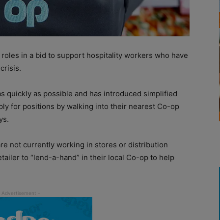
roles in a bid to support hospitality workers who have
crisis.
as quickly as possible and has introduced simplified
y for positions by walking into their nearest Co-op
ys.
e not currently working in stores or distribution
ailer to “lend-a-hand” in their local Co-op to help