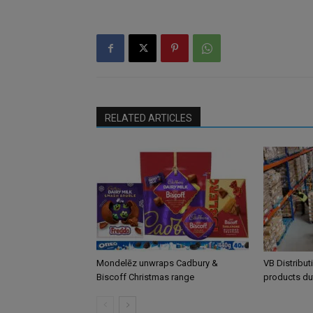
RELATED ARTICLES
Mondelēz unwraps Cadbury &
VB Distribut
Biscoff Christmas range
products du