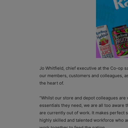
Jo Whitfield, chief executive at the Co-op sa
our members, customers and colleagues, as w
the heart of.
“Whilst our store and depot colleagues are
essentials they need, we are all too aware 
are currently out of work. It makes perfect s
highly skilled and talented workforce who a
work together to feed the nation.