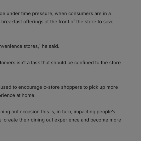
ade under time pressure, when consumers are in a
breakfast offerings at the front of the store to save
onvenience stores,” he said.
omers isn’t a task that should be confined to the store
 used to encourage c-store shoppers to pick up more
erience at home.
ng out occasion this is, in turn, impacting people’s
re-create their dining out experience and become more