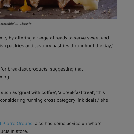
rammable’ breakfasts.
nity by offering a range of ready to serve sweet and
sh pastries and savoury pastries throughout the day,”
or breakfast products, suggesting that
ning.
h as ‘great with coffee’, ‘a breakfast treat’, ‘this
s considering running cross category link deals,” she
t Pierre Groupe
, also had some advice on where
ucts in store.