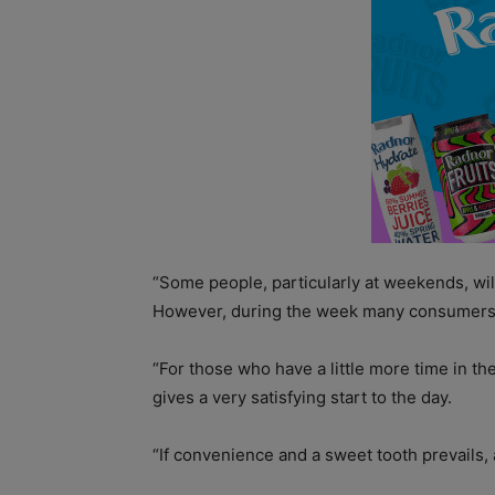
“Some people, particularly at weekends, will
However, during the week many consumers 
“For those who have a little more time in t
gives a very satisfying start to the day.
“If convenience and a sweet tooth prevails, 