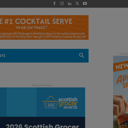
 -
NTS