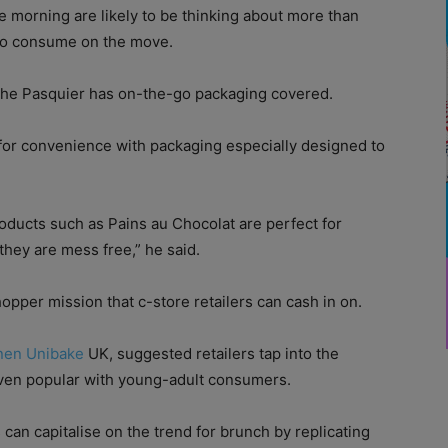
 morning are likely to be thinking about more than
y to consume on the move.
oche Pasquier has on-the-go packaging covered.
for convenience with packaging especially designed to
oducts such as Pains au Chocolat are perfect for
 they are mess free,” he said.
hopper mission that c-store retailers can cash in on.
nen Unibake
UK, suggested retailers tap into the
oven popular with young-adult consumers.
can capitalise on the trend for brunch by replicating