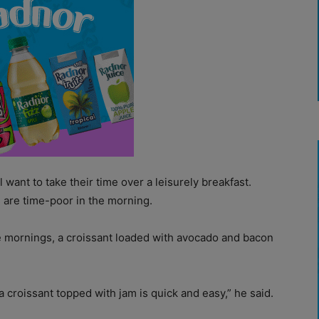
 want to take their time over a leisurely breakfast.
are time-poor in the morning.
he mornings, a croissant loaded with avocado and bacon
a croissant topped with jam is quick and easy,” he said.