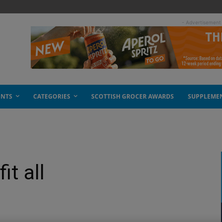
- Advertisement
ENTS
CATEGORIES
SCOTTISH GROCER AWARDS
SUPPLEME
it all