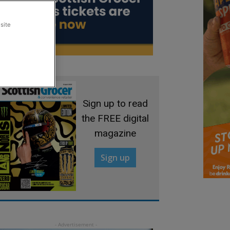
site
Sign up to read
the FREE digital
magazine
Sign up