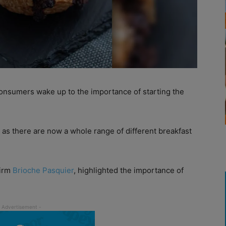
nsumers wake up to the importance of starting the
 as there are now a whole range of different breakfast
firm
Brioche Pasquier
, highlighted the importance of