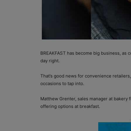
BREAKFAST has become big business, as co
day right.
That’s good news for convenience retailers,
occasions to tap into.
Matthew Grenter, sales manager at bakery 
offering options at breakfast.