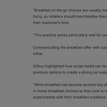
“Breakfast on the go choices are usually m
hurry, so retailers should merchandise their 
their customer’s time.
“This practice works particularly well for c
Communicating the breakfast offer with cust
either.
Gilboy highlighted how social media can be
premium options to create a dining out exp
“While breakfast has become another key dini
in-home breakfast choices as they look to 
experimental with their breakfast creations.