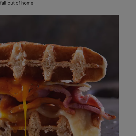
fall out of home.