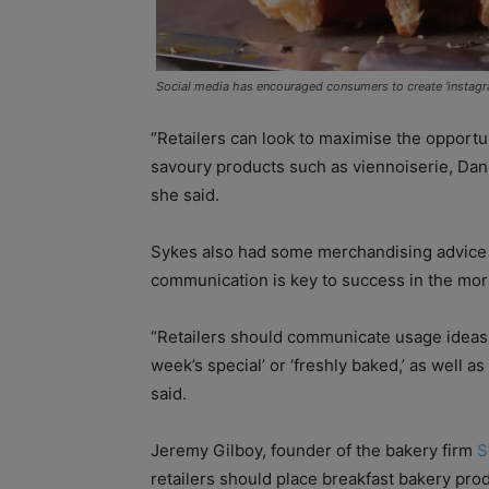
Social media has encouraged consumers to create ‘instag
“Retailers can look to maximise the opportu
savoury products such as viennoiserie, Dani
she said.
Sykes also had some merchandising advice f
communication is key to success in the mor
“Retailers should communicate usage ideas suc
week’s special’ or ‘freshly baked,’ as well a
said.
Jeremy Gilboy, founder of the bakery firm
S
retailers should place breakfast bakery prod