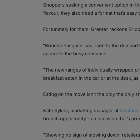
Shoppers seeking a convenient option in the
flavour, they also need a format that’s eas
Fortunately for them, Grenter reckons Bri
“Brioche Pasquier has risen to the demand 
appeal to the busy consumer.
“The new ranges of individually wrapped pr
breakfast eaten in the car or at the desk, as
Eating on the move isn’t the only the only s
Kate Sykes, marketing manager at
Lantmän
brunch opportunity – an occasion that’s pr
“Showing no sign of slowing down, retailers 