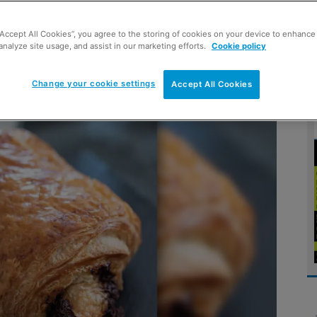
“Accept All Cookies”, you agree to the storing of cookies on your device to enhance 
o a chill start to the weekend,
analyze site usage, and assist in our marketing efforts.
Cookie policy
ortunities
Change your cookie settings
Accept All Cookies