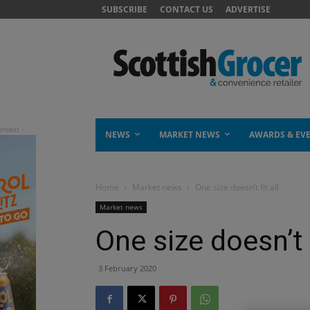
SUBSCRIBE
CONTACT US
ADVERTISE
NEWS
MARKET NEWS
AWARDS & EV
Home
Market news
One size doesn’t fit all
Market news
One size doesn’t f
3 February 2020