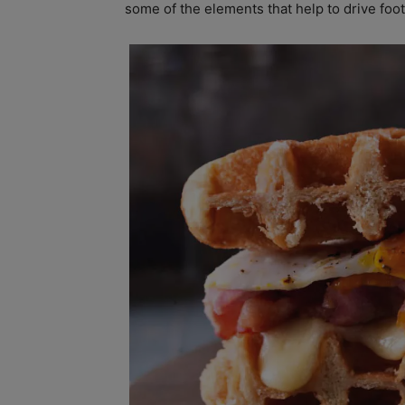
some of the elements that help to drive foot