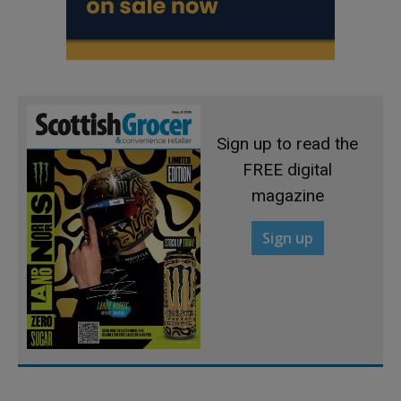
Sign up to read the
FREE digital
magazine
Sign up