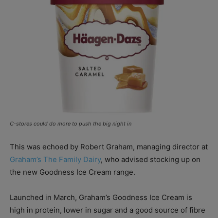
C-stores could do more to push the big night in
This was echoed by Robert Graham, managing director at
Graham’s The Family Dairy
, who advised stocking up on
the new Goodness Ice Cream range.
Launched in March, Graham’s Goodness Ice Cream is
high in protein, lower in sugar and a good source of fibre