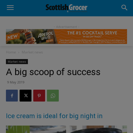
- Advertisement -
Home
Market news
Market news
A big scoop of success
9 May 2019
Ice cream is ideal for big night in