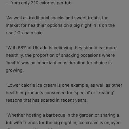
–
from only 310 calories per tub.
“As well as traditional snacks and sweet treats, the
market for healthier options on a big night in is on the
rise,” Graham said.
“With 68% of UK adults believing they should eat more
healthily, the proportion of snacking occasions where
‘health’ was an important consideration for choice is
growing.
“Lower calorie ice cream is one example, as well as other
healthier products consumed for ‘special’ or ‘treating’
reasons that has soared in recent years.
“Whether hosting a barbecue in the garden or sharing a
tub with friends for the big night in, ice cream is enjoyed