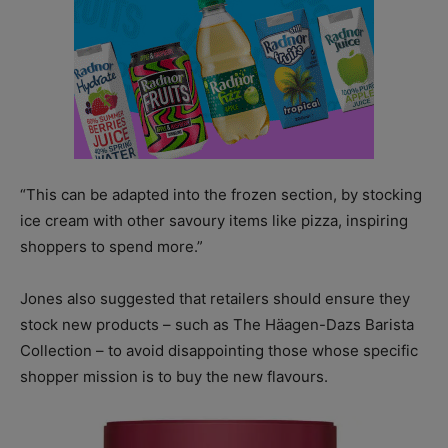
“This can be adapted into the frozen section, by stocking
ice cream with other savoury items like pizza, inspiring
shoppers to spend more.”
Jones also suggested that retailers should ensure they
stock new products – such as The Häagen-Dazs Barista
Collection – to avoid disappointing those whose specific
shopper mission is to buy the new flavours.