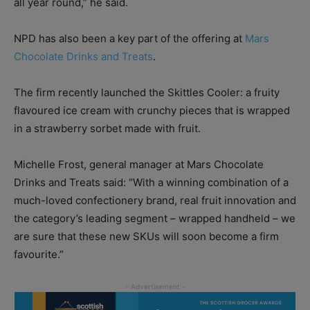
all year round,” he said.
NPD has also been a key part of the offering at
Mars
Chocolate Drinks and Treats
.
The firm recently launched the Skittles Cooler: a fruity
flavoured ice cream with crunchy pieces that is wrapped
in a strawberry sorbet made with fruit.
Michelle Frost, general manager at Mars Chocolate
Drinks and Treats said: “With a winning combination of a
much-loved confectionery brand, real fruit innovation and
the category’s leading segment – wrapped handheld – we
are sure that these new SKUs will soon become a firm
favourite.”