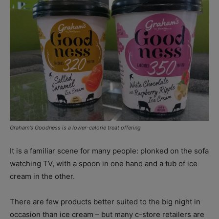
Graham’s Goodness is a lower-calorie treat offering
It is a familiar scene for many people: plonked on the sofa
watching TV, with a spoon in one hand and a tub of ice
cream in the other.
There are few products better suited to the big night in
occasion than ice cream – but many c-store retailers are