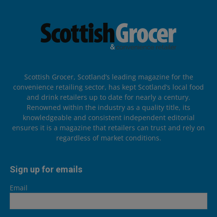
Scottish Grocer, Scotland’s leading magazine for the
convenience retailing sector, has kept Scotland’s local food
and drink retailers up to date for nearly a century.
Renowned within the industry as a quality title, its
knowledgeable and consistent independent editorial
ensures it is a magazine that retailers can trust and rely on
regardless of market conditions.
Sign up for emails
Email