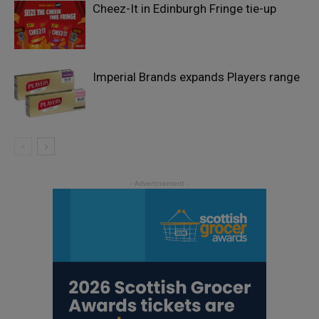
Cheez-It in Edinburgh Fringe tie-up
Imperial Brands expands Players range