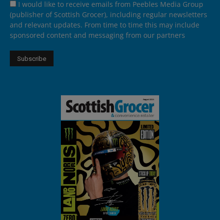
I would like to receive emails from Peebles Media Group
(publisher of Scottish Grocer), including regular newsletters
and relevant updates. From time to time this may include
sponsored content and messaging from our partners