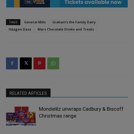
TAGS
General Mills
Graham’s the Family Dairy
Häagen-Dazs
Mars Chocolate Drinks and Treats
RELATED ARTICLES
Mondelēz unwraps Cadbury & Biscoff
Christmas range