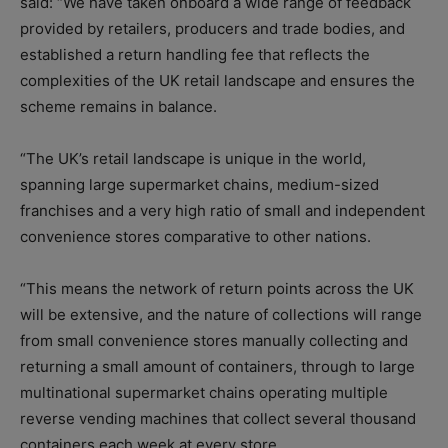
said: “We have taken onboard a wide range of feedback
provided by retailers, producers and trade bodies, and
established a return handling fee that reflects the
complexities of the UK retail landscape and ensures the
scheme remains in balance.
“The UK’s retail landscape is unique in the world,
spanning large supermarket chains, medium-sized
franchises and a very high ratio of small and independent
convenience stores comparative to other nations.
“This means the network of return points across the UK
will be extensive, and the nature of collections will range
from small convenience stores manually collecting and
returning a small amount of containers, through to large
multinational supermarket chains operating multiple
reverse vending machines that collect several thousand
containers each week at every store.