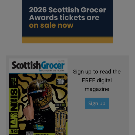
Sign up to read the
FREE digital
magazine
Sign up