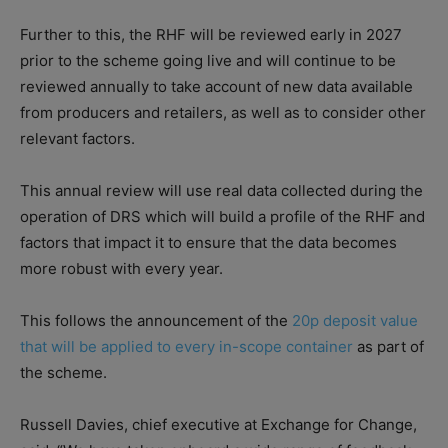
Further to this, the RHF will be reviewed early in 2027
prior to the scheme going live and will continue to be
reviewed annually to take account of new data available
from producers and retailers, as well as to consider other
relevant factors.
This annual review will use real data collected during the
operation of DRS which will build a profile of the RHF and
factors that impact it to ensure that the data becomes
more robust with every year.
This follows the announcement of the
20p deposit value
that will be applied to every in-scope container
as part of
the scheme.
Russell Davies, chief executive at Exchange for Change,