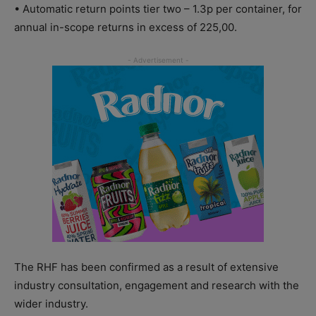
• Automatic return points tier two – 1.3p per container, for
annual in-scope returns in excess of 225,00.
The RHF has been confirmed as a result of extensive
industry consultation, engagement and research with the
wider industry.