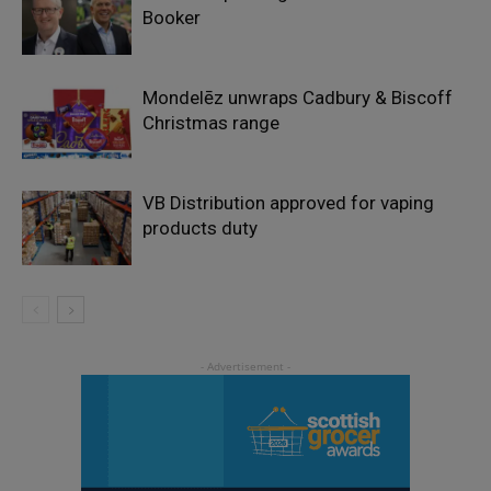
Booker
Mondelēz unwraps Cadbury & Biscoff
Christmas range
VB Distribution approved for vaping
products duty