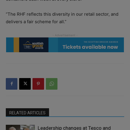
“The RHF reflects this diversity in our retail sector, and
delivers a fair scheme for all.”
RELATED ARTICLES
Leadership changes at Tesco and