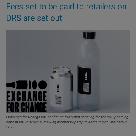
Fees set to be paid to retailers on
DRS are set out
Exchange for Change has confirmed the return handling fee for the upcoming
deposit return scheme, marking another key step towards the go-live date in
2027.