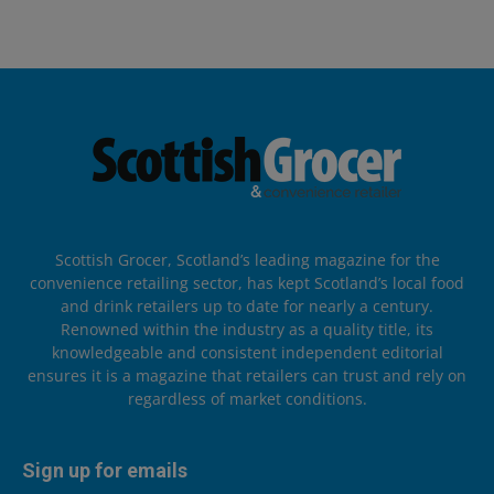
Scottish Grocer, Scotland’s leading magazine for the
convenience retailing sector, has kept Scotland’s local food
and drink retailers up to date for nearly a century.
Renowned within the industry as a quality title, its
knowledgeable and consistent independent editorial
ensures it is a magazine that retailers can trust and rely on
regardless of market conditions.
Sign up for emails