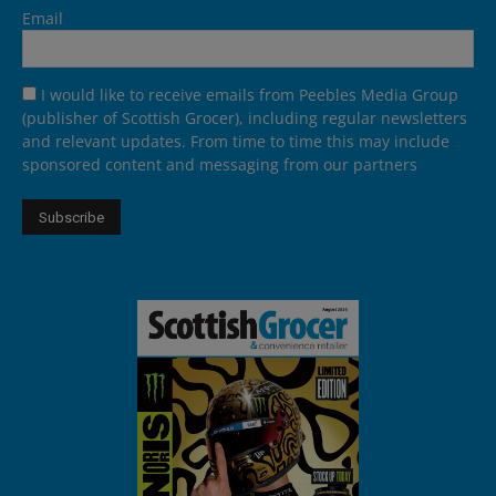
Email
I would like to receive emails from Peebles Media Group
(publisher of Scottish Grocer), including regular newsletters
and relevant updates. From time to time this may include
sponsored content and messaging from our partners