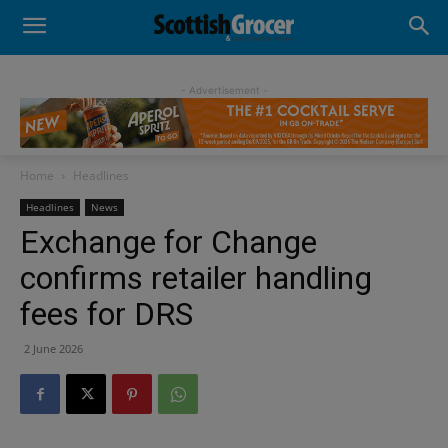
- Advertisement -
Home
Headlines
Headlines
News
Exchange for Change
confirms retailer handling
fees for DRS
2 June 2026