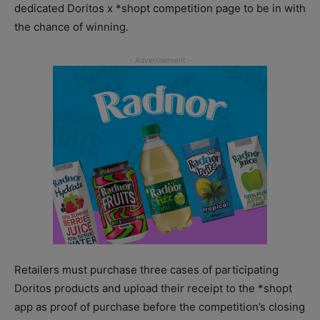
dedicated Doritos x *shopt competition page to be in with
the chance of winning.
Retailers must purchase three cases of participating
Doritos products and upload their receipt to the *shopt
app as proof of purchase before the competition’s closing