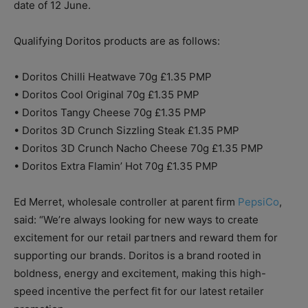
date of 12 June.
Qualifying Doritos products are as follows:
• Doritos Chilli Heatwave 70g £1.35 PMP
• Doritos Cool Original 70g £1.35 PMP
• Doritos Tangy Cheese 70g £1.35 PMP
• Doritos 3D Crunch Sizzling Steak £1.35 PMP
• Doritos 3D Crunch Nacho Cheese 70g £1.35 PMP
• Doritos Extra Flamin’ Hot 70g £1.35 PMP
Ed Merret, wholesale controller at parent firm
PepsiCo
,
said: “We’re always looking for new ways to create
excitement for our retail partners and reward them for
supporting our brands. Doritos is a brand rooted in
boldness, energy and excitement, making this high-
speed incentive the perfect fit for our latest retailer