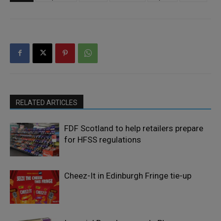
RELATED ARTICLES
FDF Scotland to help retailers prepare
for HFSS regulations
Cheez-It in Edinburgh Fringe tie-up