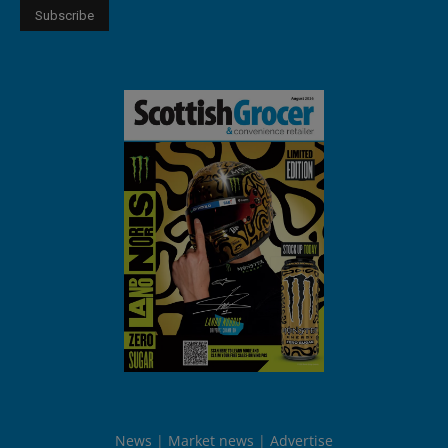
News
Market news
Advertise