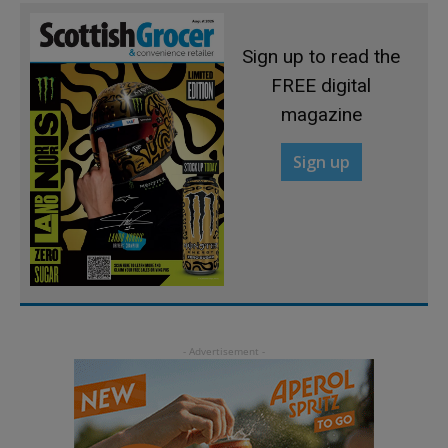
Sign up to read the
FREE digital
magazine
Sign up