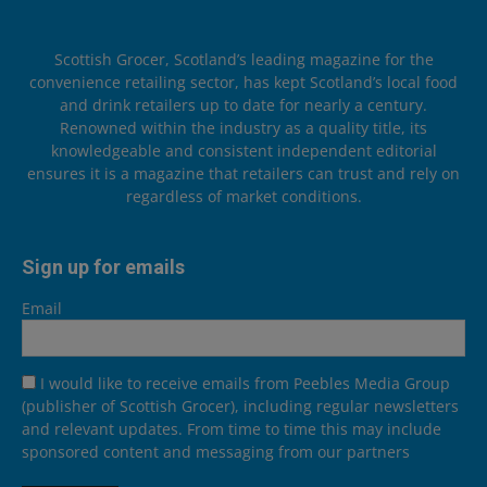
Scottish Grocer, Scotland’s leading magazine for the
convenience retailing sector, has kept Scotland’s local food
and drink retailers up to date for nearly a century.
Renowned within the industry as a quality title, its
knowledgeable and consistent independent editorial
ensures it is a magazine that retailers can trust and rely on
regardless of market conditions.
Sign up for emails
Email
I would like to receive emails from Peebles Media Group
(publisher of Scottish Grocer), including regular newsletters
and relevant updates. From time to time this may include
sponsored content and messaging from our partners