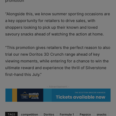
promotion
“Alongside this, we know summer sporting occasions are
a key opportunity for retailers to drive sales, with
shoppers looking to pick up their known and loved
savoury snacks ahead of watching the action at home.
“This promotion gives retailers the perfect reason to also
trial our new Doritos 3D Crunch range ahead of key
viewing moments, while entering for a chance to win the
ultimate reward and experience the thrill of Silverstone
first-hand this July.”
TAGS
competition
Doritos
Formula 1
Pepsico
snacks