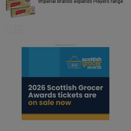
Imperial Brands expands Players range