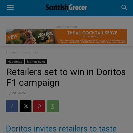
- Advertisement -
Home
Headlines
Headlines
Market news
Retailers set to win in Doritos
F1 campaign
1 June 2026
Doritos invites retailers to taste