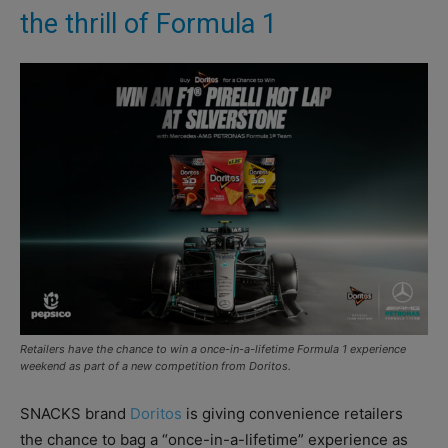
the thrill of Formula 1
Retailers have the chance to win a once-in-a-lifetime Formula 1 experience
weekend as part of a new competition from Doritos.
SNACKS brand
Doritos
is giving convenience retailers
the chance to bag a “once-in-a-lifetime” experience as