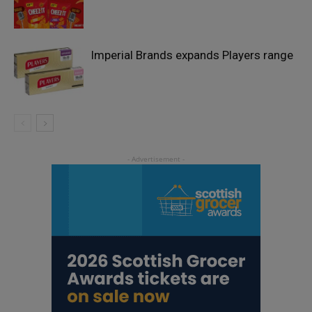
Imperial Brands expands Players range