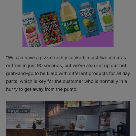
“We can have a pizza freshly cooked in just two minutes
or fries in just 90 seconds, but we’ve also set up our hot
grab-and-go to be filled with different products for all day
parts, which is key for the customer who is normally in a
hurry to get away from the pump.