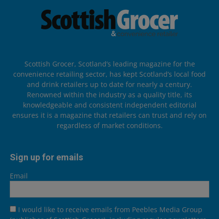
Scottish Grocer, Scotland’s leading magazine for the
convenience retailing sector, has kept Scotland’s local food
and drink retailers up to date for nearly a century.
Renowned within the industry as a quality title, its
knowledgeable and consistent independent editorial
ensures it is a magazine that retailers can trust and rely on
regardless of market conditions.
Sign up for emails
Email
I would like to receive emails from Peebles Media Group