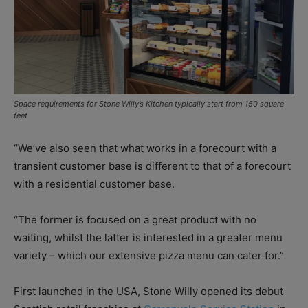
Space requirements for Stone Willy’s Kitchen typically start from 150 square
feet
“We’ve also seen that what works in a forecourt with a
transient customer base is different to that of a forecourt
with a residential customer base.
“The former is focused on a great product with no
waiting, whilst the latter is interested in a greater menu
variety – which our extensive pizza menu can cater for.”
First launched in the USA, Stone Willy opened its debut