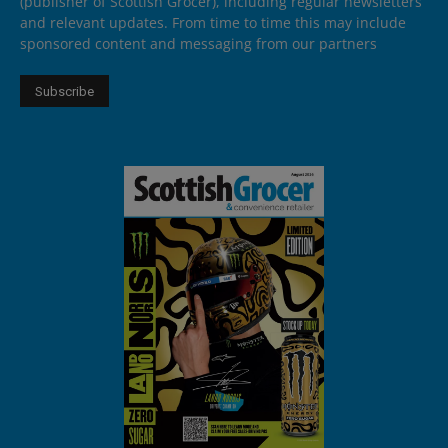
(publisher of Scottish Grocer), including regular newsletters
and relevant updates. From time to time this may include
sponsored content and messaging from our partners