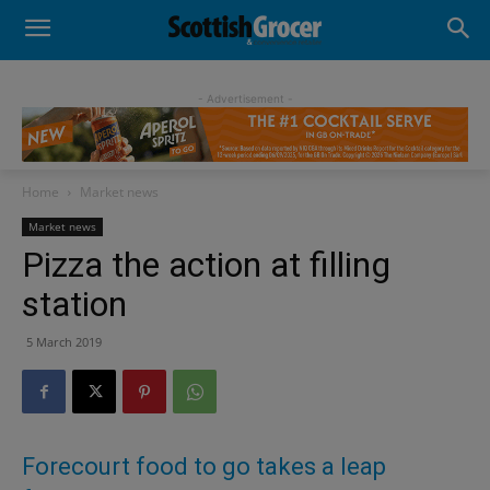
- Advertisement -
Home
Market news
Market news
Pizza the action at filling
station
5 March 2019
Forecourt food to go takes a leap