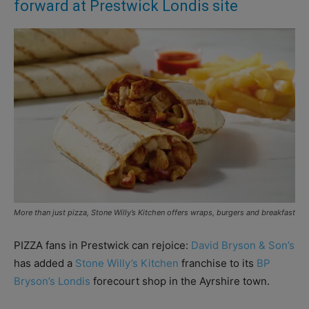
forward at Prestwick Londis site
More than just pizza, Stone Willy’s Kitchen offers wraps, burgers and breakfast
PIZZA fans in Prestwick can rejoice:
David Bryson & Son’s
has added a
Stone Willy’s Kitchen
franchise to its
BP
Bryson’s Londis
forecourt shop in the Ayrshire town.