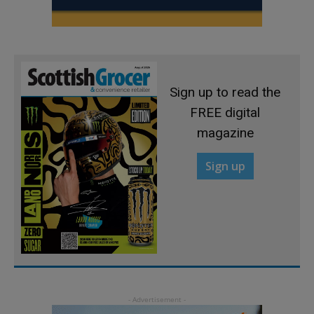
Sign up to read the
FREE digital
magazine
Sign up