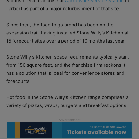
Scottish retail franchise at
Carronvale Service Station
in
Larbert as part of a major refurbishment of that site.
Since then, the food to go brand has been on the
expansion trail, having installed Stone Willy’s Kitchen at
15 forecourt sites over a period of 10 months last year.
Stone Willy’s Kitchen space requirements typically start
from 150 square feet, and the franchise firm reckons it
has a solution that is ideal for convenience stores and
forecourts.
Hot food in the Stone Willy’s Kitchen range comprises a
variety of pizzas, wraps, burgers and breakfast options.