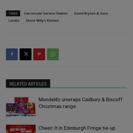
TAGS
Carronvale Service Station
David Bryson & Sons
Londis
Stone Willy’s Kitchen
RELATED ARTICLES
Mondelēz unwraps Cadbury & Biscoff
Christmas range
Cheez-It in Edinburgh Fringe tie-up