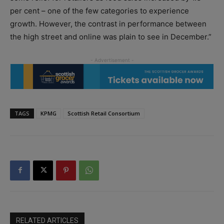
per cent – one of the few categories to experience
growth. However, the contrast in performance between
the high street and online was plain to see in December.”
TAGS
KPMG
Scottish Retail Consortium
RELATED ARTICLES