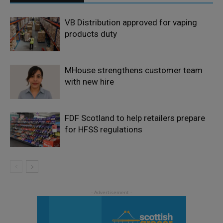
VB Distribution approved for vaping
products duty
MHouse strengthens customer team
with new hire
FDF Scotland to help retailers prepare
for HFSS regulations