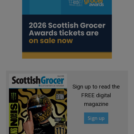
Sign up to read the
FREE digital
magazine
Sign up