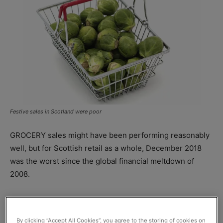
Festive sales in Scotland were poor
GROCERY sales might have
been performing reasonably
well, but for Scottish retail as a whole, December 2018
was the worst since the global financial meltdown of
2008.
Adjusted for inflation at 0.3%, figures from the
Scottish
Retail Consortium
and
KPMG
found that retail sales for
By clicking “Accept All Cookies”, you agree to the storing of cookies on