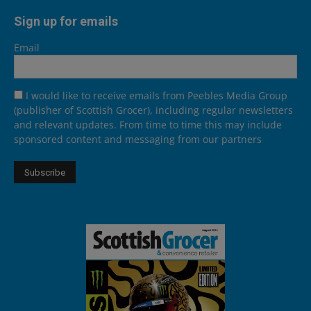
Sign up for emails
Email
I would like to receive emails from Peebles Media Group
(publisher of Scottish Grocer), including regular newsletters
and relevant updates. From time to time this may include
sponsored content and messaging from our partners