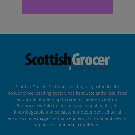
Scottish Grocer, Scotland’s leading magazine for the
convenience retailing sector, has kept Scotland’s local food
and drink retailers up to date for nearly a century.
Renowned within the industry as a quality title, its
knowledgeable and consistent independent editorial
ensures it is a magazine that retailers can trust and rely on
regardless of market conditions.