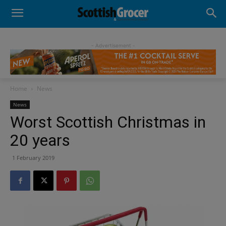
- Advertisement -
Home
News
News
Worst Scottish Christmas in
20 years
1 February 2019