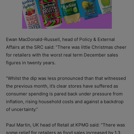
Ewan MacDonald-Russell, head of Policy & External
Affairs at the SRC said: “There was little Christmas cheer
for retailers with the worst real term December sales
figures in twenty years.
“Whilst the dip was less pronounced than that witnessed
the previous month, it’s clear stores have suffered as
consumer spending is pared back under pressure from
inflation, rising household costs and against a backdrop
of uncertainty.”
Paul Martin, UK head of Retail at KPMG said: “There was
some relief for retailers as food sales increased by 1.3