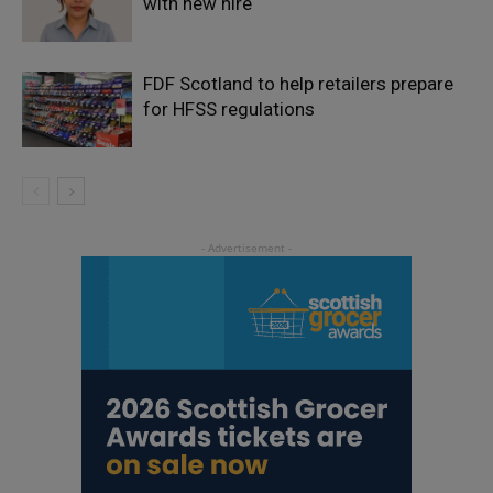
with new hire
FDF Scotland to help retailers prepare
for HFSS regulations