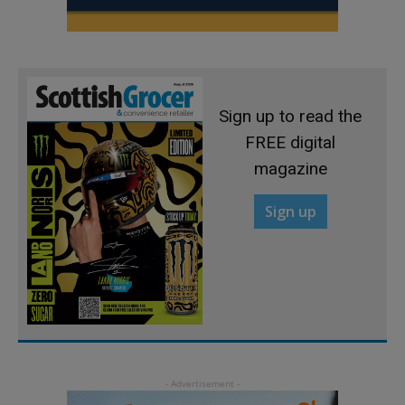
Sign up to read the
FREE digital
magazine
Sign up