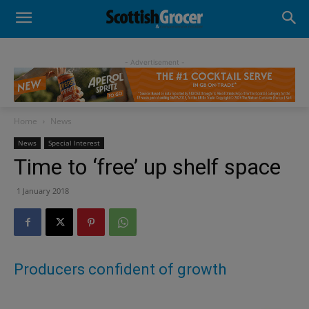
- Advertisement -
Home
News
News
Special Interest
Time to ‘free’ up shelf space
1 January 2018
Producers confident of growth