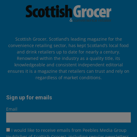
Scottish Grocer, Scotland’s leading magazine for the
convenience retailing sector, has kept Scotland’s local food
and drink retailers up to date for nearly a century.
Renowned within the industry as a quality title, its
knowledgeable and consistent independent editorial
ensures it is a magazine that retailers can trust and rely on
regardless of market conditions.
Sign up for emails
Email
I would like to receive emails from Peebles Media Group
(publisher of Scottish Grocer), including regular newsletters