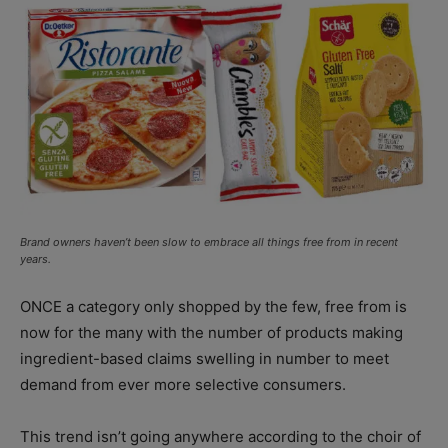
Brand owners haven’t been slow to embrace all things free from in recent
years.
ONCE a category only shopped by the few, free from is
now for the many with the number of products making
ingredient-based claims swelling in number to meet
demand from ever more selective consumers.
This trend isn’t going anywhere according to the choir of