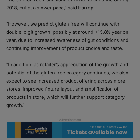
2018, but at a slower pace,” said Harrop.
“However, we predict gluten free will continue with
double-digit growth, possibly at around +15.8% year on
year, due to increased awareness of gut conditions and
continuing improvement of product choice and taste.
“In addition, as retailer’s appreciation of the growth and
potential of the gluten free category continues, we also
expect to see increased product offering across more
stores, improved fixture layout and amplification of
products in store, which will further support category
growth.”