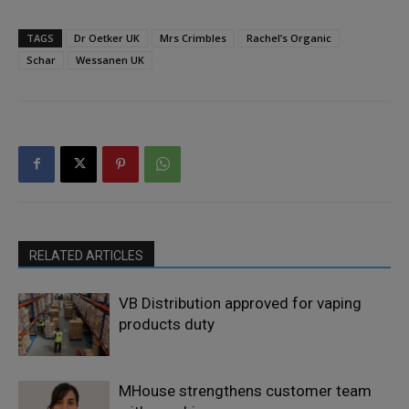
TAGS
Dr Oetker UK
Mrs Crimbles
Rachel’s Organic
Schar
Wessanen UK
RELATED ARTICLES
VB Distribution approved for vaping
products duty
MHouse strengthens customer team