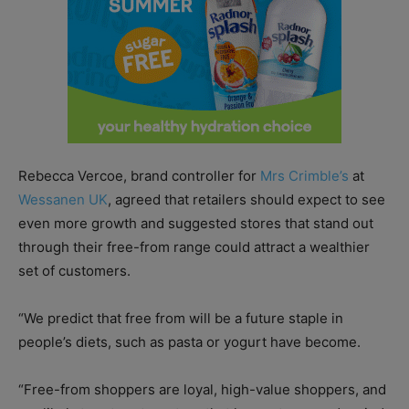
Rebecca Vercoe, brand controller for
Mrs Crimble’s
at
Wessanen UK
, agreed that retailers should expect to see
even more growth and suggested stores that stand out
through their free-from range could attract a wealthier
set of customers.
“We predict that free from will be a future staple in
people’s diets, such as pasta or yogurt have become.
“Free-from shoppers are loyal, high-value shoppers, and