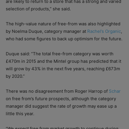
are likely to return to a store that has a strong and varied
selection of products,” she said.
The high-value nature of free-from was also highlighted
by Noelma Duque, category manager at
Rachel’s Organic
,
who had some figures to back up optimism for the future.
Duque said: “The total free-from category was worth
£470m in 2015 and the Mintel group has predicted that it
will grow by 43% in the next five years, reaching £673m
by 2020.”
There was no disagreement from Roger Harrop of
Schar
on free from’s future prospects, although the category
manager did suggest the rate of growth may ease up a
little this year.
“We expect free from market growth to continue during