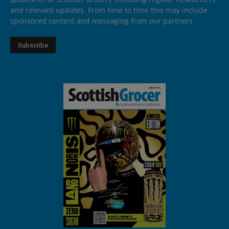
and relevant updates. From time to time this may include
sponsored content and messaging from our partners