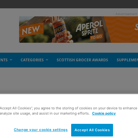
- Advertisement
ENTS
CATEGORIES
SCOTTISH GROCER AWARDS
SUPPLEME
“Accept All Cookies”, you agree to the storing of cookies on your device to enhance 
analyze site usage, and assist in our marketing efforts.
Cookie policy
Change your cookie settings
Accept All Cookies