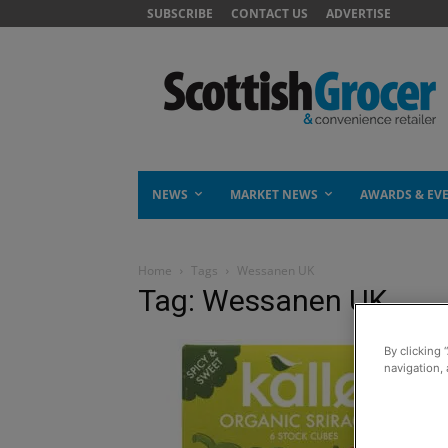
SUBSCRIBE
CONTACT US
ADVERTISE
NEWS
MARKET NEWS
AWARDS & EV
Home
Tags
Wessanen UK
Tag: Wessanen UK
By clicking 
navigation, 