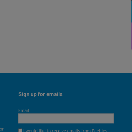
Sign up for emails
Email
or
I would like to receive emails from Peebles