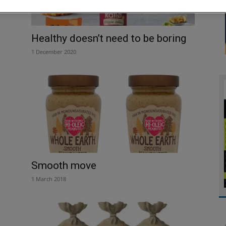
Healthy doesn’t need to be boring
1 December 2020
Smooth move
1 March 2018