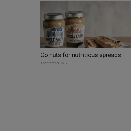
Go nuts for nutritious spreads
1 September 2017