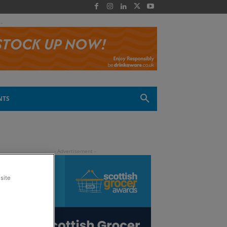
 -
NTS
site