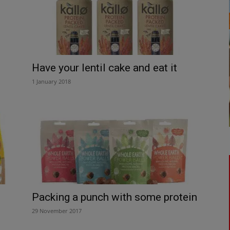
Have your lentil cake and eat it
1 January 2018
Packing a punch with some protein
29 November 2017