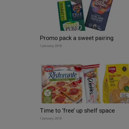
Promo pack a sweet pairing
1 January 2018
Time to ‘free’ up shelf space
1 January 2018