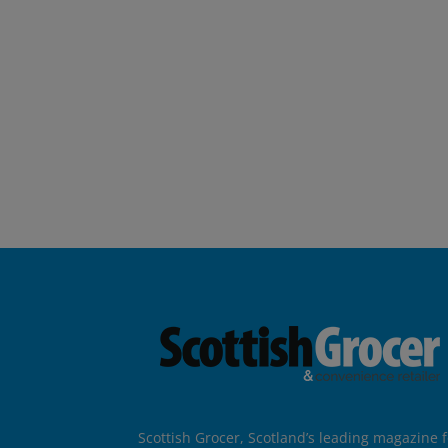
Scottish Grocer, Scotland’s leading magazine f