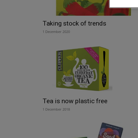
Taking stock of trends
1 December 2020
Tea is now plastic free
1 December 2018