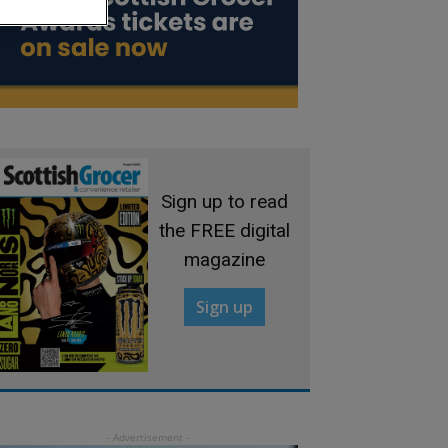
Sign up to read
the FREE digital
magazine
Sign up