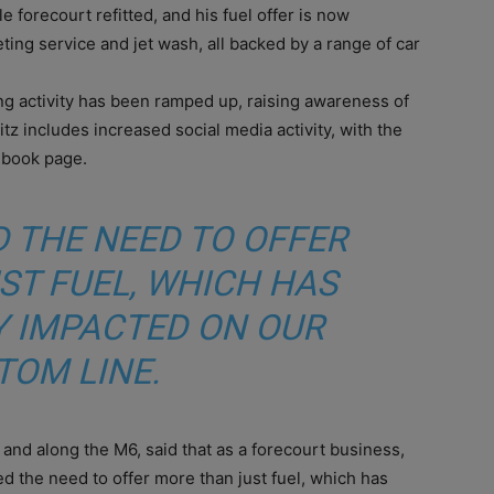
 forecourt refitted, and his fuel offer is now
ting service and jet wash, all backed by a range of car
ing activity has been ramped up, raising awareness of
tz includes increased social media activity, with the
ebook page.
 THE NEED TO OFFER
ST FUEL, WHICH HAS
Y IMPACTED ON OUR
TOM LINE.
and along the M6, said that as a forecourt business,
 the need to offer more than just fuel, which has