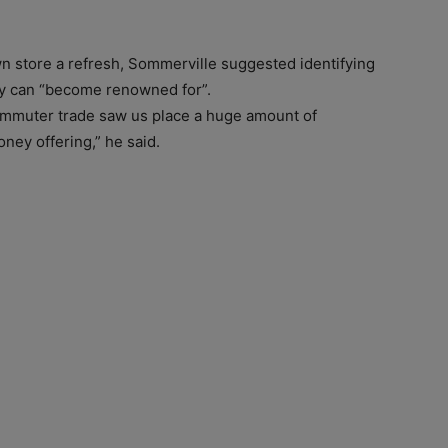
own store a refresh, Sommerville suggested identifying
hey can “become renowned for”.
commuter trade saw us place a huge amount of
ney offering,” he said.