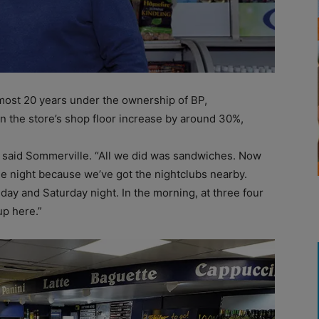
almost 20 years under the ownership of BP,
 the store’s shop floor increase by around 30%,
t,” said Sommerville. “All we did was sandwiches. Now
he night because we’ve got the nightclubs nearby.
iday and Saturday night. In the morning, at three four
up here.”