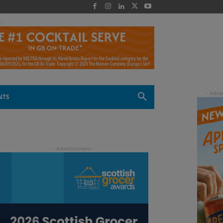
 -
NTS