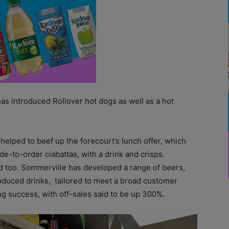
has introduced Rollover hot dogs as well as a hot
 helped to beef up the forecourt’s lunch offer, which
-to-order ciabattas, with a drink and crisps.
ed too. Sommerville has developed a range of beers,
roduced drinks, tailored to meet a broad customer
ng success, with off-sales said to be up 300%.