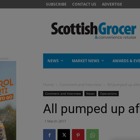
SUBSCRIBE
CONTACT US
ADVERTISE
NEWS
MARKET NEWS
AWARDS & EV
Home
Comment and Interview
All pumped up aft
Comment and Interview
News
Operations
All pumped up af
1 March 2017