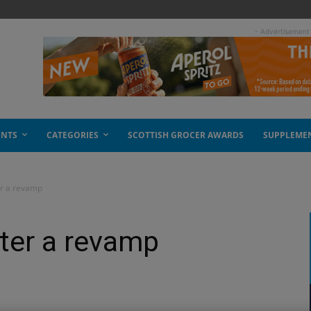
- Advertisement
ENTS
CATEGORIES
SCOTTISH GROCER AWARDS
SUPPLEME
er a revamp
ter a revamp