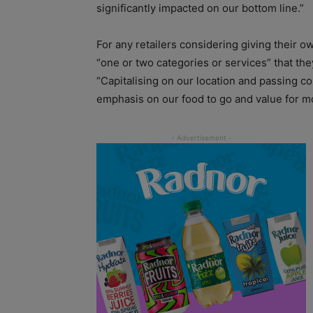
significantly impacted on our bottom line.”
For any retailers considering giving their 
“one or two categories or services” that t
“Capitalising on our location and passing 
emphasis on our food to go and value for mo