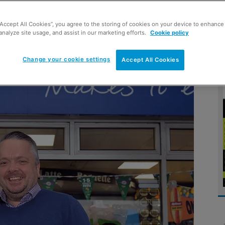
“Accept All Cookies”, you agree to the storing of cookies on your device to enhance 
joined forces with symbol group Mace to revamp his
analyze site usage, and assist in our marketing efforts.
Cookie policy
Change your cookie settings
Accept All Cookies