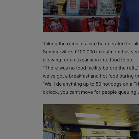
Taking the reins of a site he operated for 
Sommerville’s £100,000 investment has seen
allowing for an expansion into food to go.
“There was no food facility before the refi
we’ve got a breakfast and hot food during t
“We’ll do anything up to 50 hot dogs on a Fr
o’clock, you can’t move for people queuing 