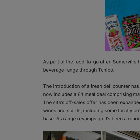
As part of the food-to-go offer, Somerville 
beverage range through Tchibo.
The introduction of a fresh deli counter has
now includes a £4 meal deal comprising made
The site’s off-sales offer has been expand
wines and spirits, including some locally p
base. As range revamps go it’s been a roari