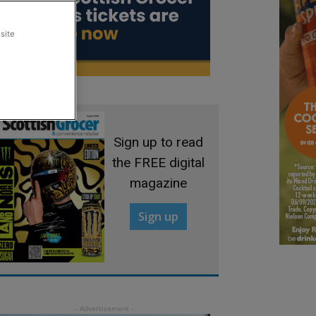
site
Sign up to read
the FREE digital
magazine
Sign up