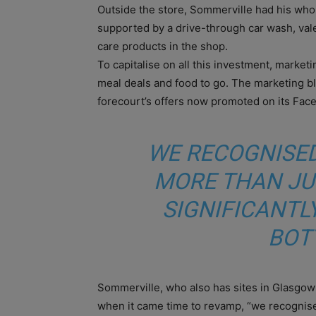
Outside the store, Sommerville had his whole
supported by a drive-through car wash, vale
care products in the shop.
To capitalise on all this investment, market
meal deals and food to go. The marketing bli
forecourt’s offers now promoted on its Fac
WE RECOGNISED
MORE THAN JU
SIGNIFICANTL
BOT
Sommerville, who also has sites in Glasgow 
when it came time to revamp, “we recognised