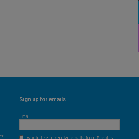
Sign up for emails
Email
or
I would like to receive emails from Peebles