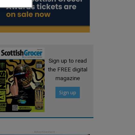
Sign up to read
the FREE digital
magazine
Sign up