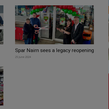
Spar Nairn sees a legacy reopening
25 June 2024