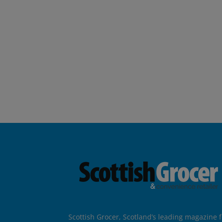
Scottish Grocer, Scotland’s leading magazine f