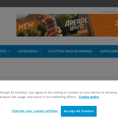
- Advertisement
ENTS
CATEGORIES
SCOTTISH GROCER AWARDS
SUPPLEME
“Accept All Cookies”, you agree to the storing of cookies on your device to enhance 
analyze site usage, and assist in our marketing efforts.
Cookie policy
Change your cookie settings
Accept All Cookies