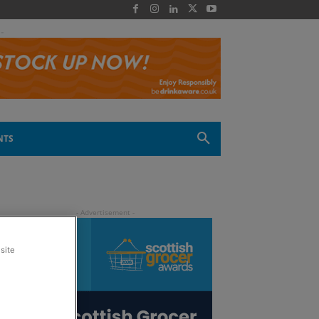
 -
NTS
site