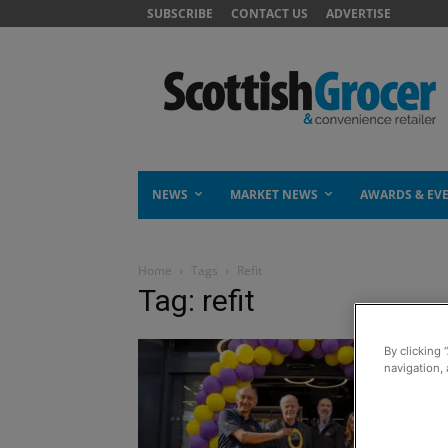
SUBSCRIBE
CONTACT US
ADVERTISE
NEWS
MARKET NEWS
AWARDS & EV
Home
Tags
Refit
Tag: refit
By clicking 
navigation, 