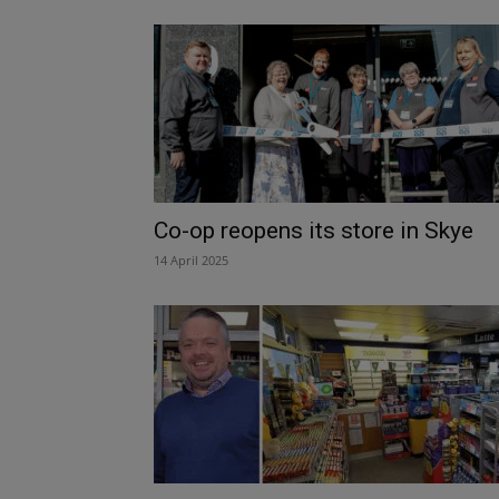
Co-op reopens its store in Skye
14 April 2025