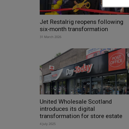
Jet Restalrig reopens following
six-month transformation
31 March 2026
United Wholesale Scotland
introduces its digital
transformation for store estate
4 July 2025