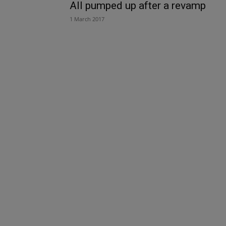
All pumped up after a revamp
1 March 2017