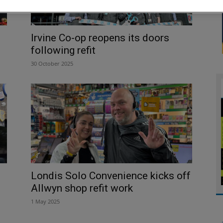
Irvine Co-op reopens its doors
following refit
30 October 2025
Londis Solo Convenience kicks off
Allwyn shop refit work
1 May 2025