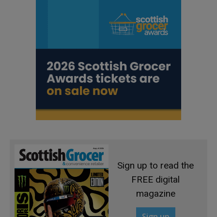
Sign up to read the
FREE digital
magazine
Sign up