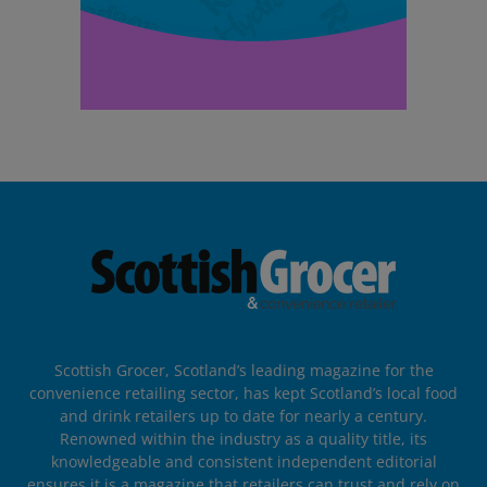
Scottish Grocer, Scotland’s leading magazine for the
convenience retailing sector, has kept Scotland’s local food
and drink retailers up to date for nearly a century.
Renowned within the industry as a quality title, its
knowledgeable and consistent independent editorial
ensures it is a magazine that retailers can trust and rely on