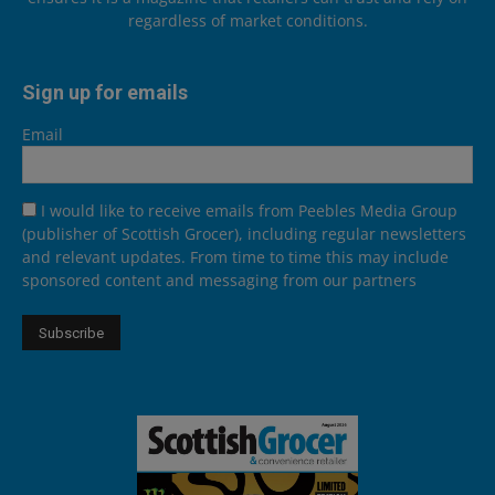
regardless of market conditions.
Sign up for emails
Email
I would like to receive emails from Peebles Media Group
(publisher of Scottish Grocer), including regular newsletters
and relevant updates. From time to time this may include
sponsored content and messaging from our partners