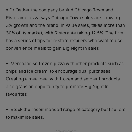
• Dr Oetker the company behind Chicago Town and
Ristorante pizza says Chicago Town sales are showing
3% growth and the brand, in value sales, takes more than
30% of its market, with Ristorante taking 12.5%. The firm
has a series of tips for c-store retailers who want to use
convenience meals to gain Big Night In sales
• Merchandise frozen pizza with other products such as
chips and ice cream, to encourage dual purchases.
Creating a meal deal with frozen and ambient products
also grabs an opportunity to promote Big Night In
favourites
• Stock the recommended range of category best sellers
to maximise sales.