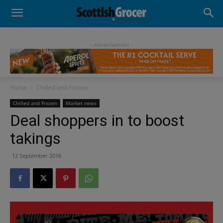
- Advertisement -
Home
Chilled and Frozen
Chilled and Frozen
Market news
Deal shoppers in to boost
takings
12 September 2016