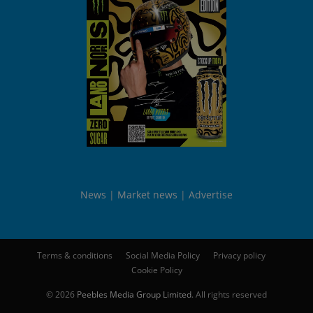
News
Market news
Advertise
Terms & conditions
Social Media Policy
Privacy policy
Cookie Policy
© 2026
Peebles Media Group Limited
. All rights reserved