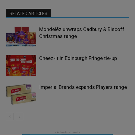
RELATED ARTICLES
Mondelēz unwraps Cadbury & Biscoff
Christmas range
Cheez-It in Edinburgh Fringe tie-up
Imperial Brands expands Players range