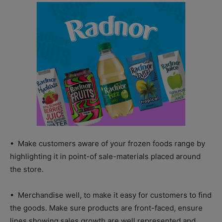
• Make customers aware of your frozen foods range by
highlighting it in point-of sale-materials placed around
the store.
• Merchandise well, to make it easy for customers to find
the goods. Make sure products are front-faced, ensure
lines showing sales growth are well represented and