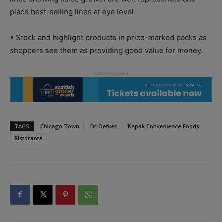
place best-selling lines at eye level
• Stock and highlight products in price-marked packs as
shoppers see them as providing good value for money.
TAGS
Chicago Town
Dr Oetker
Kepak Convenience Foods
Ristorante