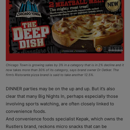
Chicago Town is growing sales by 3% in a category that is in 2% decline and it
now takes more than 30% of its category, says brand owner Dr Oetker. The
firm’s Ristorante pizza brand is said to take another 12.5%.
DINNER parties may be on the up and up. But it’s also
clear that many Big Nights In, perhaps especially those
involving sports watching, are often closely linked to
convenience foods.
And convenience foods specialist Kepak, which owns the
Rustlers brand, reckons micro snacks that can be