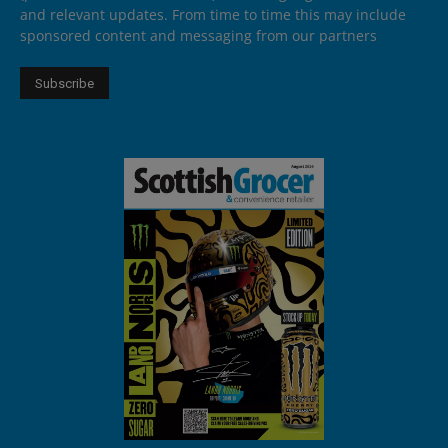
and relevant updates. From time to time this may include
sponsored content and messaging from our partners