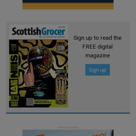
Sign up to read the
FREE digital
magazine
Sign up