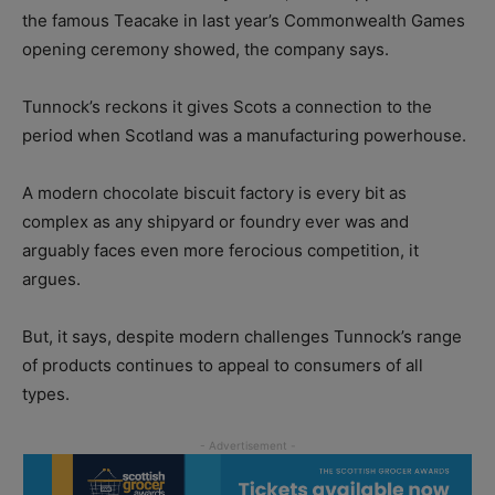
the famous Teacake in last year’s Commonwealth Games
opening ceremony showed, the company says.
Tunnock’s reckons it gives Scots a connection to the
period when Scotland was a manufacturing powerhouse.
A modern chocolate biscuit factory is every bit as
complex as any shipyard or foundry ever was and
arguably faces even more ferocious competition, it
argues.
But, it says, despite modern challenges Tunnock’s range
of products continues to appeal to consumers of all
types.