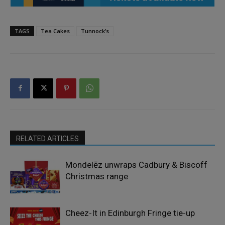
TAGS
Tea Cakes
Tunnock’s
RELATED ARTICLES
Mondelēz unwraps Cadbury & Biscoff
Christmas range
Cheez-It in Edinburgh Fringe tie-up