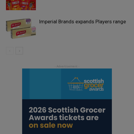
Imperial Brands expands Players range