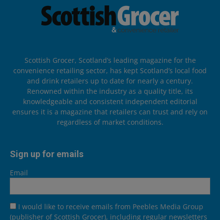
Scottish Grocer, Scotland’s leading magazine for the
convenience retailing sector, has kept Scotland’s local food
and drink retailers up to date for nearly a century.
Renowned within the industry as a quality title, its
knowledgeable and consistent independent editorial
ensures it is a magazine that retailers can trust and rely on
regardless of market conditions.
Sign up for emails
Email
I would like to receive emails from Peebles Media Group
(publisher of Scottish Grocer), including regular newsletters