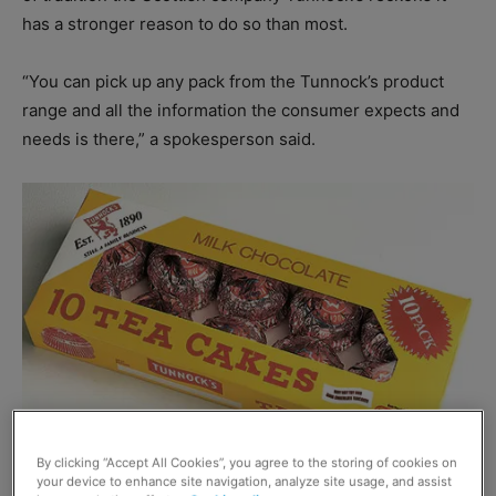
has a stronger reason to do so than most.
“You can pick up any pack from the Tunnock’s product
range and all the information the consumer expects and
needs is there,” a spokesperson said.
By clicking “Accept All Cookies”, you agree to the storing of cookies on
your device to enhance site navigation, analyze site usage, and assist