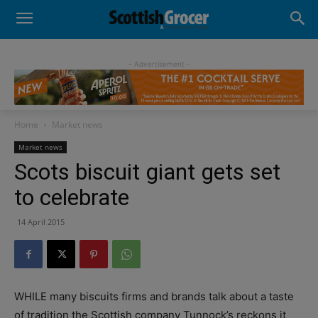
- Advertisement -
Home
Market news
Market news
Scots biscuit giant gets set
to celebrate
14 April 2015
WHILE many biscuits firms and brands talk about a taste
of tradition the Scottish company Tunnock’s reckons it