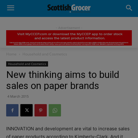
- Advertisement -
Home
Household and Cosmetics
Household and Cosmetics
New thinking aims to build
sales on paper brands
4 March 2015
INNOVATION and development are vital to increase sales
of paper products according to Kimberly-Clark. And it