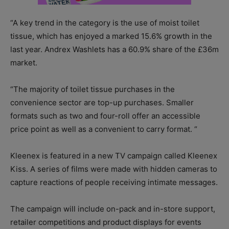
“A key trend in the category is the use of moist toilet
tissue, which has enjoyed a marked 15.6% growth in the
last year. Andrex Washlets has a 60.9% share of the £36m
market.
“The majority of toilet tissue purchases in the
convenience sector are top-up purchases. Smaller
formats such as two and four-roll offer an accessible
price point as well as a convenient to carry format. “
Kleenex is featured in a new TV campaign called Kleenex
Kiss. A series of films were made with hidden cameras to
capture reactions of people receiving intimate messages.
The campaign will include on-pack and in-store support,
retailer competitions and product displays for events