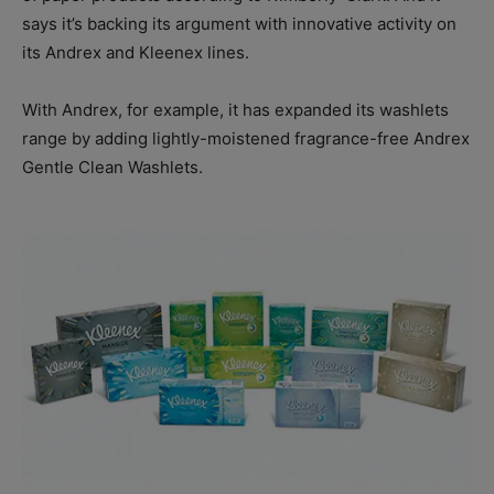
says it’s backing its argument with innovative activity on
its Andrex and Kleenex lines.
With Andrex, for example, it has expanded its washlets
range by adding lightly-moistened fragrance-free Andrex
Gentle Clean Washlets.