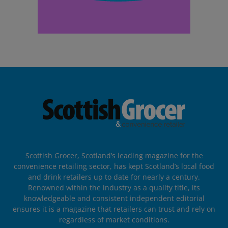
Scottish Grocer, Scotland’s leading magazine for the
convenience retailing sector, has kept Scotland’s local food
and drink retailers up to date for nearly a century.
Renowned within the industry as a quality title, its
knowledgeable and consistent independent editorial
ensures it is a magazine that retailers can trust and rely on
regardless of market conditions.