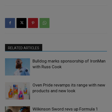
RELATED ARTICLES
Bulldog marks sponsorship of IronMan
with Russ Cook
Oven Pride revamps its range with new
products and new look
Wilkinson Sword revs up Formula 1