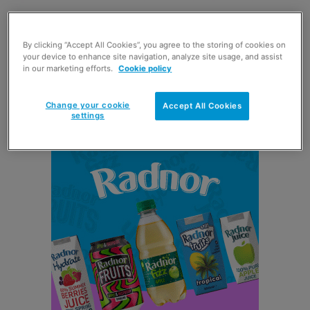
A company spokesperson said: “The toilet tissue market
By clicking “Accept All Cookies”, you agree to the storing of cookies on
is one of the UK’s largest grocery categories, currently
your device to enhance site navigation, analyze site usage, and assist
worth £1.02bn but over the last year has seen a decline
in our marketing efforts.
Cookie policy
of 2.4%. Andrex has bucked the general performance and
has delivered value growth of 1%.
Change your cookie
Accept All Cookies
settings