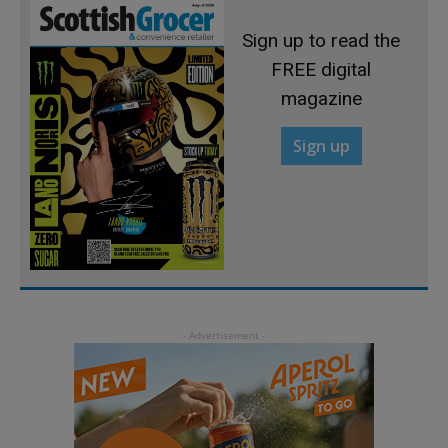
Sign up to read the
FREE digital
magazine
Sign up