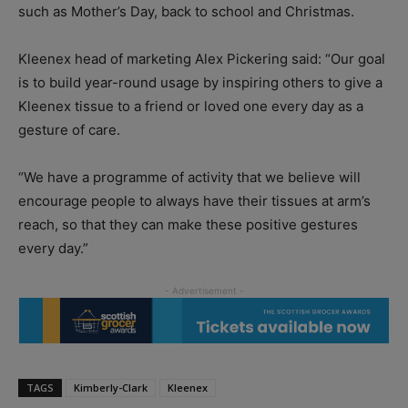
such as Mother’s Day, back to school and Christmas.
Kleenex head of marketing Alex Pickering said: “Our goal
is to build year-round usage by inspiring others to give a
Kleenex tissue to a friend or loved one every day as a
gesture of care.
“We have a programme of activity that we believe will
encourage people to always have their tissues at arm’s
reach, so that they can make these positive gestures
every day.”
TAGS
Kimberly-Clark
Kleenex