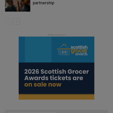
partnership