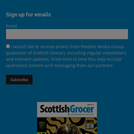
Sign up for emails
Email
I would like to receive emails from Peebles Media Group
(publisher of Scottish Grocer), including regular newsletters
and relevant updates. From time to time this may include
sponsored content and messaging from our partners