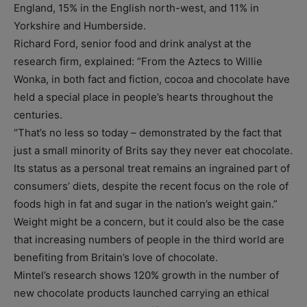
England, 15% in the English north-west, and 11% in
Yorkshire and Humberside.
Richard Ford, senior food and drink analyst at the
research firm, explained: “From the Aztecs to Willie
Wonka, in both fact and fiction, cocoa and chocolate have
held a special place in people’s hearts throughout the
centuries.
“That’s no less so today – demonstrated by the fact that
just a small minority of Brits say they never eat chocolate.
Its status as a personal treat remains an ingrained part of
consumers’ diets, despite the recent focus on the role of
foods high in fat and sugar in the nation’s weight gain.”
Weight might be a concern, but it could also be the case
that increasing numbers of people in the third world are
benefiting from Britain’s love of chocolate.
Mintel’s research shows 120% growth in the number of
new chocolate products launched carrying an ethical