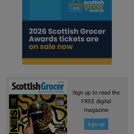
Sign up to read the
FREE digital
magazine
Sign up