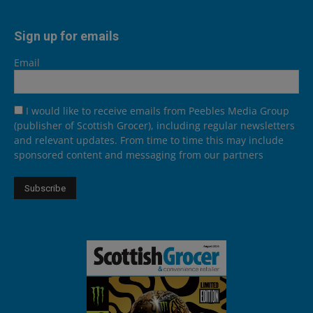
Sign up for emails
Email
I would like to receive emails from Peebles Media Group
(publisher of Scottish Grocer), including regular newsletters
and relevant updates. From time to time this may include
sponsored content and messaging from our partners