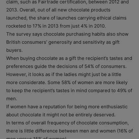
claim, such as Fairtrade certification, between 2012 and
2013. Overall, out of all new chocolate products
launched, the share of launches carrying ethical claims
rocketed to 17% in 2013 from just 4% in 2010.
The survey says chocolate purchasing habits also show
British consumers’ generosity and sensitivity as gift
buyers.
When buying chocolate as a gift the recipient’s tastes and
preferences guide the decisions of 54% of consumers.
However, it looks as if the ladies might just be a little
more considerate. Some 58% of women are more likely
to keep the recipient’s tastes in mind compared to 49% of
men.
If women have a reputation for being more enthusiastic
about chocolate it might not be entirely deserved.
In terms of overall frequency of chocolate consumption,
there is little difference between men and women (16% of
men versus 15% of women).