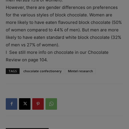
However, there are gender differences on preferences
for the various styles of block chocolate. Women are
more likely to have eaten flavoured block chocolate (50%
of women compared to 44% of men). But men are more
likely to have eaten standard white block chocolate (32%
of men vs 27% of women).
l See still more info on chocolate in our Chocolate
Review on page 104.
TAGS
chocolate confectionery
Mintel research