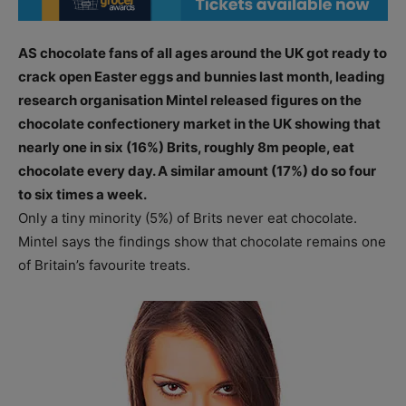
AS chocolate fans of all ages around the UK got ready to
crack open Easter eggs and bunnies last month, leading
research organisation Mintel released figures on the
chocolate confectionery market in the UK showing that
nearly one in six (16%) Brits, roughly 8m people, eat
chocolate every day. A similar amount (17%) do so four
to six times a week.
Only a tiny minority (5%) of Brits never eat chocolate.
Mintel says the findings show that chocolate remains one
of Britain’s favourite treats.