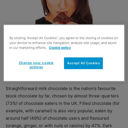
By clicking “Accept All Cookies”, you agree to the storing of cookies on
your device to enhance site navigation, analyze site usage, and assist
in our marketing efforts.
Cookie policy
Let’s hear it for the considerate ladies.
Women are more likely than men to
Change your cookie
Accept All Cookies
take the recipient’s preferences into
settings
account when buying chocolate as a
gift, Mintel found.
Straightforward milk chocolate is the nation’s favourite
block chocolate by far, chosen by almost three-quarters
(73%) of chocolate eaters in the UK. Filled chocolate (for
example, with caramel) is also very popular, eaten by
around half (49%) of chocolate users and flavoured
(orange, ginger, or with nuts or raisins) by 47%. Dark