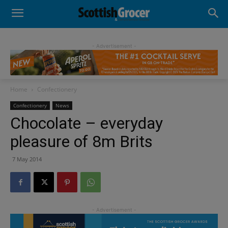
- Advertisement -
Home
Confectionery
Confectionery
News
Chocolate – everyday
pleasure of 8m Brits
7 May 2014