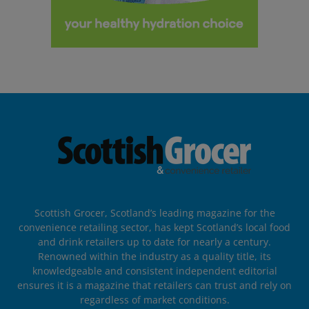
Scottish Grocer, Scotland’s leading magazine for the
convenience retailing sector, has kept Scotland’s local food
and drink retailers up to date for nearly a century.
Renowned within the industry as a quality title, its
knowledgeable and consistent independent editorial
ensures it is a magazine that retailers can trust and rely on
regardless of market conditions.