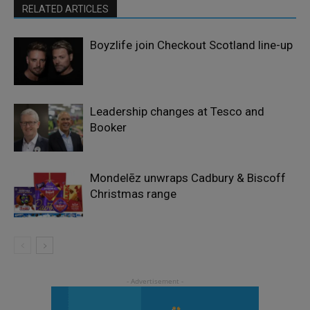
RELATED ARTICLES
Boyzlife join Checkout Scotland line-up
Leadership changes at Tesco and
Booker
Mondelēz unwraps Cadbury & Biscoff
Christmas range