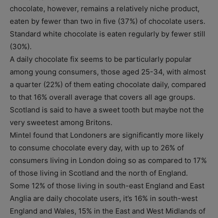
chocolate, however, remains a relatively niche product,
eaten by fewer than two in five (37%) of chocolate users.
Standard white chocolate is eaten regularly by fewer still
(30%).
A daily chocolate fix seems to be particularly popular
among young consumers, those aged 25-34, with almost
a quarter (22%) of them eating chocolate daily, compared
to that 16% overall average that covers all age groups.
Scotland is said to have a sweet tooth but maybe not the
very sweetest among Britons.
Mintel found that Londoners are significantly more likely
to consume chocolate every day, with up to 26% of
consumers living in London doing so as compared to 17%
of those living in Scotland and the north of England.
Some 12% of those living in south-east England and East
Anglia are daily chocolate users, it’s 16% in south-west
England and Wales, 15% in the East and West Midlands of