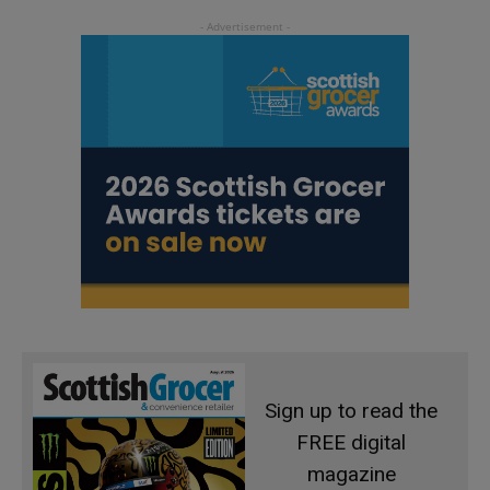
Sign up to read the
FREE digital
magazine