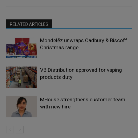
RELATED ARTICLES
Mondelēz unwraps Cadbury & Biscoff
Christmas range
VB Distribution approved for vaping
products duty
MHouse strengthens customer team
with new hire