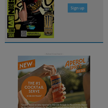
Sign up