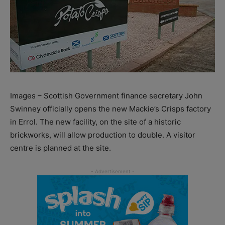
Images – Scottish Government finance secretary John
Swinney officially opens the new Mackie’s Crisps factory
in Errol. The new facility, on the site of a historic
brickworks, will allow production to double. A visitor
centre is planned at the site.