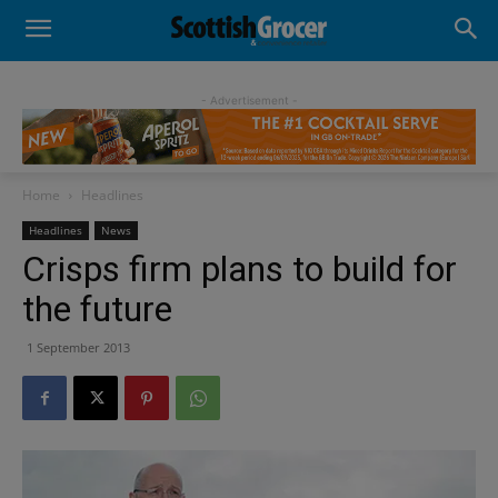
- Advertisement -
Home
Headlines
Headlines
News
Crisps firm plans to build for
the future
1 September 2013