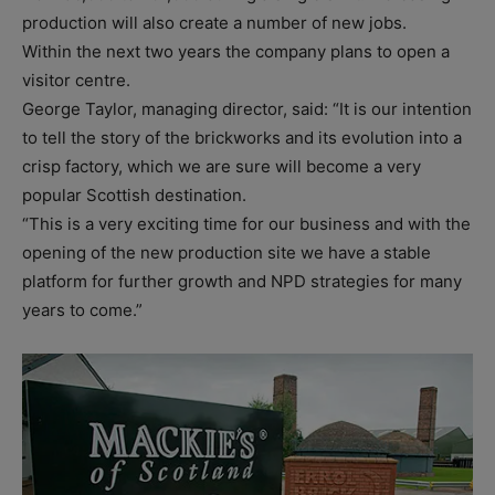
production will also create a number of new jobs.
Within the next two years the company plans to open a
visitor centre.
George Taylor, managing director, said: “It is our intention
to tell the story of the brickworks and its evolution into a
crisp factory, which we are sure will become a very
popular Scottish destination.
“This is a very exciting time for our business and with the
opening of the new production site we have a stable
platform for further growth and NPD strategies for many
years to come.”