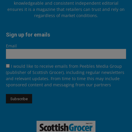
knowledgeable and consistent independent editorial
ensures it is a magazine that retailers can trust and rely on
regardless of market conditions.
Sign up for emails
Email
I would like to receive emails from Peebles Media Group
(publisher of Scottish Grocer), including regular newsletters
and relevant updates. From time to time this may include
sponsored content and messaging from our partners