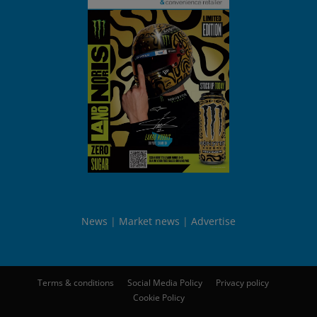
News
Market news
Advertise
Terms & conditions
Social Media Policy
Privacy policy
Cookie Policy