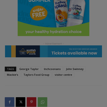
TAGS
George Taylor
Inchcoonans
John Swinney
Mackie’s
Taylors Food Group
visitor centre