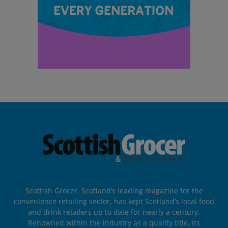
Scottish Grocer, Scotland’s leading magazine for the
convenience retailing sector, has kept Scotland’s local food
and drink retailers up to date for nearly a century.
Renowned within the industry as a quality title, its