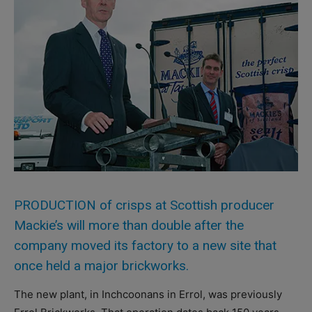
PRODUCTION of crisps at Scottish producer
Mackie’s will more than double after the
company moved its factory to a new site that
once held a major brickworks.
The new plant, in Inchcoonans in Errol, was previously