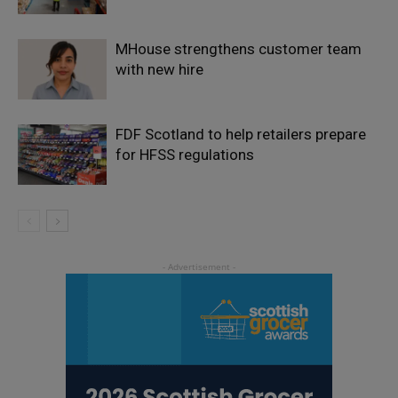
MHouse strengthens customer team
with new hire
FDF Scotland to help retailers prepare
for HFSS regulations