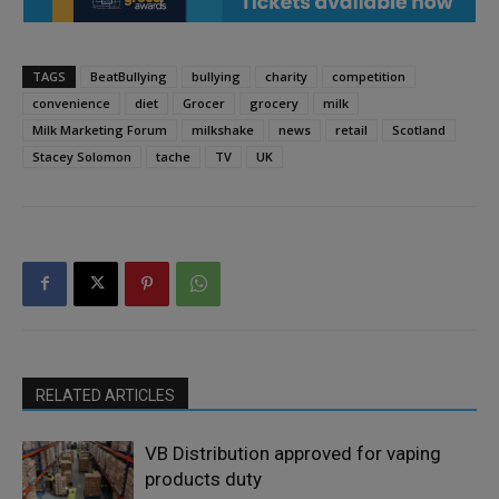
TAGS
BeatBullying
bullying
charity
competition
convenience
diet
Grocer
grocery
milk
Milk Marketing Forum
milkshake
news
retail
Scotland
Stacey Solomon
tache
TV
UK
RELATED ARTICLES
VB Distribution approved for vaping
products duty