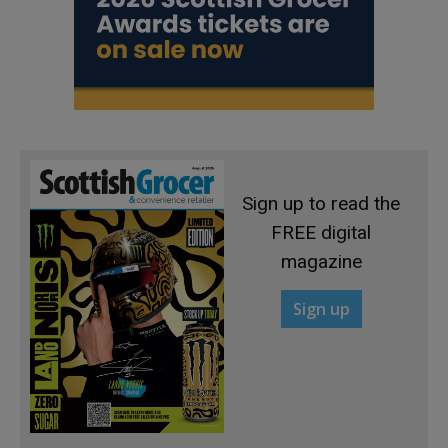
Sign up to read the
FREE digital
magazine
Sign up