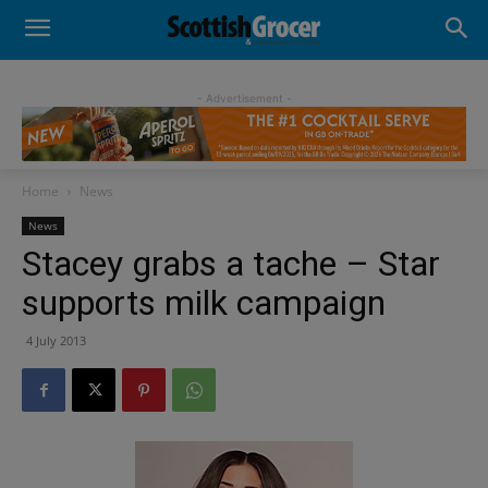
- Advertisement -
Home
News
News
Stacey grabs a tache – Star
supports milk campaign
4 July 2013