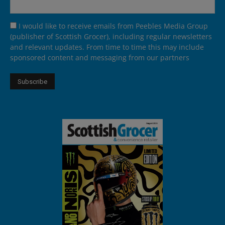
I would like to receive emails from Peebles Media Group
(publisher of Scottish Grocer), including regular newsletters
and relevant updates. From time to time this may include
sponsored content and messaging from our partners