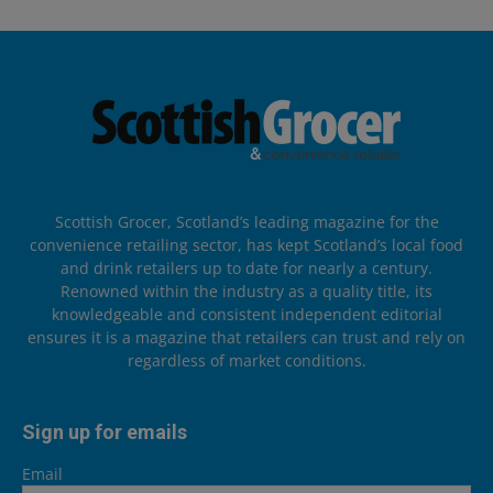
Scottish Grocer, Scotland’s leading magazine for the
convenience retailing sector, has kept Scotland’s local food
and drink retailers up to date for nearly a century.
Renowned within the industry as a quality title, its
knowledgeable and consistent independent editorial
ensures it is a magazine that retailers can trust and rely on
regardless of market conditions.
Sign up for emails
Email