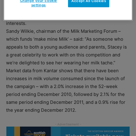
Change your cookie
Accept All Cookies
settings
a milkshake that personifies them, with ‘ingredients’
ranging from their favourite flavours to their hobbies and
interests.
Sandy Wilkie, chairman of the Milk Marketing Forum –
which funds ‘make mine Milk’ – said: “As someone who
appeals to both a young audience and parents, Stacey is
a great celebrity to work with on this competition and
we’re delighted to see her wearing her milk tache.”
Market data from Kantar shows that there have been
increases in milk volume consumed since the launch of
the campaign – with a 2.0% increase in the 52-week
period ending December 2010, followed by 2.1% for the
same period ending December 2011, and a 0.9% rise for
the year ending December 2012.