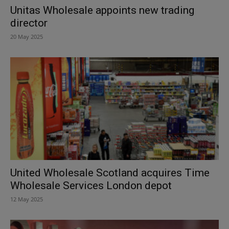
Unitas Wholesale appoints new trading
director
20 May 2025
United Wholesale Scotland acquires Time
Wholesale Services London depot
12 May 2025