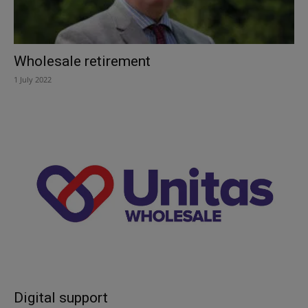
Wholesale retirement
1 July 2022
Digital support