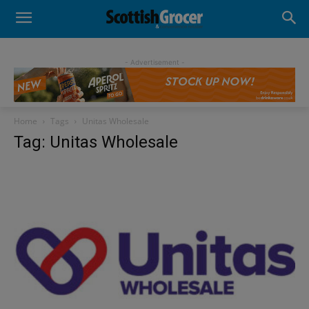
- Advertisement -
Home
Tags
Unitas Wholesale
Tag: Unitas Wholesale