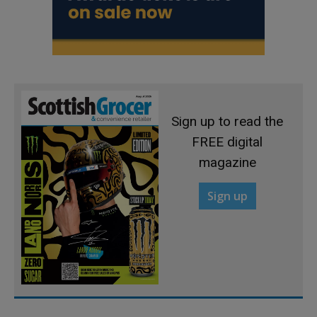
Sign up to read the
FREE digital
magazine
Sign up