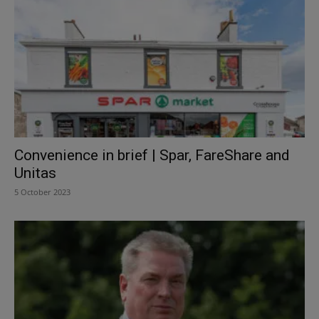
Convenience in brief | Spar, FareShare and
Unitas
5 October 2023