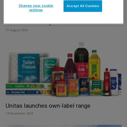
Change your cookie
Accept All Cookies
settings
Jackton Distillery offers ‘RAER Moments’
31 August 2024
Unitas launches own-label range
13 November 2023