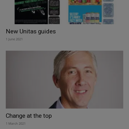
New Unitas guides
1 June 2021
Change at the top
1 March 2021