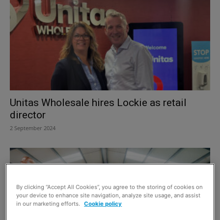
Unitas Wholesale hires Lockie as retail
director
2 September 2024
By clicking “Accept All Cookies”, you agree to the storing of cookies on
your device to enhance site navigation, analyze site usage, and assist
in our marketing efforts.
Cookie policy