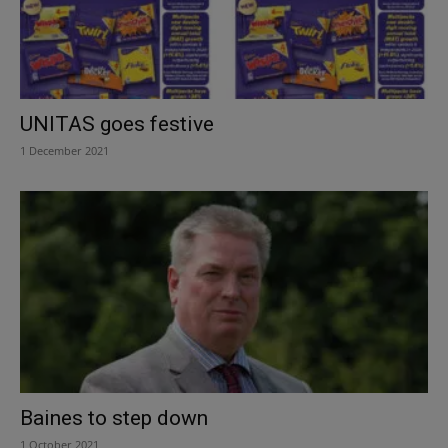
UNITAS goes festive
1 December 2021
Baines to step down
1 October 2021