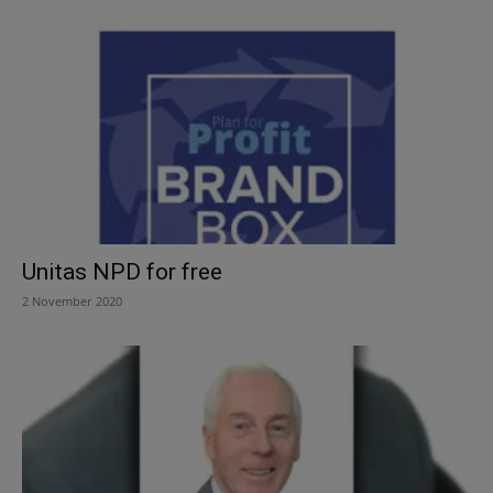
Unitas NPD for free
2 November 2020