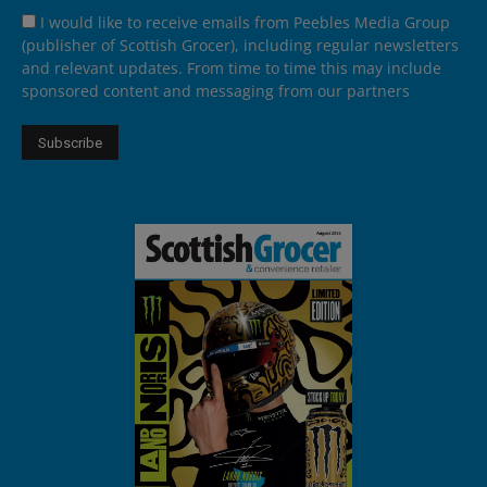
I would like to receive emails from Peebles Media Group
(publisher of Scottish Grocer), including regular newsletters
and relevant updates. From time to time this may include
sponsored content and messaging from our partners