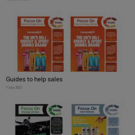
Guides to help sales
1 July 2021