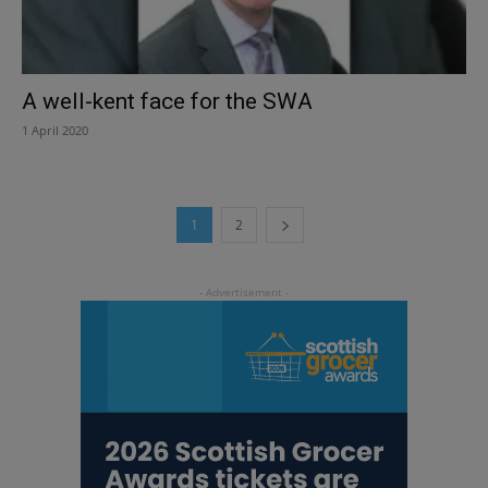
A well-kent face for the SWA
1 April 2020
1
2