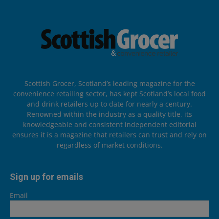
Scottish Grocer, Scotland’s leading magazine for the
convenience retailing sector, has kept Scotland’s local food
and drink retailers up to date for nearly a century.
Renowned within the industry as a quality title, its
knowledgeable and consistent independent editorial
ensures it is a magazine that retailers can trust and rely on
regardless of market conditions.
Sign up for emails
Email