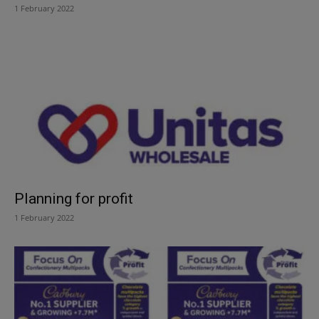
1 February 2022
Planning for profit
1 February 2022