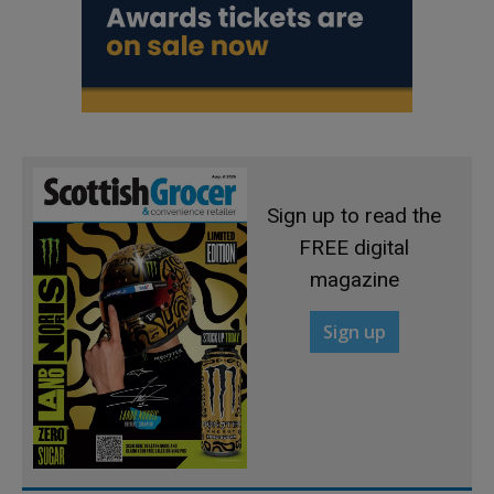
Sign up to read the
FREE digital
magazine
Sign up