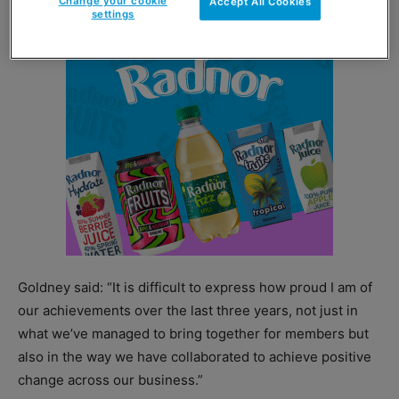
Change your cookie
Accept All Cookies
settings
Goldney said: “It is difficult to express how proud I am of
our achievements over the last three years, not just in
what we’ve managed to bring together for members but
also in the way we have collaborated to achieve positive
change across our business.”