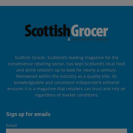
Scottish Grocer, Scotland’s leading magazine for the
convenience retailing sector, has kept Scotland’s local food
and drink retailers up to date for nearly a century.
Renowned within the industry as a quality title, its
knowledgeable and consistent independent editorial
ensures it is a magazine that retailers can trust and rely on
regardless of market conditions.
Sign up for emails
Email