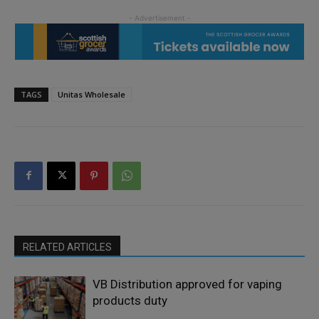
TAGS
Unitas Wholesale
RELATED ARTICLES
VB Distribution approved for vaping
products duty