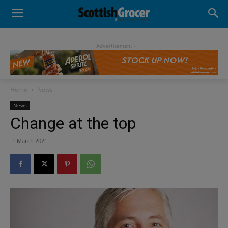
- Advertisement -
Home
News
News
Change at the top
1 March 2021