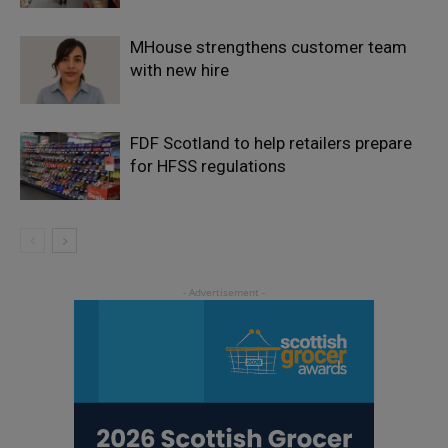
MHouse strengthens customer team
with new hire
FDF Scotland to help retailers prepare
for HFSS regulations