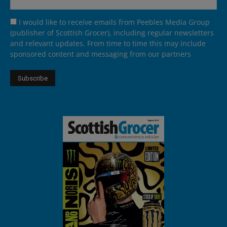
I would like to receive emails from Peebles Media Group
(publisher of Scottish Grocer), including regular newsletters
and relevant updates. From time to time this may include
sponsored content and messaging from our partners