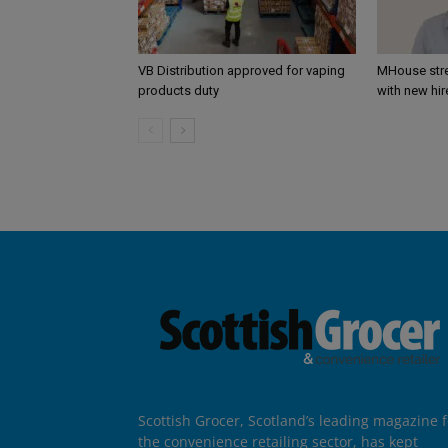
VB Distribution approved for vaping
MHouse str
products duty
with new hir
Scottish Grocer, Scotland’s leading magazine f
the convenience retailing sector, has kept