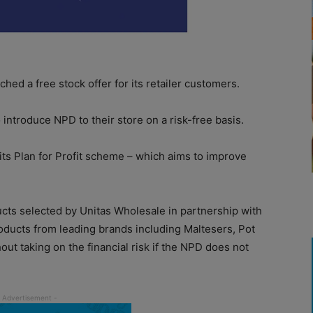
hed a free stock offer for its retailer customers.
o introduce NPD to their store on a risk-free basis.
f its Plan for Profit scheme – which aims to improve
cts selected by Unitas Wholesale in partnership with
products from leading brands including Maltesers, Pot
ut taking on the financial risk if the NPD does not