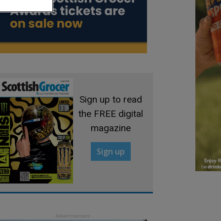
Sign up to read
the FREE digital
magazine
Sign up