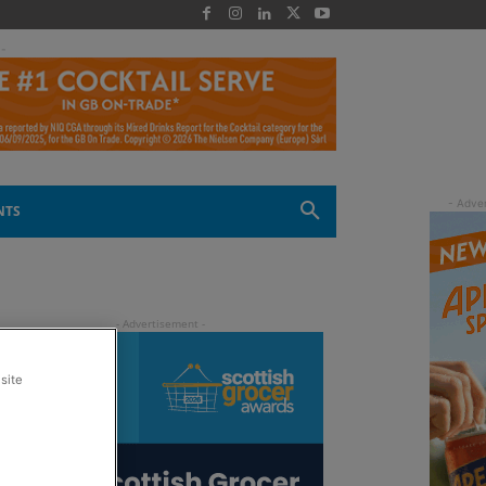
 -
NTS
site