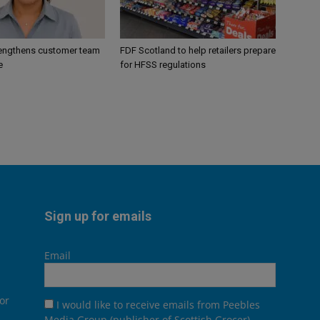
engthens customer team
FDF Scotland to help retailers prepare
e
for HFSS regulations
Sign up for emails
Email
or
I would like to receive emails from Peebles
Media Group (publisher of Scottish Grocer),