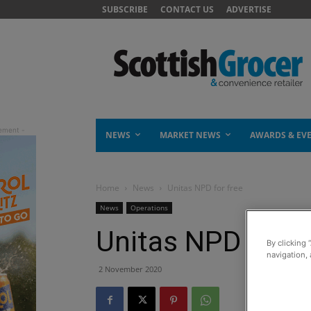
SUBSCRIBE
CONTACT US
ADVERTISE
NEWS
MARKET NEWS
AWARDS & EV
Home
News
Unitas NPD for free
News
Operations
Unitas NPD for f
By clicking 
navigation, 
2 November 2020