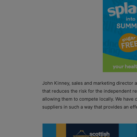
John Kinney, sales and marketing director 
that reduces the risk for the independent re
allowing them to compete locally. We have de
suppliers in such a way that provides an effe