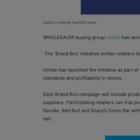
Unitas is offering free NPD stock.
WHOLESALER buying group
Unitas
has launc
The ‘Brand Box’ initiative invites retailers t
Unitas has launched the initiative as part o
standards and profitability in stores.
Each Brand Box campaign will include produ
suppliers. Participating retailers can trial 
Noodle, Red Bull and Sharp’s Doom Bar witho
sell.