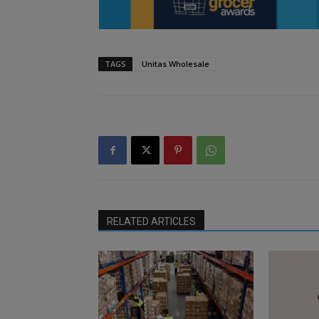
TAGS
Unitas Wholesale
RELATED ARTICLES