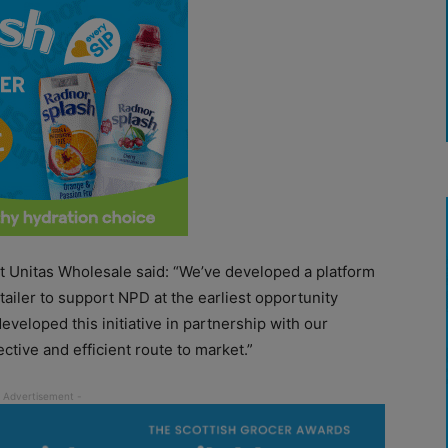
at Unitas Wholesale said: “We’ve developed a platform
tailer to support NPD at the earliest opportunity
veloped this initiative in partnership with our
ctive and efficient route to market.”