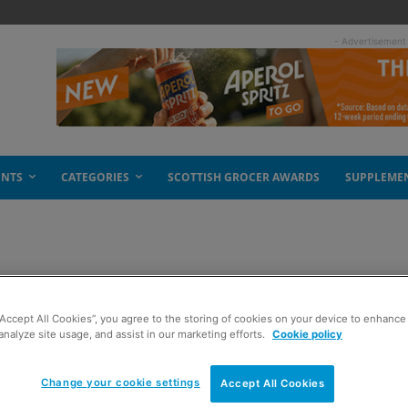
- Advertisement
ENTS
CATEGORIES
SCOTTISH GROCER AWARDS
SUPPLEME
ree
“Accept All Cookies”, you agree to the storing of cookies on your device to enhance 
analyze site usage, and assist in our marketing efforts.
Cookie policy
Change your cookie settings
Accept All Cookies