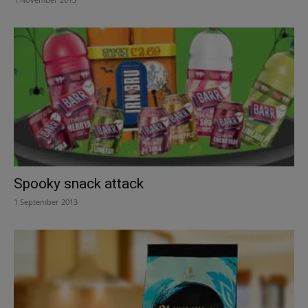
Spooky snack attack
1 September 2013