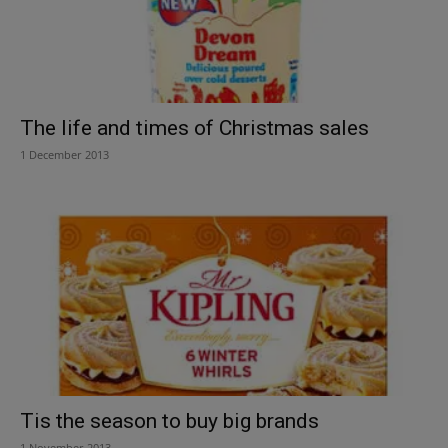
The life and times of Christmas sales
1 December 2013
Tis the season to buy big brands
1 November 2013