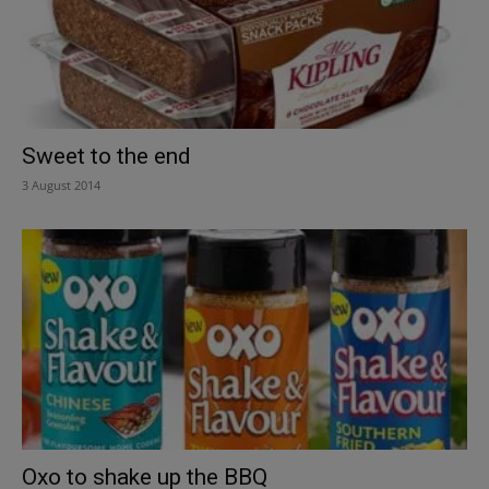
Sweet to the end
3 August 2014
Oxo to shake up the BBQ