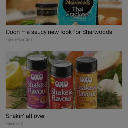
Oooh – a saucy new look for Sharwoods
1 September 2013
Shakin’ all over
1 June 2013