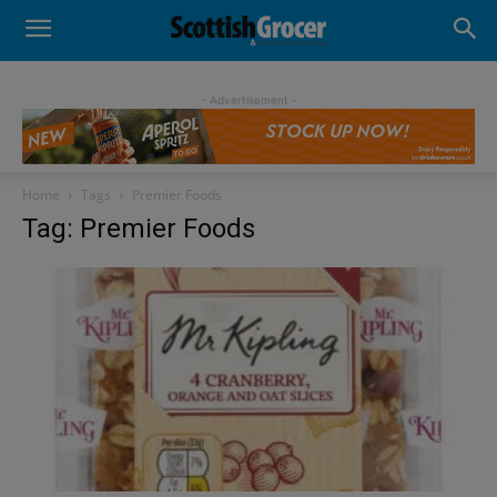
- Advertisement -
Home
Tags
Premier Foods
Tag: Premier Foods