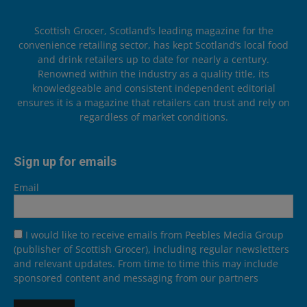
Scottish Grocer, Scotland’s leading magazine for the
convenience retailing sector, has kept Scotland’s local food
and drink retailers up to date for nearly a century.
Renowned within the industry as a quality title, its
knowledgeable and consistent independent editorial
ensures it is a magazine that retailers can trust and rely on
regardless of market conditions.
Sign up for emails
Email
I would like to receive emails from Peebles Media Group
(publisher of Scottish Grocer), including regular newsletters
and relevant updates. From time to time this may include
sponsored content and messaging from our partners