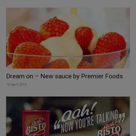
Dream on – New sauce by Premier Foods
10 April 2013