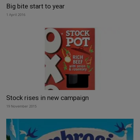
Big bite start to year
1 April 2016
Stock rises in new campaign
19 November 2015