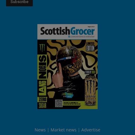
News
Market news
Advertise