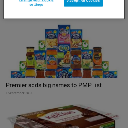
£10m treat
Change your cookie
Accept All Cookies
settings
2 November 2014
Premier adds big names to PMP list
1 September 2014