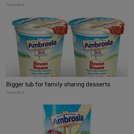
1 June 2014
Bigger tub for family sharing desserts
1 June 2014