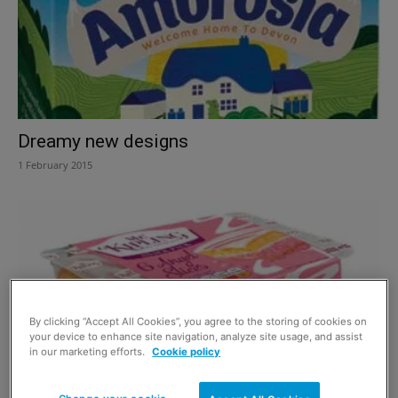
Dreamy new designs
1 February 2015
By clicking “Accept All Cookies”, you agree to the storing of cookies on
your device to enhance site navigation, analyze site usage, and assist
in our marketing efforts.
Cookie policy