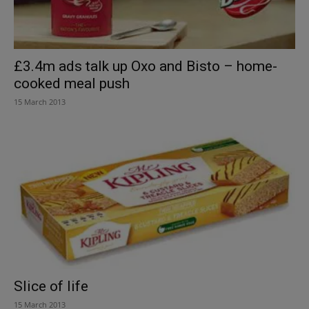
£3.4m ads talk up Oxo and Bisto – home-
cooked meal push
15 March 2013
Slice of life
15 March 2013