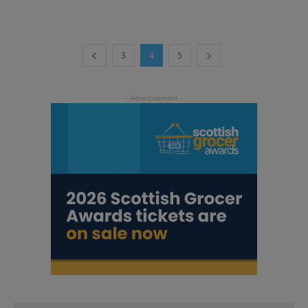
3
4
5