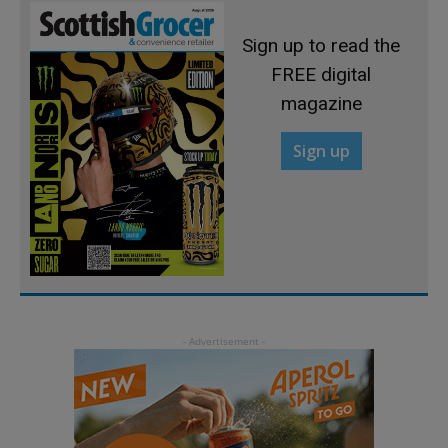
Sign up to read the
FREE digital
magazine
Sign up