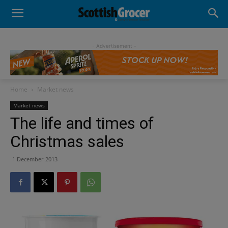
- Advertisement -
Home
Market news
Market news
The life and times of
Christmas sales
1 December 2013