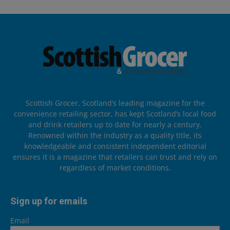
Scottish Grocer, Scotland’s leading magazine for the
convenience retailing sector, has kept Scotland’s local food
and drink retailers up to date for nearly a century.
Renowned within the industry as a quality title, its
knowledgeable and consistent independent editorial
ensures it is a magazine that retailers can trust and rely on
regardless of market conditions.
Sign up for emails
Email