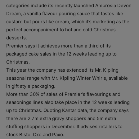
categories include its recently launched Ambrosia Devon
Dream, a vanilla flavour pouring sauce that tastes like
custard but pours like cream, which it’s marketing as the
perfect accompaniment to hot and cold Christmas
desserts.
Premier says it achieves more than a third of its
packaged cake sales in the 12 weeks leading up to
Christmas.
This year the company has extended its Mr. Kipling
seasonal range with Mr. Kipling Winter Whirls, available
in gift style packaging.
More than 30% of sales of Premier’s flavourings and
seasonings lines also take place in the 12 weeks leading
up to Christmas. Quoting Kantar data, the company says
there are 2.7m extra gravy shoppers and 5m extra
stuffing shoppers in December. It advises retailers to
stock Bisto, Oxo and Paxo.