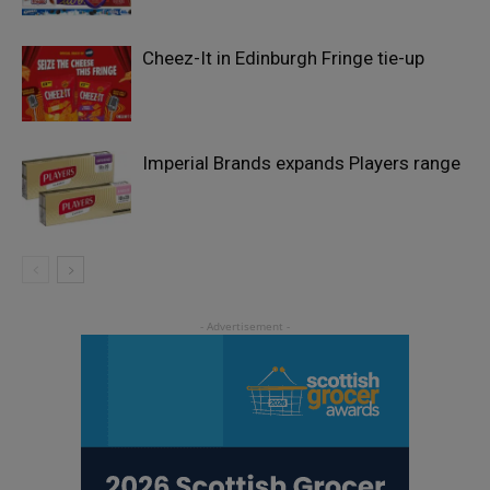
Cheez-It in Edinburgh Fringe tie-up
Imperial Brands expands Players range