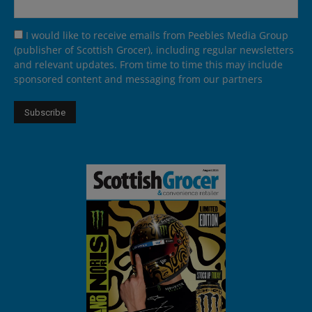
I would like to receive emails from Peebles Media Group
(publisher of Scottish Grocer), including regular newsletters
and relevant updates. From time to time this may include
sponsored content and messaging from our partners