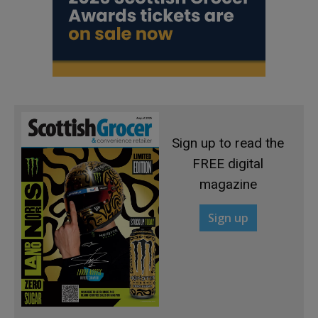
Sign up to read the
FREE digital
magazine
Sign up