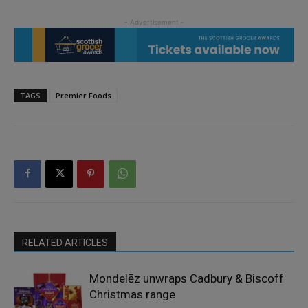
TAGS
Premier Foods
RELATED ARTICLES
Mondelēz unwraps Cadbury & Biscoff
Christmas range