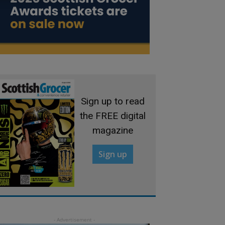
Sign up to read
the FREE digital
magazine
Sign up