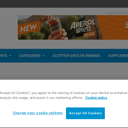
- Advertisement
ENTS
CATEGORIES
SCOTTISH GROCER AWARDS
SUPPLEME
“Accept All Cookies”, you agree to the storing of cookies on your device to enhance 
analyze site usage, and assist in our marketing efforts.
Cookie policy
Change your cookie settings
Accept All Cookies