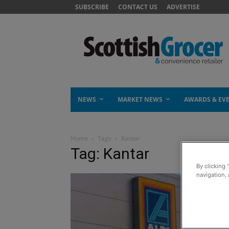
SUBSCRIBE
CONTACT US
ADVERTISE
NEWS
MARKET NEWS
AWARDS & EV
Home
Tags
Kantar
Tag: Kantar
By clicking 
navigation, 