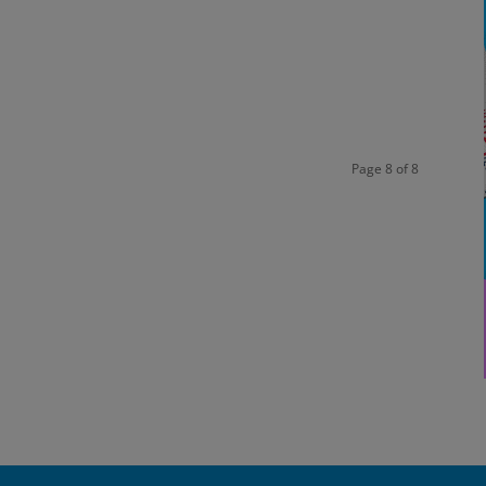
Page 8 of 8