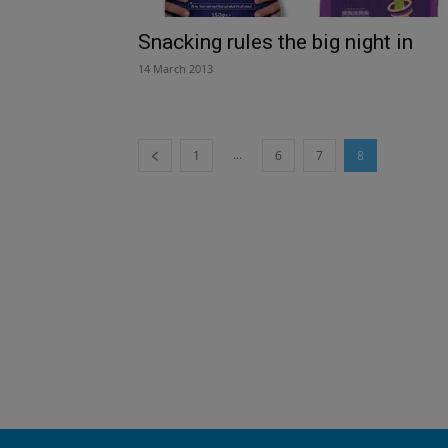
Snacking rules the big night in
14 March 2013
...
1
6
7
8