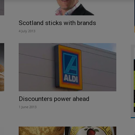
Scotland sticks with brands
4 July 2013
Discounters power ahead
1 June 2013