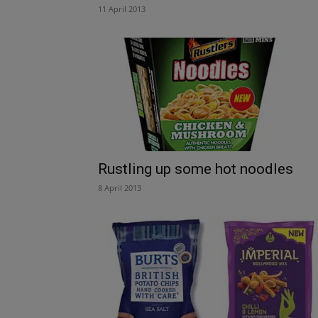
11 April 2013
Rustling up some hot noodles
8 April 2013