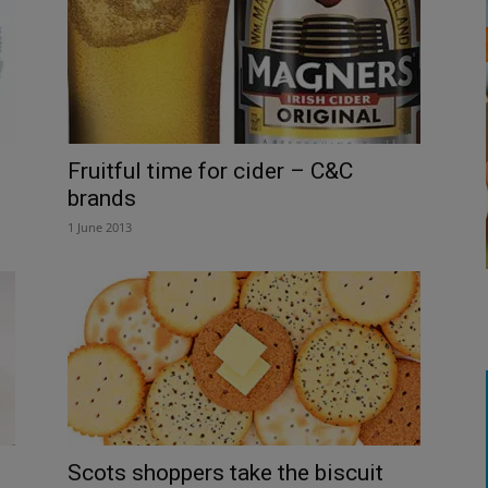
Fruitful time for cider – C&C
brands
1 June 2013
Scots shoppers take the biscuit