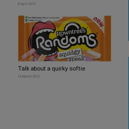
8 April 2013
Talk about a quirky softie
14 March 2013