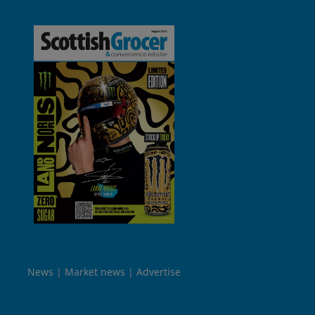
News
Market news
Advertise