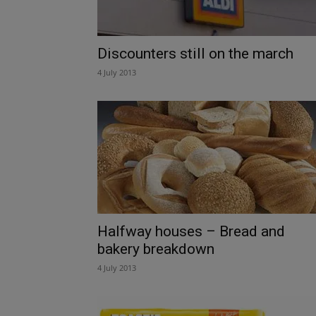
Discounters still on the march
4 July 2013
Halfway houses – Bread and
bakery breakdown
4 July 2013