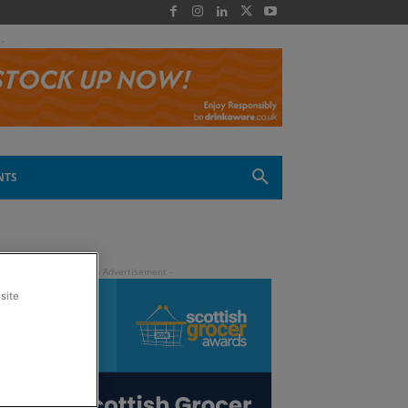
 -
NTS
site