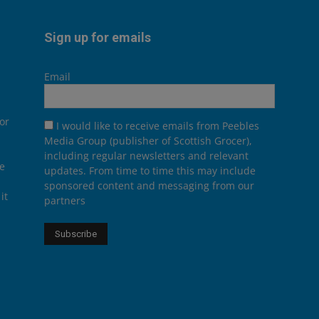
Sign up for emails
Email
or
I would like to receive emails from Peebles
Media Group (publisher of Scottish Grocer),
including regular newsletters and relevant
he
updates. From time to time this may include
sponsored content and messaging from our
it
partners