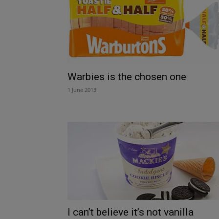
Warbies is the chosen one
1 June 2013
I can’t believe it’s not vanilla