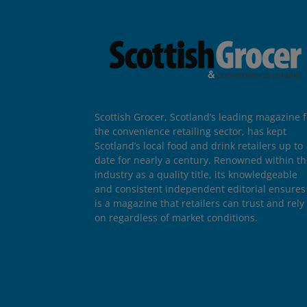
Scottish Grocer, Scotland’s leading magazine f
the convenience retailing sector, has kept
Scotland’s local food and drink retailers up to
date for nearly a century. Renowned within t
industry as a quality title, its knowledgeable
and consistent independent editorial ensures 
is a magazine that retailers can trust and rely
on regardless of market conditions.