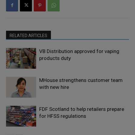
RELATED ARTICLES
VB Distribution approved for vaping
products duty
MHouse strengthens customer team
with new hire
FDF Scotland to help retailers prepare
for HFSS regulations