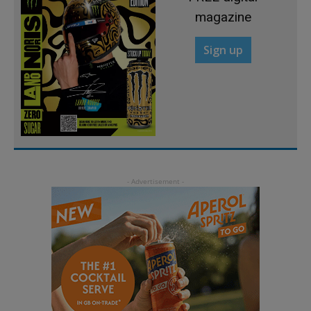
magazine
Sign up