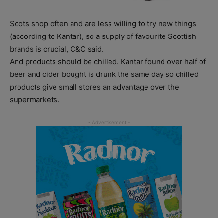
Scots shop often and are less willing to try new things
(according to Kantar), so a supply of favourite Scottish
brands is crucial, C&C said.
And products should be chilled. Kantar found over half of
beer and cider bought is drunk the same day so chilled
products give small stores an advantage over the
supermarkets.