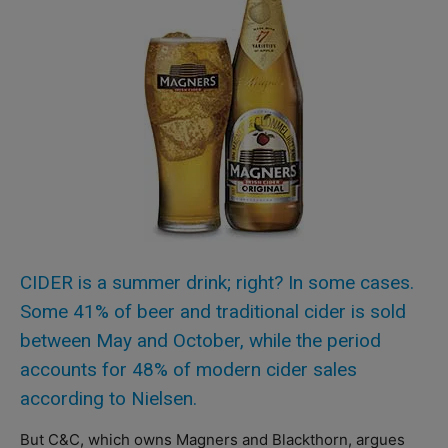
CIDER is a summer drink; right? In some cases.
Some 41% of beer and traditional cider is sold
between May and October, while the period
accounts for 48% of modern cider sales
according to Nielsen.
But C&C, which owns Magners and Blackthorn, argues