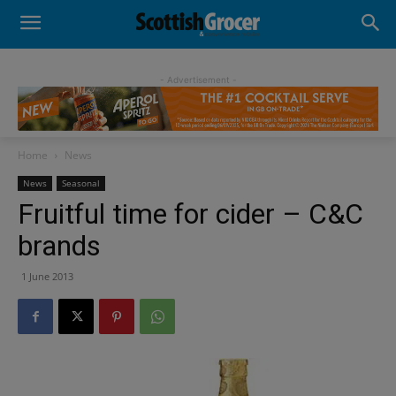
- Advertisement -
Home
News
News
Seasonal
Fruitful time for cider – C&C
brands
1 June 2013