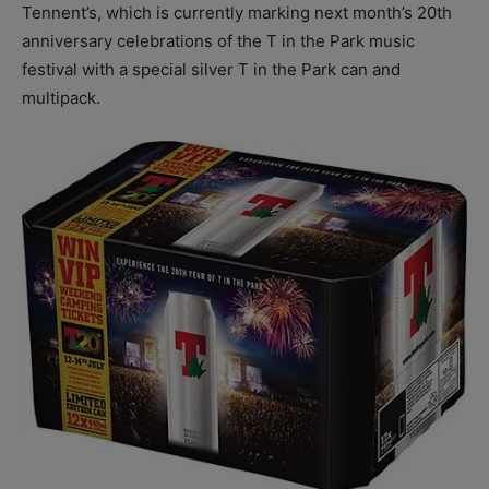
Tennent’s, which is currently marking next month’s 20th
anniversary celebrations of the T in the Park music
festival with a special silver T in the Park can and
multipack.