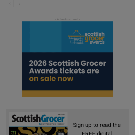
Sign up to read the
FREE digital