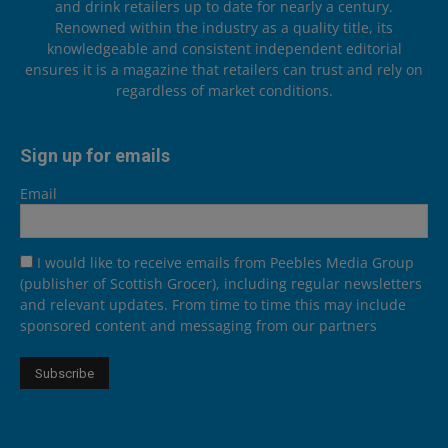
and drink retailers up to date for nearly a century.
Renowned within the industry as a quality title, its
knowledgeable and consistent independent editorial
ensures it is a magazine that retailers can trust and rely on
regardless of market conditions.
Sign up for emails
Email
I would like to receive emails from Peebles Media Group
(publisher of Scottish Grocer), including regular newsletters
and relevant updates. From time to time this may include
sponsored content and messaging from our partners