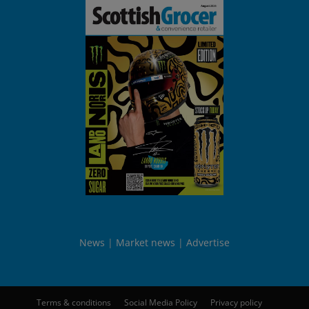
News
Market news
Advertise
Terms & conditions
Social Media Policy
Privacy policy