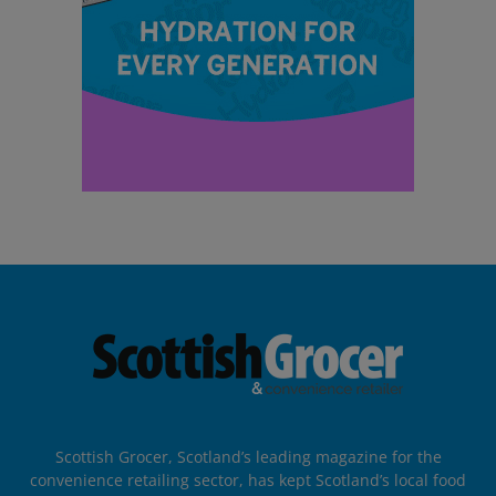
Scottish Grocer, Scotland’s leading magazine for the
convenience retailing sector, has kept Scotland’s local food