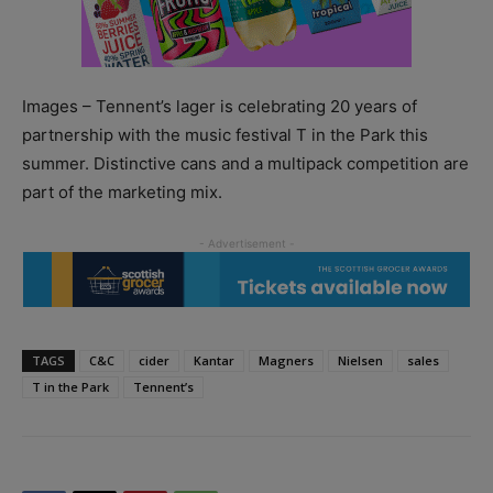
Images – Tennent’s lager is celebrating 20 years of
partnership with the music festival T in the Park this
summer. Distinctive cans and a multipack competition are
part of the marketing mix.
TAGS
C&C
cider
Kantar
Magners
Nielsen
sales
T in the Park
Tennent’s