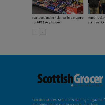
FDF Scotland to help retailers prepare
RaceTrack P
for HFSS regulations
partnership
Scottish Grocer, Scotland’s leading magazine f
the convenience retailing sector, has kept