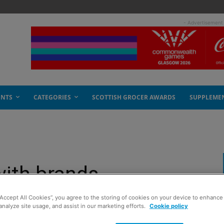
- Advertisement
ENTS
CATEGORIES
SCOTTISH GROCER AWARDS
SUPPLEME
with brands
“Accept All Cookies”, you agree to the storing of cookies on your device to enhance 
analyze site usage, and assist in our marketing efforts.
Cookie policy