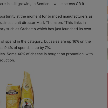
e is still growing in Scotland, while across GB it
pportunity at the moment for branded manufacturers as
business unit director Mark Thomson. “This links in
gory such as Graham’s which has just launched its own
of spend in the category, but sales are up 16% on the
es 9.4% of spend, is up by 7%.
ales. Some 40% of cheese is bought on promotion, with
eduction.