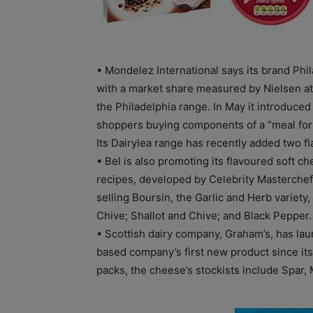
• Mondelez International says its brand Phil
with a market share measured by Nielsen a
the Philadelphia range. In May it introduced
shoppers buying components of a “meal for 
Its Dairylea range has recently added two f
• Bel is also promoting its flavoured soft c
recipes, developed by Celebrity Masterchef
selling Boursin, the Garlic and Herb variety
Chive; Shallot and Chive; and Black Pepper.
• Scottish dairy company, Graham’s, has lau
based company’s first new product since its
packs, the cheese’s stockists include Spar,