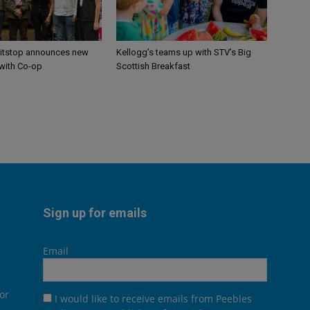
itstop announces new
Kellogg’s teams up with STV’s Big
 with Co-op
Scottish Breakfast
Sign up for emails
Email
or
I would like to receive emails from Peebles