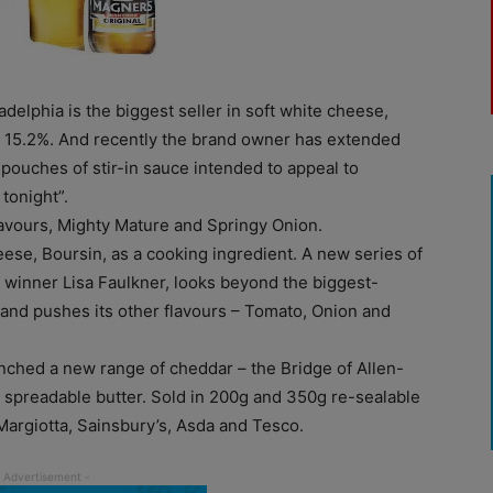
adelphia is the biggest seller in soft white cheese,
t 15.2%. And recently the brand owner has extended
 pouches of stir-in sauce intended to appeal to
tonight”.
lavours, Mighty Mature and Springy Onion.
heese, Boursin, as a cooking ingredient. A new series of
 winner Lisa Faulkner, looks beyond the biggest-
, and pushes its other flavours – Tomato, Onion and
nched a new range of cheddar – the Bridge of Allen-
 spreadable butter. Sold in 200g and 350g re-sealable
 Margiotta, Sainsbury’s, Asda and Tesco.