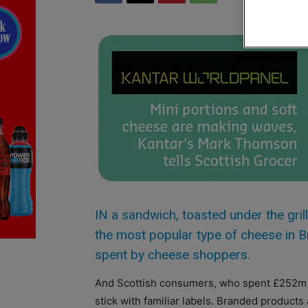
IN a sandwich, toasted under the gril
the most popular type of cheese in B
spent by cheese shoppers.
And Scottish consumers, who spent £252m l
stick with familiar labels. Branded products