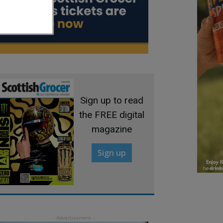
Sign up to read
the FREE digital
magazine
Sign up