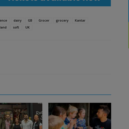
ence
dairy
GB
Grocer
grocery
Kantar
land
soft
UK