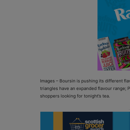
Images – Boursin is pushing its different fla
triangles have an expanded flavour range; Ph
shoppers looking for tonight’s tea.