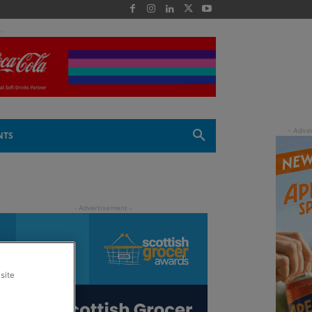
 -
NTS
site