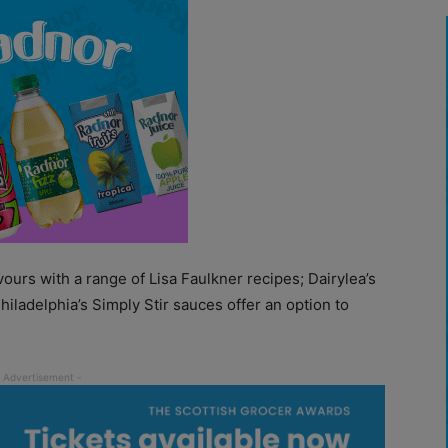
vours with a range of Lisa Faulkner recipes; Dairylea’s
iladelphia’s Simply Stir sauces offer an option to