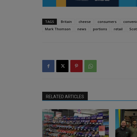
TAGS
Britain
cheese
consumers
conveni
Mark Thomson
news
portions
retail
Scot
RELATED ARTICLES