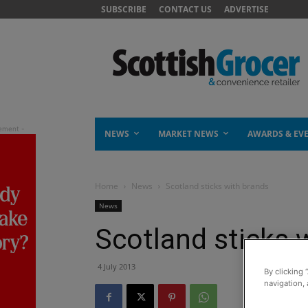
SUBSCRIBE
CONTACT US
ADVERTISE
NEWS
MARKET NEWS
AWARDS & EV
Home
News
Scotland sticks with brands
News
Scotland sticks 
4 July 2013
By clicking 
navigation, 