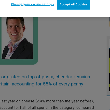
Change your cookie settings
Accept All Cookies
l or grated on top of pasta, cheddar remains
ritain, accounting for 55% of every penny
ast year on cheese (2.4% more than the year before),
 account for half of all spend in the category, compared