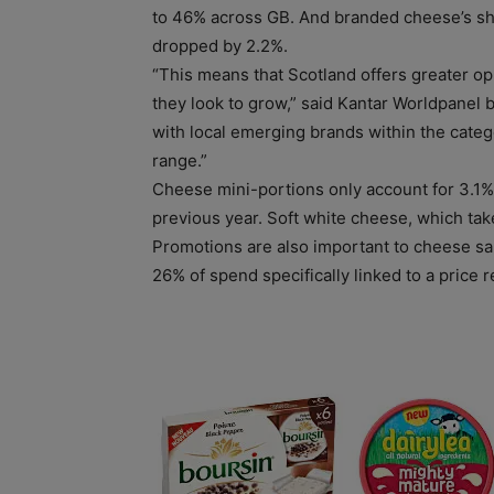
to 46% across GB. And branded cheese’s shar
dropped by 2.2%.
“This means that Scotland offers greater o
they look to grow,” said Kantar Worldpanel 
with local emerging brands within the cate
range.”
Cheese mini-portions only account for 3.1% 
previous year. Soft white cheese, which tak
Promotions are also important to cheese s
26% of spend specifically linked to a price r