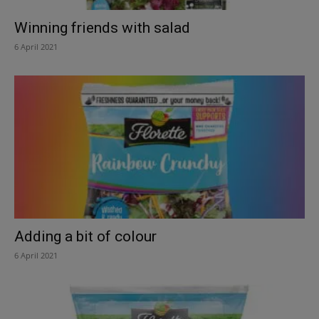
Winning friends with salad
6 April 2021
Adding a bit of colour
6 April 2021