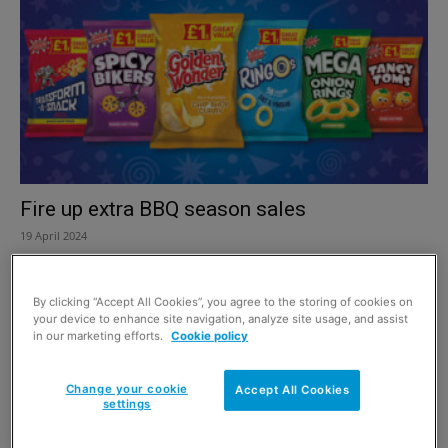
Fire up extra BBQ season sales
19 April 2024
By clicking “Accept All Cookies”, you agree to the storing of cookies on
your device to enhance site navigation, analyze site usage, and assist
in our marketing efforts.
Cookie policy
Change your cookie
Accept All Cookies
settings