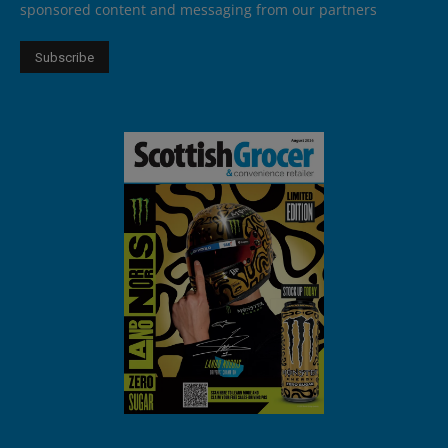
sponsored content and messaging from our partners