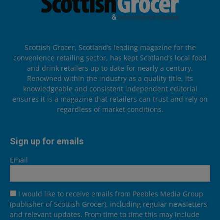
Scottish Grocer, Scotland’s leading magazine for the
convenience retailing sector, has kept Scotland’s local food
and drink retailers up to date for nearly a century.
Renowned within the industry as a quality title, its
knowledgeable and consistent independent editorial
ensures it is a magazine that retailers can trust and rely on
regardless of market conditions.
Sign up for emails
Email
I would like to receive emails from Peebles Media Group
(publisher of Scottish Grocer), including regular newsletters
and relevant updates. From time to time this may include