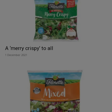
A ‘merry crispy’ to all
1 December 2021