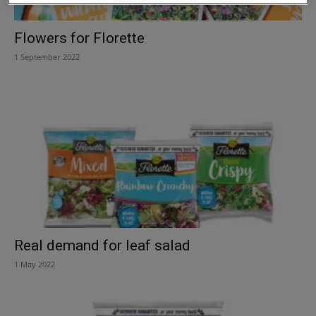
Flowers for Florette
1 September 2022
Real demand for leaf salad
1 May 2022