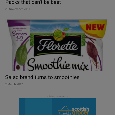
Packs that can’t be beet
29 November 2017
Salad brand turns to smoothies
2 March 2017