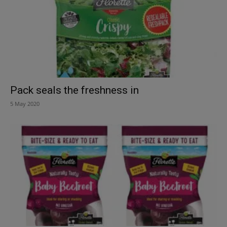
Pack seals the freshness in
5 May 2020