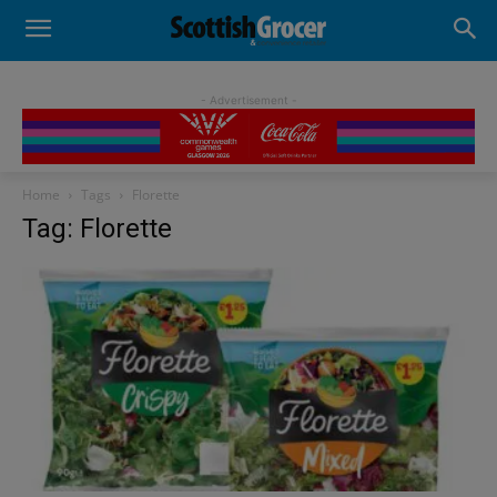
- Advertisement -
Home
Tags
Florette
Tag: Florette