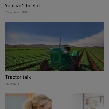
You can’t beet it
1 September 2019
Tractor talk
1 June 2018