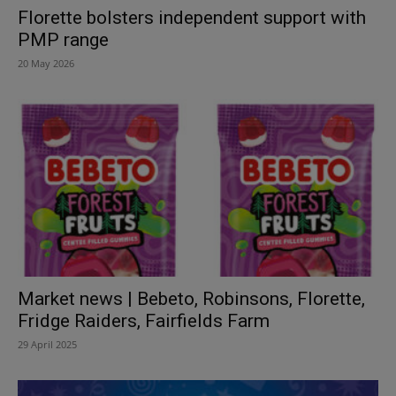
Florette bolsters independent support with
PMP range
20 May 2026
Market news | Bebeto, Robinsons, Florette,
Fridge Raiders, Fairfields Farm
29 April 2025