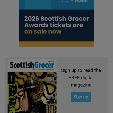
Sign up to read the
FREE digital
magazine
Sign up