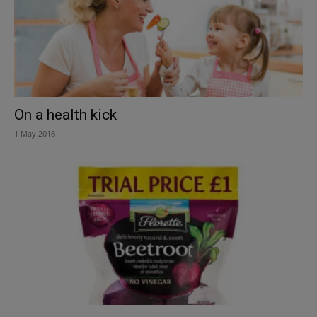
On a health kick
1 May 2018