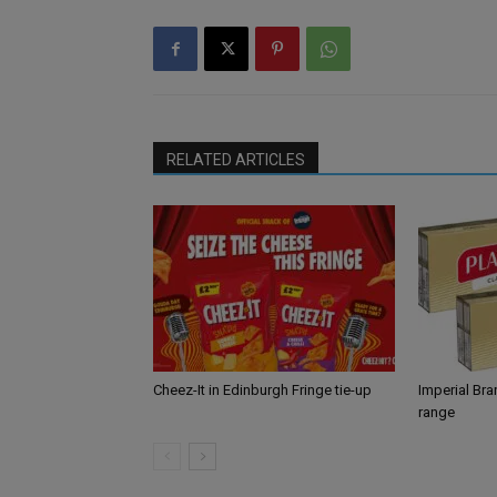
RELATED ARTICLES
Cheez-It in Edinburgh Fringe tie-up
Imperial Br
range