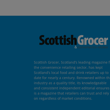
Scottish Grocer, Scotland’s leading magazine f
the convenience retailing sector, has kept
Scotland’s local food and drink retailers up to
date for nearly a century. Renowned within t
industry as a quality title, its knowledgeable
and consistent independent editorial ensures 
is a magazine that retailers can trust and rely
on regardless of market conditions.