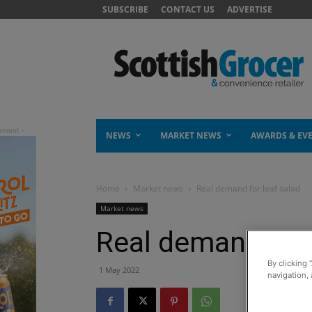
SUBSCRIBE
CONTACT US
ADVERTISE
NEWS
MARKET NEWS
AWARDS & EV
Home
Market news
Real demand for leaf salad
Market news
Real demand for 
By clicking 
1 May 2022
navigation, 