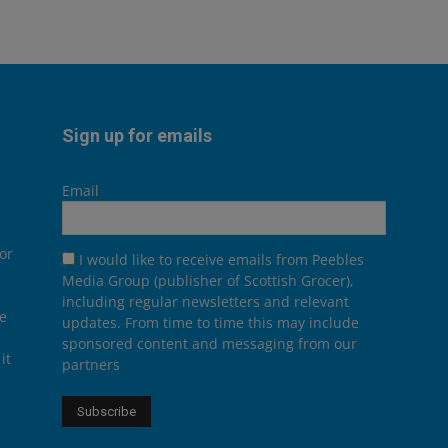
Sign up for emails
Email
or
I would like to receive emails from Peebles
Media Group (publisher of Scottish Grocer),
including regular newsletters and relevant
he
updates. From time to time this may include
sponsored content and messaging from our
it
partners