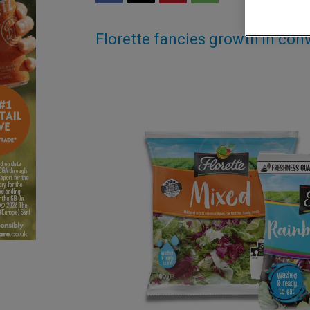
Florette fancies growth in co