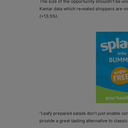
The size of the opportunity shouldn’t be un
Kantar data which revealed shoppers are vis
(+13.5%).
“Leafy prepared salads don’t just enable co
provide a great tasting alternative to classic