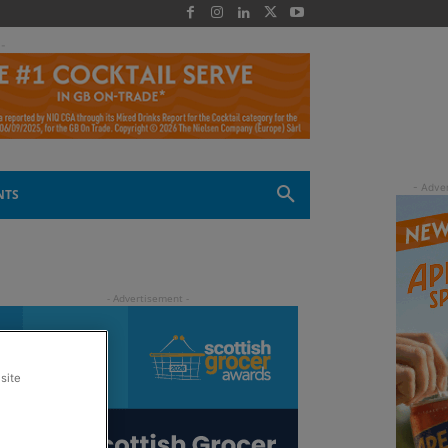
 -
NTS
site