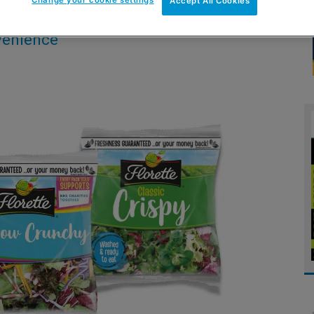
Accept All Cookies
nvenience