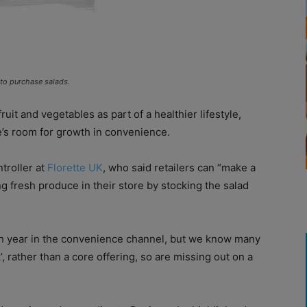
 to purchase salads.
uit and vegetables as part of a healthier lifestyle,
e’s room for growth in convenience.
ntroller at
Florette UK
, who said retailers can “make a
g fresh produce in their store by stocking the salad
ach year in the convenience channel, but we know many
’, rather than a core offering, so are missing out on a