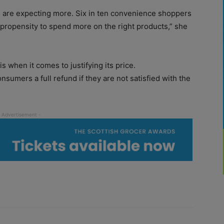
are expecting more. Six in ten convenience shoppers
 propensity to spend more on the right products,” she
s when it comes to justifying its price.
sumers a full refund if they are not satisfied with the