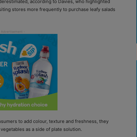
derestimated, according to Davies, who highlighted
iting stores more frequently to purchase leafy salads
nsumers to add colour, texture and freshness, they
 vegetables as a side of plate solution.