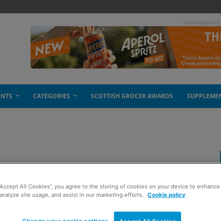
- Advertisement
ENTS
CATEGORIES
SCOTTISH GROCER AWARDS
SUPPLEME
leaf salad
“Accept All Cookies”, you agree to the storing of cookies on your device to enhance 
analyze site usage, and assist in our marketing efforts.
Cookie policy
Change your cookie settings