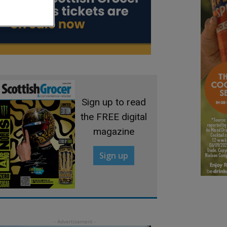
Sign up to read
the FREE digital
magazine
Sign up