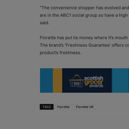
“The convenience shopper has evolved and 
are in the ABC1 social group so have a high
said.
Florette has put its money where it’s mouth i
The brand’s ‘Freshness Guarantee’ offers con
product’s freshness.
TAGS
Florette
Florette UK