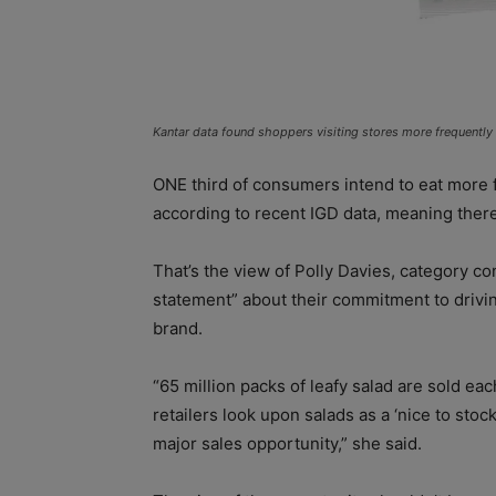
Kantar data found shoppers visiting stores more frequently
ONE third of consumers intend to eat more fr
according to recent IGD data, meaning ther
That’s the view of Polly Davies, category co
statement” about their commitment to drivin
brand.
“65 million packs of leafy salad are sold e
retailers look upon salads as a ‘nice to stock
major sales opportunity,” she said.