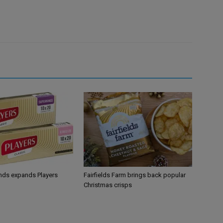
ands expands Players
Fairfields Farm brings back popular
Christmas crisps