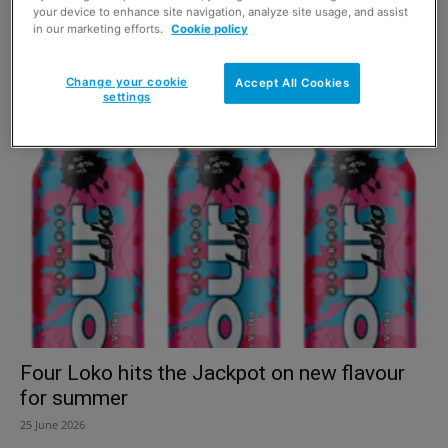
your device to enhance site navigation, analyze site usage, and assist
in our marketing efforts.
Cookie policy
Altos Tequila unveils first global brand
campaign
Change your cookie
Accept All Cookies
settings
6 July 2026
Four Loko hits the Jackpot on new flavour
for summer
25 June 2026