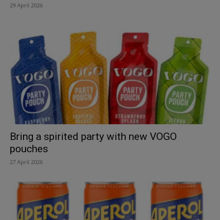
29 April 2026
Bring a spirited party with new VOGO
pouches
27 April 2026