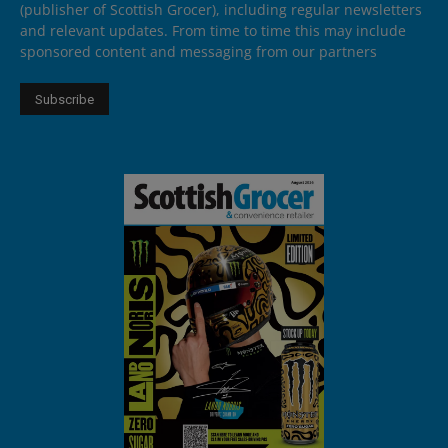
(publisher of Scottish Grocer), including regular newsletters
and relevant updates. From time to time this may include
sponsored content and messaging from our partners