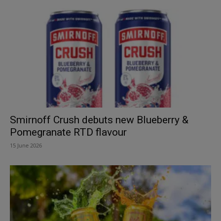
Smirnoff Crush debuts new Blueberry &
Pomegranate RTD flavour
15 June 2026