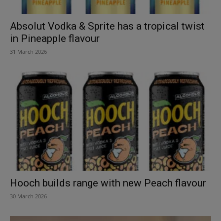
Absolut Vodka & Sprite has a tropical twist
in Pineapple flavour
31 March 2026
Hooch builds range with new Peach flavour
30 March 2026