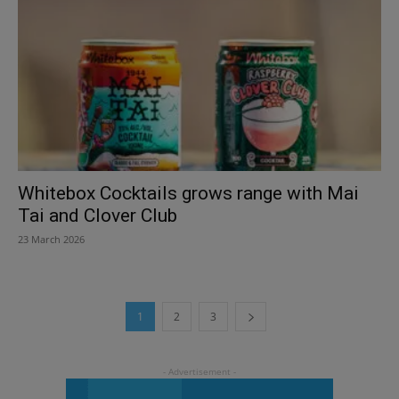
Whitebox Cocktails grows range with Mai
Tai and Clover Club
23 March 2026
1
2
3