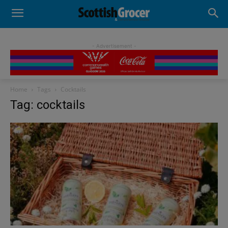
- Advertisement -
Home
Tags
Cocktails
Tag: cocktails