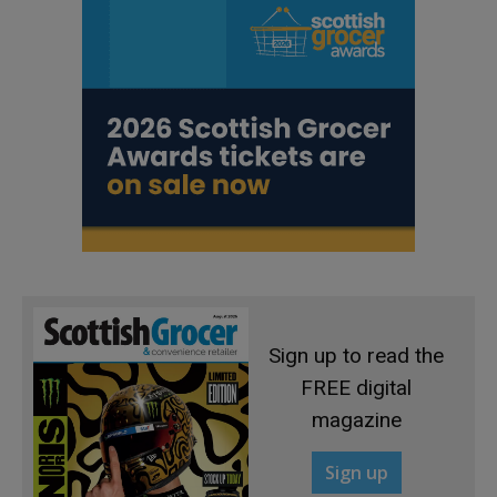
Sign up to read the
FREE digital
magazine
Sign up