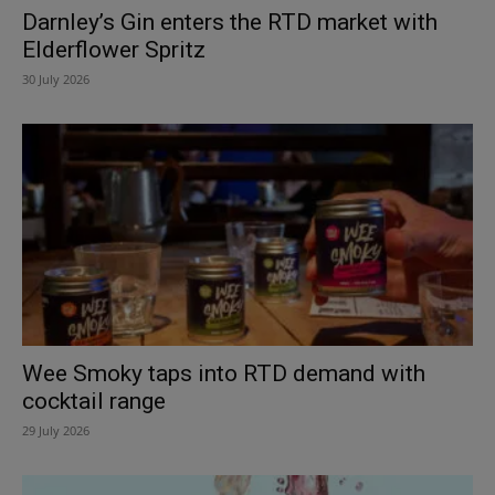
Darnley’s Gin enters the RTD market with
Elderflower Spritz
30 July 2026
Wee Smoky taps into RTD demand with
cocktail range
29 July 2026