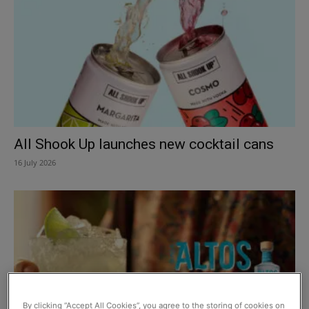
All Shook Up launches new cocktail cans
16 July 2026
By clicking “Accept All Cookies”, you agree to the storing of cookies on