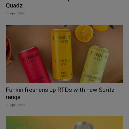
Quadz
13 April 2026
Funkin freshens up RTDs with new Spritz
range
10 April 2026