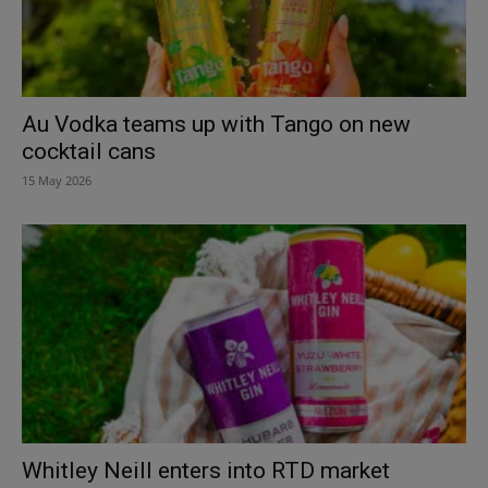
Au Vodka teams up with Tango on new
cocktail cans
15 May 2026
Whitley Neill enters into RTD market