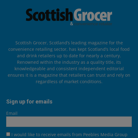
Scottish Grocer, Scotland’s leading magazine for the
convenience retailing sector, has kept Scotland’s local food
and drink retailers up to date for nearly a century.
Renowned within the industry as a quality title, its
knowledgeable and consistent independent editorial
ensures it is a magazine that retailers can trust and rely on
regardless of market conditions.
Sign up for emails
Email
I would like to receive emails from Peebles Media Group