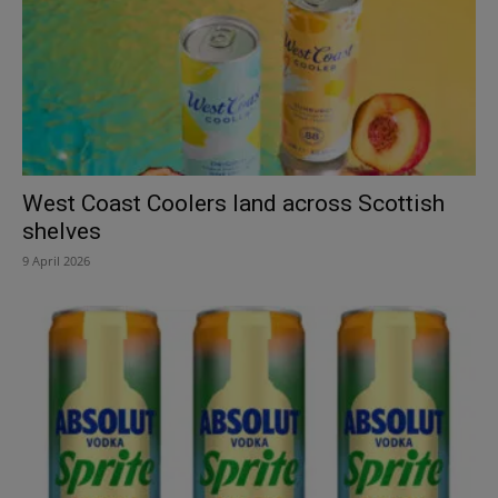
West Coast Coolers land across Scottish
shelves
9 April 2026