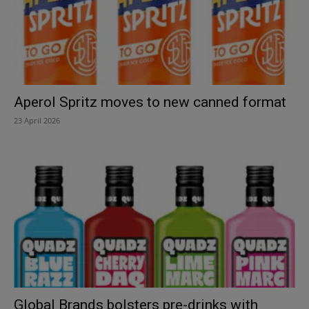
Aperol Spritz moves to new canned format
23 April 2026
Global Brands bolsters pre-drinks with