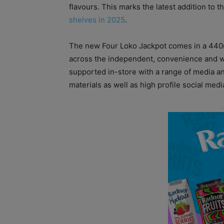
flavours. This marks the latest addition to 
shelves in 2025
.
The new Four Loko Jackpot comes in a 440m
across the independent, convenience and wh
supported in-store with a range of media 
materials as well as high profile social med