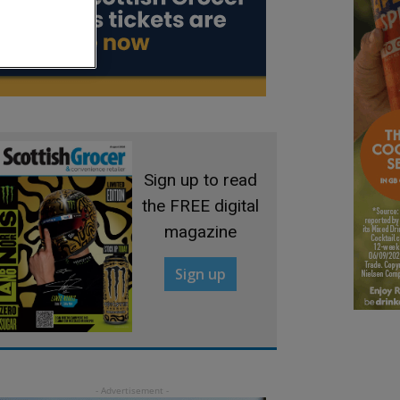
Sign up to read
the FREE digital
magazine
Sign up