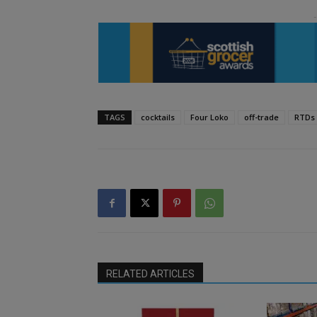
TAGS
cocktails
Four Loko
off-trade
RTDs
RELATED ARTICLES