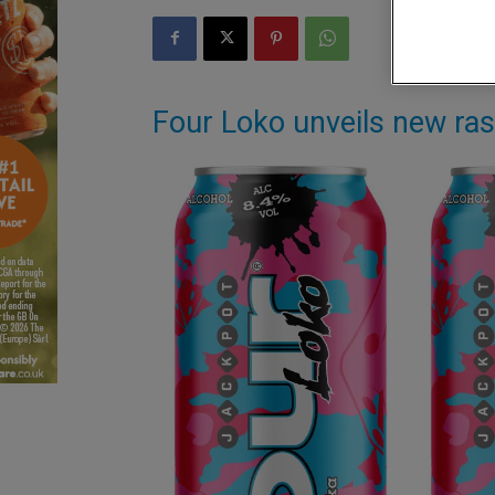
Four Loko unveils new ras