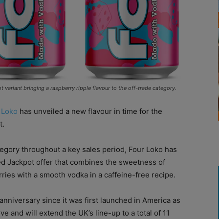
ariant bringing a raspberry ripple flavour to the off-trade category.
 Loko
has unveiled a new flavour in time for the
t.
tegory throughout a key sales period, Four Loko has
ed Jackpot offer that combines the sweetness of
erries with a smooth vodka in a caffeine-free recipe.
anniversary since it was first launched in America as
e and will extend the UK’s line-up to a total of 11