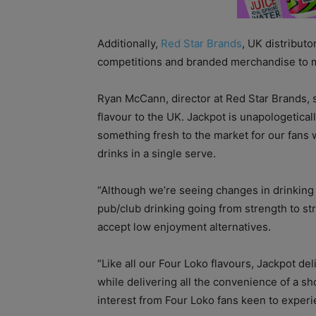
Additionally,
Red Star Brands
, UK distributo
competitions and branded merchandise to m
Ryan McCann, director at Red Star Brands, sa
flavour to the UK. Jackpot is unapologetic
something fresh to the market for our fans 
drinks in a single serve.
“Although we’re seeing changes in drinking
pub/club drinking going from strength to s
accept low enjoyment alternatives.
“Like all our Four Loko flavours, Jackpot del
while delivering all the convenience of a s
interest from Four Loko fans keen to experi