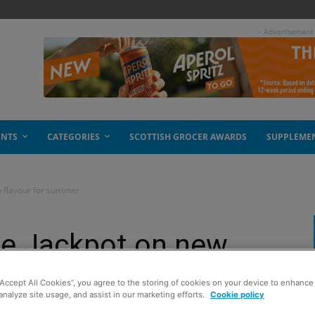
- Advertisement
ENTS
CATEGORIES
SCOTTISH GROCER AWARDS
SUPPLEME
w flavour for summer
he Jackpot on new
mer
“Accept All Cookies”, you agree to the storing of cookies on your device to enhance 
analyze site usage, and assist in our marketing efforts.
Cookie policy