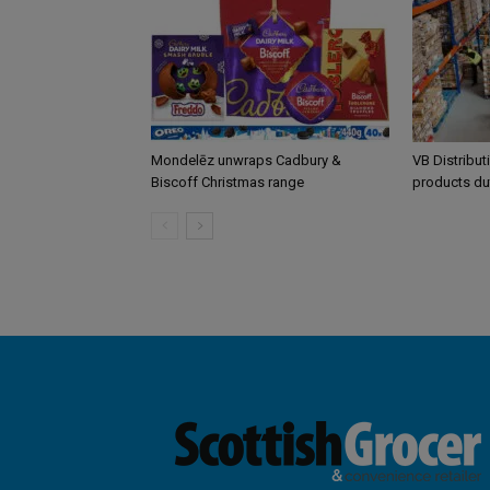
Mondelēz unwraps Cadbury &
VB Distribut
Biscoff Christmas range
products du