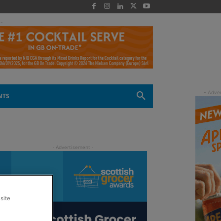
 -
NTS
site