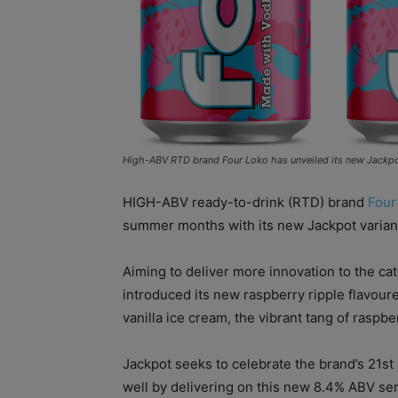
High-ABV RTD brand Four Loko has unveiled its new Jackpot v
HIGH-ABV ready-to-drink (RTD) brand
Four
summer months with its new Jackpot varian
Aiming to deliver more innovation to the ca
introduced its new raspberry ripple flavour
vanilla ice cream, the vibrant tang of raspb
Jackpot seeks to celebrate the brand’s 21st 
well by delivering on this new 8.4% ABV serv