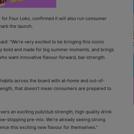
r for Four Loko, confirmed it will also run consumer
ark the launch.
id: “We’re very excited to be bringing this iconic
ally bold and made for big summer moments, and brings
who want innovative flavour-forward, bar-strength
 habits across the board with at-home and out-of-
trength, that doesn’t mean consumers are prepared to
ivers an exciting pub/club strength, high quality drink
how-stopping pre-mix. We’re already seeing strong
ence this exciting new flavour for themselves.”