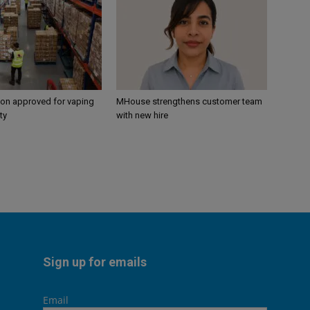
ion approved for vaping
MHouse strengthens customer team
ty
with new hire
Sign up for emails
Email