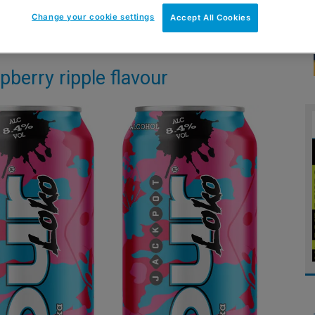
Change your cookie settings
Accept All Cookies
pberry ripple flavour