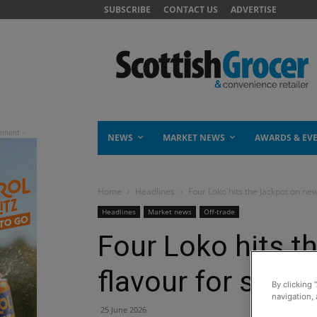
SUBSCRIBE
CONTACT US
ADVERTISE
NEWS
MARKET NEWS
AWARDS & EV
Home
Headlines
Four Loko hits the Jackpot on ne
Headlines
Market news
Off-trade
Four Loko hits t
flavour for sum
By clicking 
navigation, 
25 June 2026