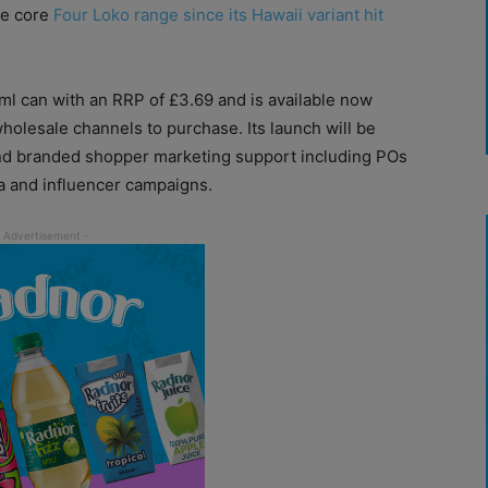
the core
Four Loko range since its Hawaii variant hit
l can with an RRP of £3.69 and is available now
olesale channels to purchase. Its launch will be
and branded shopper marketing support including POs
ia and influencer campaigns.