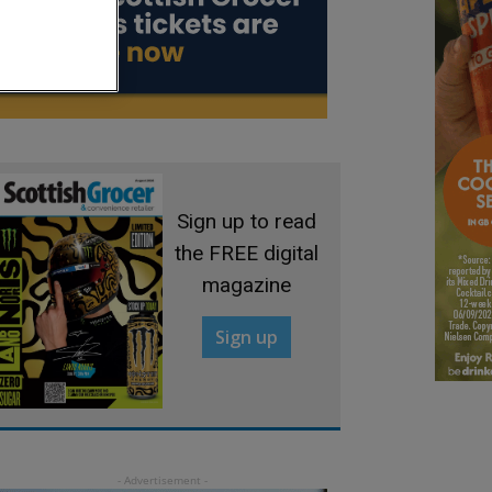
Sign up to read
the FREE digital
magazine
Sign up