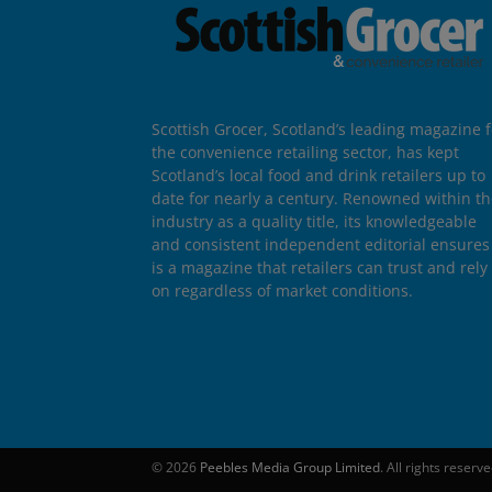
Scottish Grocer, Scotland’s leading magazine f
the convenience retailing sector, has kept
Scotland’s local food and drink retailers up to
date for nearly a century. Renowned within t
industry as a quality title, its knowledgeable
and consistent independent editorial ensures 
is a magazine that retailers can trust and rely
on regardless of market conditions.
© 2026
Peebles Media Group Limited
. All rights reserv