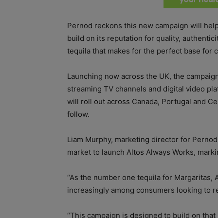
Pernod reckons this new campaign will help
build on its reputation for quality, authenti
tequila that makes for the perfect base for 
Launching now across the UK, the campaign 
streaming TV channels and digital video pla
will roll out across Canada, Portugal and C
follow.
Liam Murphy, marketing director for Pernod R
market to launch Altos Always Works, markin
“As the number one tequila for Margaritas, 
increasingly among consumers looking to re
“This campaign is designed to build on that