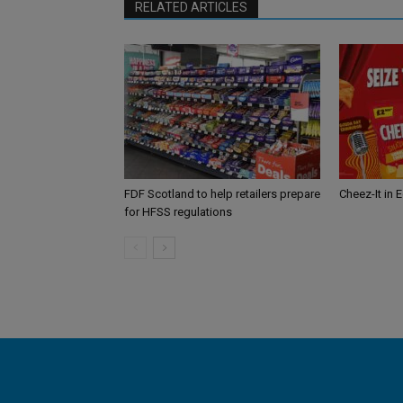
RELATED ARTICLES
FDF Scotland to help retailers prepare
Cheez-It in 
for HFSS regulations