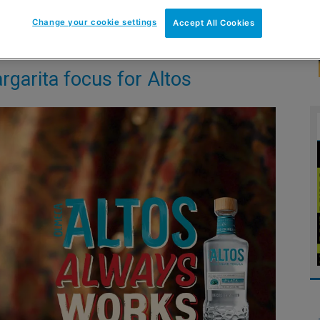
Change your cookie settings
Accept All Cookies
garita focus for Altos