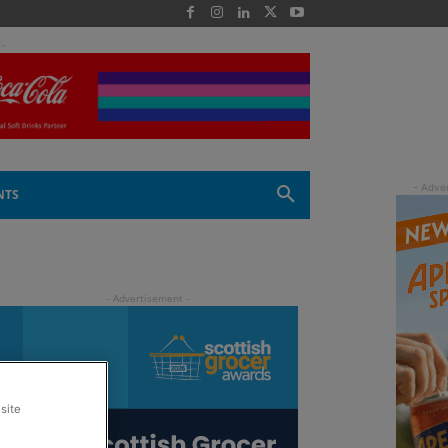
 -
NTS
site