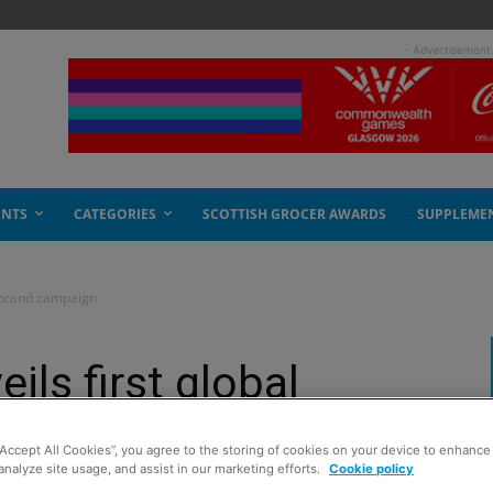
- Advertisement
ENTS
CATEGORIES
SCOTTISH GROCER AWARDS
SUPPLEME
l brand campaign
ils first global
“Accept All Cookies”, you agree to the storing of cookies on your device to enhance 
analyze site usage, and assist in our marketing efforts.
Cookie policy