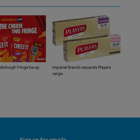
Edinburgh Fringe tie-up
Imperial Brands expands Players
range
Sign up for emails