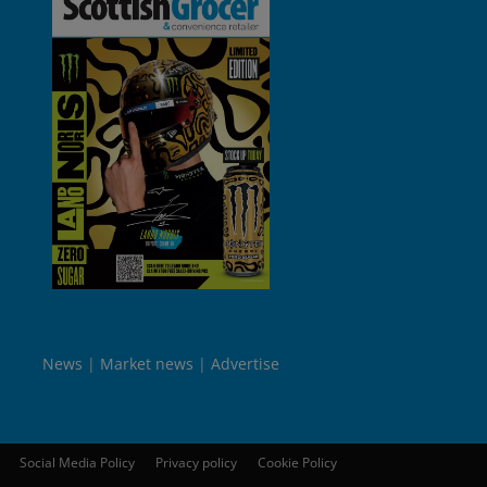
News
Market news
Advertise
Social Media Policy
Privacy policy
Cookie Policy