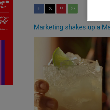
Marketing shakes up a Mar