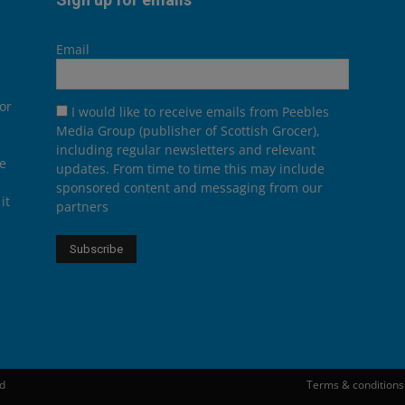
Email
or
I would like to receive emails from Peebles
Media Group (publisher of Scottish Grocer),
including regular newsletters and relevant
he
updates. From time to time this may include
sponsored content and messaging from our
it
partners
ed
Terms & conditions