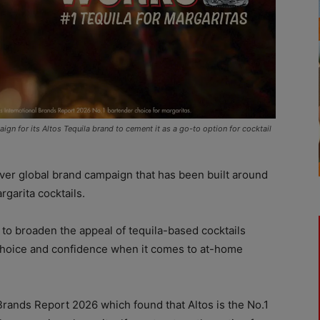
ign for its Altos Tequila brand to cement it as a go-to option for cocktail
 ever global brand campaign that has been built around
rgarita cocktails.
to broaden the appeal of tequila-based cocktails
 choice and confidence when it comes to at-home
 Brands Report 2026 which found that Altos is the No.1