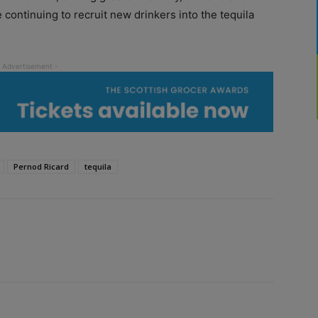
continuing to recruit new drinkers into the tequila
Pernod Ricard
tequila