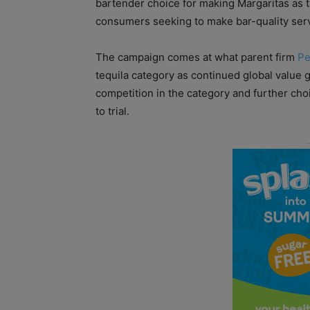
bartender choice for making Margaritas as t
consumers seeking to make bar-quality serv
The campaign comes at what parent firm
Pe
tequila category as continued global value g
competition in the category and further cho
to trial.