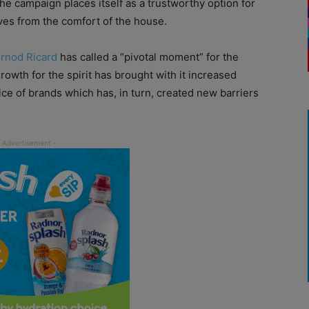
he campaign places itself as a trustworthy option for
es from the comfort of the house.
rnod Ricard
has called a “pivotal moment” for the
rowth for the spirit has brought with it increased
ice of brands which has, in turn, created new barriers