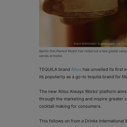
Spirits firm Pernod Ricard has rolled out a new global campa
serves at home.
TEQUILA brand
Altos
has unveiled its first
its popularity as a go-to tequila brand for Ma
The new ‘Altos Always Works’ platform aims 
through the marketing and inspire greater
cocktail making for consumers.
This follows on from a Drinks International