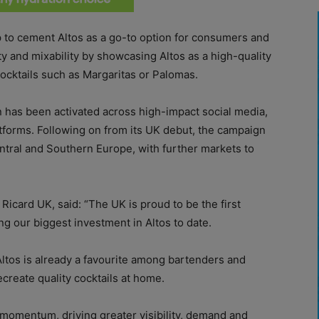
 to cement Altos as a go-to option for consumers and
city and mixability by showcasing Altos as a high-quality
cocktails such as Margaritas or Palomas.
has been activated across high-impact social media,
tforms. Following on from its UK debut, the campaign
entral and Southern Europe, with further markets to
icard UK, said: “The UK is proud to be the first
g our biggest investment in Altos to date.
Altos is already a favourite among bartenders and
create quality cocktails at home.
 momentum, driving greater visibility, demand and