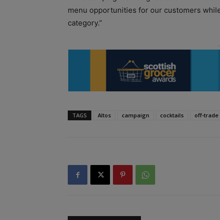
menu opportunities for our customers while 
category.”
TAGS
Altos
campaign
cocktails
off-trade