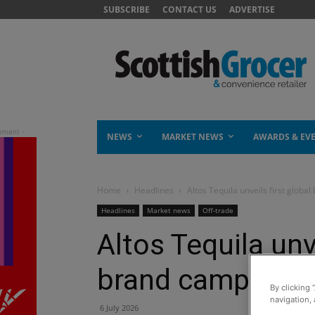
SUBSCRIBE
CONTACT US
ADVERTISE
NEWS
MARKET NEWS
AWARDS & EV
Home
Headlines
Altos Tequila unveils first globa
Headlines
Market news
Off-trade
Altos Tequila unve
brand campaign
By clicking 
navigation, 
6 July 2026