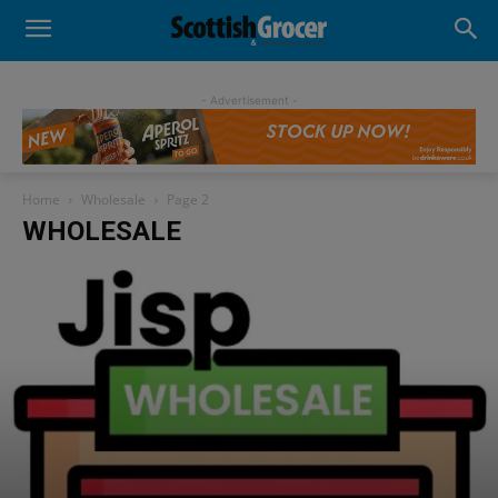
- Advertisement -
Home
Wholesale
Page 2
WHOLESALE