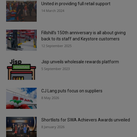
United in providing full retail support
14 March 2024
Fillshill’s 150th anniversary is all about giving
back to its staff and Keystore customers
12 September 2025
Jisp unveils wholesale rewards platform
5 September 2023
CJ Lang puts focus on suppliers
8 May 2026
Shortlists for SWA Achievers Awards unveiled
8 January 2026