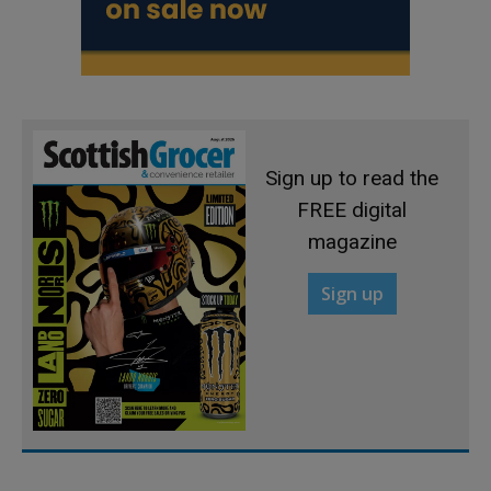
Sign up to read the
FREE digital
magazine
Sign up