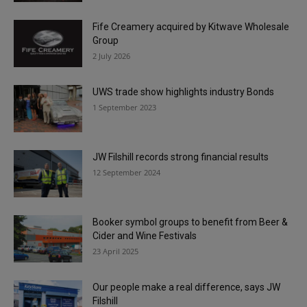
Fife Creamery acquired by Kitwave Wholesale
Group
2 July 2026
UWS trade show highlights industry Bonds
1 September 2023
JW Filshill records strong financial results
12 September 2024
Booker symbol groups to benefit from Beer &
Cider and Wine Festivals
23 April 2025
Our people make a real difference, says JW
Filshill