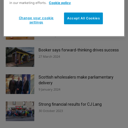
3 March 2026
in our marketing efforts.
Cookie policy
Change your cookie
Accept All Cookies
settings
Convenience in brief | Mackie’s, Eldorado and
PayPoint news
12 February 2024
Booker says forward-thinking drives success
27 March 2024
Scottish wholesalers make parliamentary
delivery
9 January 2024
Strong financial results for CJ Lang
30 October 2023