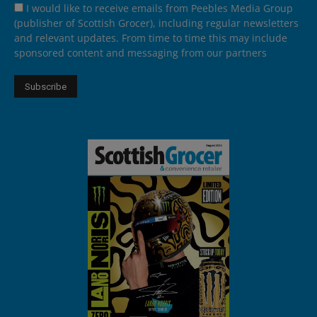
I would like to receive emails from Peebles Media Group
(publisher of Scottish Grocer), including regular newsletters
and relevant updates. From time to time this may include
sponsored content and messaging from our partners