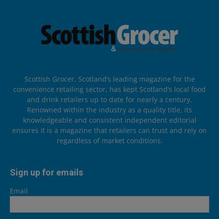
Scottish Grocer, Scotland’s leading magazine for the
convenience retailing sector, has kept Scotland’s local food
and drink retailers up to date for nearly a century.
Renowned within the industry as a quality title, its
knowledgeable and consistent independent editorial
ensures it is a magazine that retailers can trust and rely on
regardless of market conditions.
Sign up for emails
Email