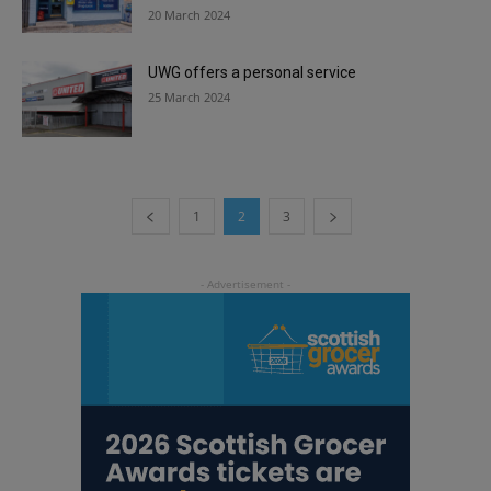
20 March 2024
UWG offers a personal service
25 March 2024
1
2
3