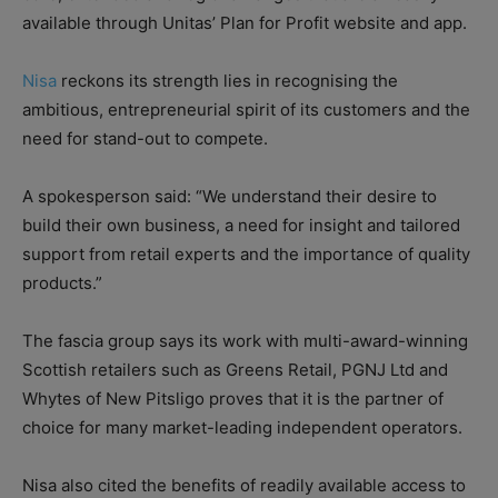
available through Unitas’ Plan for Profit website and app.
Nisa
reckons its strength lies in recognising the
ambitious, entrepreneurial spirit of its customers and the
need for stand-out to compete.
A spokesperson said: “We understand their desire to
build their own business, a need for insight and tailored
support from retail experts and the importance of quality
products.”
The fascia group says its work with multi-award-winning
Scottish retailers such as Greens Retail, PGNJ Ltd and
Whytes of New Pitsligo proves that it is the partner of
choice for many market-leading independent operators.
Nisa also cited the benefits of readily available access to