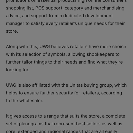
promotions on essential products high on the consumer’s
shopping list, POS support, category and merchandising
advice, and support from a dedicated development
manager to satisfy every retailer’s unique needs for their
store.
Along with this, UWG believes retailers have more choice
with its selection of symbols, allowing shopkeepers to
further tailor things to their needs and find what they’re
looking for.
UWG is also affiliated with the Unitas buying group, which
helps to ensure further security for retailers, according
to the wholesaler.
It gives access to a range that suits the store, a complete
set of planograms that represent best sellers as well as
core, extended and regional ranges that are all easily