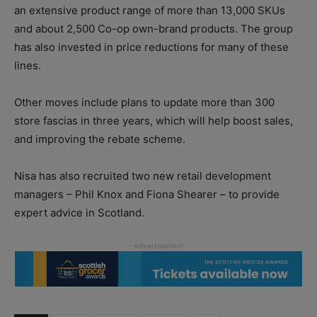
an extensive product range of more than 13,000 SKUs
and about 2,500 Co-op own-brand products. The group
has also invested in price reductions for many of these
lines.
Other moves include plans to update more than 300
store fascias in three years, which will help boost sales,
and improving the rebate scheme.
Nisa has also recruited two new retail development
managers – Phil Knox and Fiona Shearer – to provide
expert advice in Scotland.