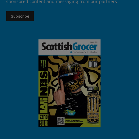
sponsored content and messaging from our partners