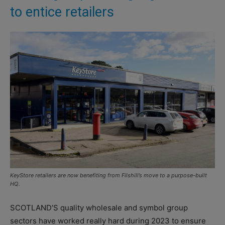
to entice retailers
KeyStore retailers are now benefiting from Filshill’s move to a purpose-built
HQ.
SCOTLAND’S quality wholesale and symbol group
sectors have worked really hard during 2023 to ensure