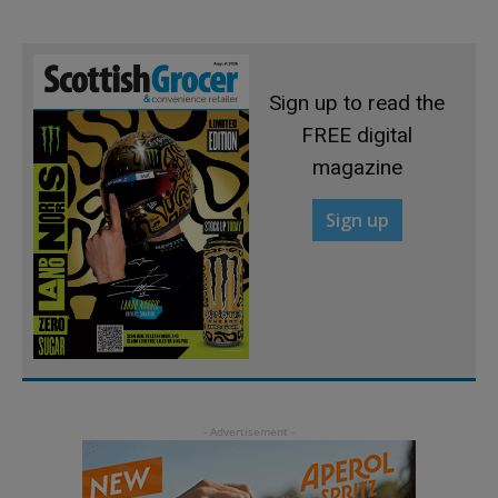
Sign up to read the
FREE digital
magazine
Sign up