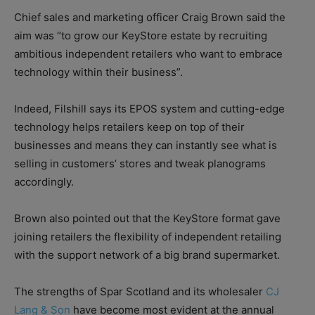
Chief sales and marketing officer Craig Brown said the
aim was “to grow our KeyStore estate by recruiting
ambitious independent retailers who want to embrace
technology within their business”.
Indeed, Filshill says its EPOS system and cutting-edge
technology helps retailers keep on top of their
businesses and means they can instantly see what is
selling in customers’ stores and tweak planograms
accordingly.
Brown also pointed out that the KeyStore format gave
joining retailers the flexibility of independent retailing
with the support network of a big brand supermarket.
The strengths of Spar Scotland and its wholesaler
CJ
Lang & Son
have become most evident at the annual