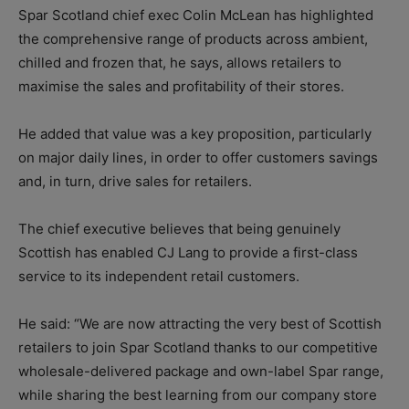
Spar Scotland chief exec Colin McLean has highlighted
the comprehensive range of products across ambient,
chilled and frozen that, he says, allows retailers to
maximise the sales and profitability of their stores.
He added that value was a key proposition, particularly
on major daily lines, in order to offer customers savings
and, in turn, drive sales for retailers.
The chief executive believes that being genuinely
Scottish has enabled CJ Lang to provide a first-class
service to its independent retail customers.
He said: “We are now attracting the very best of Scottish
retailers to join Spar Scotland thanks to our competitive
wholesale-delivered package and own-label Spar range,
while sharing the best learning from our company store