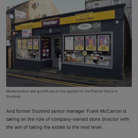
Modernisation and growth are on the agenda for the Premier fascia in
Scotland.
And former Scotmid senior manager Frank McCarron is
taking on the role of company-owned store director with
the aim of taking the estate to the next level.