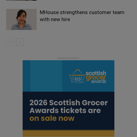
MHouse strengthens customer team
with new hire