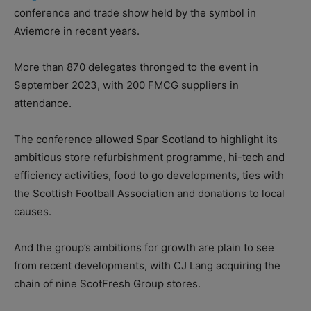
conference and trade show held by the symbol in
Aviemore in recent years.
More than 870 delegates thronged to the event in
September 2023, with 200 FMCG suppliers in
attendance.
The conference allowed Spar Scotland to highlight its
ambitious store refurbishment programme, hi-tech and
efficiency activities, food to go developments, ties with
the Scottish Football Association and donations to local
causes.
And the group’s ambitions for growth are plain to see
from recent developments, with CJ Lang acquiring the
chain of nine ScotFresh Group stores.