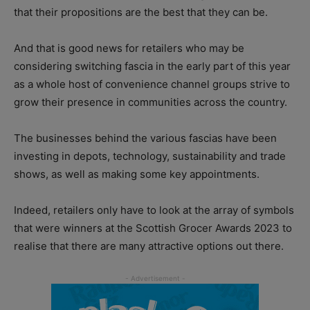
that their propositions are the best that they can be.
And that is good news for retailers who may be
considering switching fascia in the early part of this year
as a whole host of convenience channel groups strive to
grow their presence in communities across the country.
The businesses behind the various fascias have been
investing in depots, technology, sustainability and trade
shows, as well as making some key appointments.
Indeed, retailers only have to look at the array of symbols
that were winners at the Scottish Grocer Awards 2023 to
realise that there are many attractive options out there.