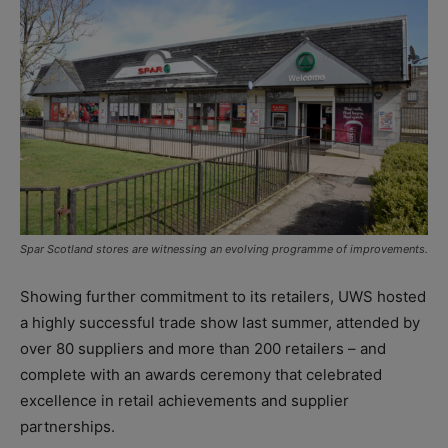
Spar Scotland stores are witnessing an evolving programme of improvements.
Showing further commitment to its retailers, UWS hosted
a highly successful trade show last summer, attended by
over 80 suppliers and more than 200 retailers – and
complete with an awards ceremony that celebrated
excellence in retail achievements and supplier
partnerships.