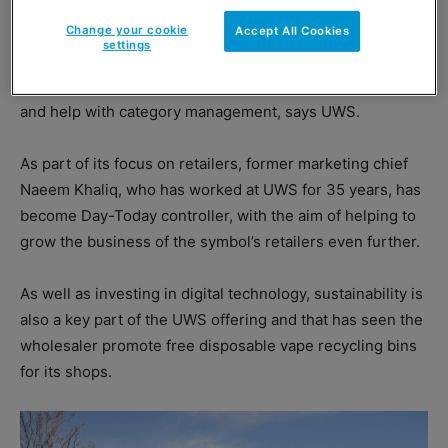
brand to drive value, and promotional pricing.
Change your cookie
Accept All Cookies
settings
Added to this, retailers should consider the benefits of
the distribution network, training, operational guidance
and help with category management, says UWS.
As part of its focus on retailers, former marketing chief
Naeem Khaliq, who has worked at UWS for 35 years, has
become Day-Today controller, with the aim of helping to
grow the business of the symbol’s retailers even further.
As well as investing in digital technology, sustainability is
also a key part of the UWS offering and that has seen the
wholesaler promote free disposable vape recycling bins
for its shops.