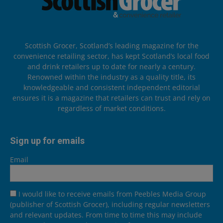
Scottish Grocer, Scotland’s leading magazine for the
convenience retailing sector, has kept Scotland’s local food
and drink retailers up to date for nearly a century.
Renowned within the industry as a quality title, its
knowledgeable and consistent independent editorial
ensures it is a magazine that retailers can trust and rely on
regardless of market conditions.
Sign up for emails
Email
I would like to receive emails from Peebles Media Group
(publisher of Scottish Grocer), including regular newsletters
and relevant updates. From time to time this may include