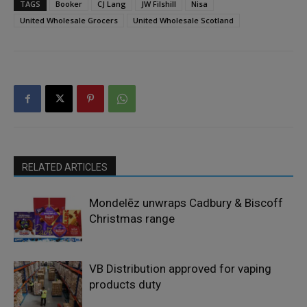
TAGS
Booker
CJ Lang
JW Filshill
Nisa
United Wholesale Grocers
United Wholesale Scotland
RELATED ARTICLES
Mondelēz unwraps Cadbury & Biscoff
Christmas range
VB Distribution approved for vaping
products duty