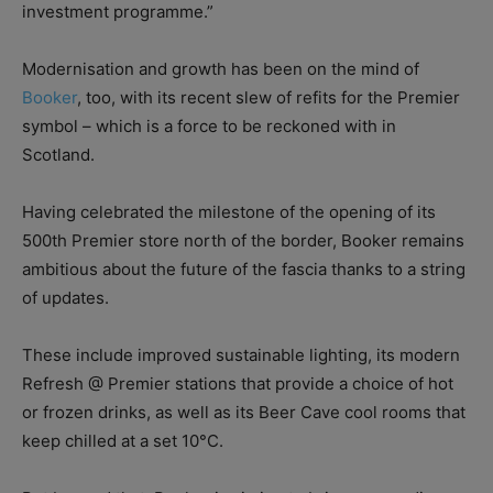
investment programme.”
Modernisation and growth has been on the mind of
Booker
, too, with its recent slew of refits for the Premier
symbol – which is a force to be reckoned with in
Scotland.
Having celebrated the milestone of the opening of its
500th Premier store north of the border, Booker remains
ambitious about the future of the fascia thanks to a string
of updates.
These include improved sustainable lighting, its modern
Refresh @ Premier stations that provide a choice of hot
or frozen drinks, as well as its Beer Cave cool rooms that
keep chilled at a set 10°C.