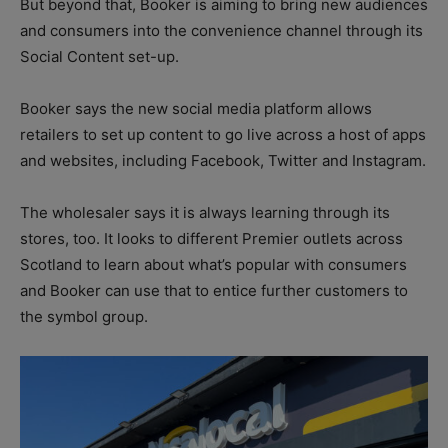
But beyond that, Booker is aiming to bring new audiences
and consumers into the convenience channel through its
Social Content set-up.
Booker says the new social media platform allows
retailers to set up content to go live across a host of apps
and websites, including Facebook, Twitter and Instagram.
The wholesaler says it is always learning through its
stores, too. It looks to different Premier outlets across
Scotland to learn about what’s popular with consumers
and Booker can use that to entice further customers to
the symbol group.