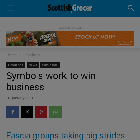
- Advertisement -
Home
Headlines
Headlines
News
Wholesale
Symbols work to win
business
18 January 2024
Fascia groups taking big strides