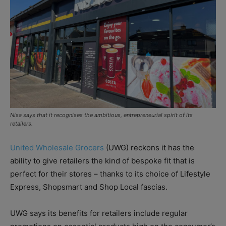
Nisa says that it recognises the ambitious, entrepreneurial spirit of its
retailers.
United Wholesale Grocers
(UWG) reckons it has the
ability to give retailers the kind of bespoke fit that is
perfect for their stores – thanks to its choice of Lifestyle
Express, Shopsmart and Shop Local fascias.
UWG says its benefits for retailers include regular