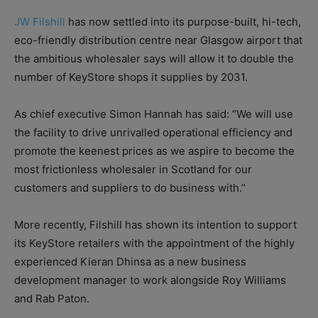
JW Filshill
has now settled into its purpose-built, hi-tech,
eco-friendly distribution centre near Glasgow airport that
the ambitious wholesaler says will allow it to double the
number of KeyStore shops it supplies by 2031.
As chief executive Simon Hannah has said: “We will use
the facility to drive unrivalled operational efficiency and
promote the keenest prices as we aspire to become the
most frictionless wholesaler in Scotland for our
customers and suppliers to do business with.”
More recently, Filshill has shown its intention to support
its KeyStore retailers with the appointment of the highly
experienced Kieran Dhinsa as a new business
development manager to work alongside Roy Williams
and Rab Paton.