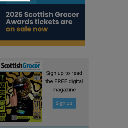
Sign up to read
the FREE digital
magazine
Sign up