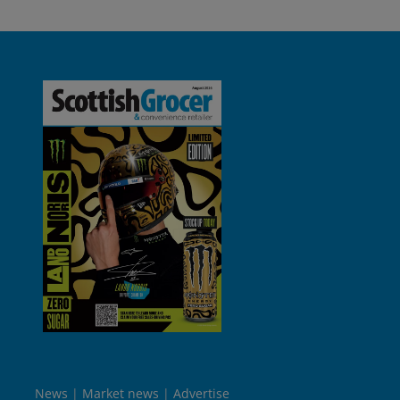
News
Market news
Advertise