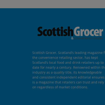
Scottish Grocer, Scotland’s leading magazine f
the convenience retailing sector, has kept
Scotland’s local food and drink retailers up to
date for nearly a century. Renowned within t
industry as a quality title, its knowledgeable
and consistent independent editorial ensures 
is a magazine that retailers can trust and rely
on regardless of market conditions.