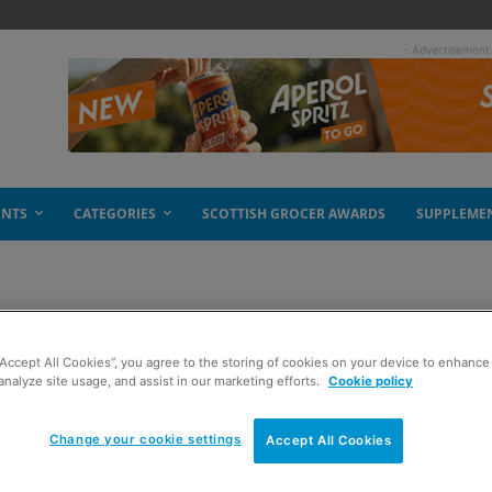
- Advertisement
ENTS
CATEGORIES
SCOTTISH GROCER AWARDS
SUPPLEME
“Accept All Cookies”, you agree to the storing of cookies on your device to enhance 
analyze site usage, and assist in our marketing efforts.
Cookie policy
Change your cookie settings
Accept All Cookies