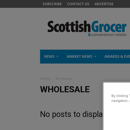
SUBSCRIBE
CONTACT US
ADVERTISE
NEWS
MARKET NEWS
AWARDS & EV
Home
Wholesale
WHOLESALE
By clicking 
navigation, 
No posts to display