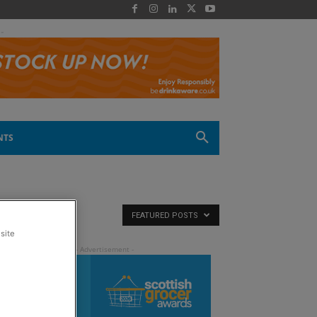
 -
NTS
FEATURED POSTS
site