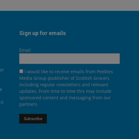
Sign up for emails
Email
or
I would like to receive emails from Peebles
Media Group (publisher of Scottish Grocer),
including regular newsletters and relevant
he
updates. From time to time this may include
sponsored content and messaging from our
it
partners